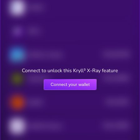
MyShell
KRYLL
$0.0
391788
GAME by Virtuals
2
Connect to unlock this Kryll³ X-Ray feature
$0.0
190694
Daydreams
2
Connect your wallet
$0.0
24941
ElizaOS
3
$0.0
178825
HUMAN Protocol
2