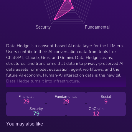
Data Hedge is a consent-based AI data layer for the LLM era.
Users contribute their AI conversation data from tools like
ChatGPT, Claude, Grok, and Gemini. Data Hedge cleans,
structures, and transforms that data into privacy-preserved AI
data assets for model evaluation, agent workflows, and the
future AI economy. Human-AI interaction data is the new oil.
Data Hedge turns it into infrastructure.
Financial
Fundamental
Social
29
29
9
Security
OnChain
79
12
You may also like