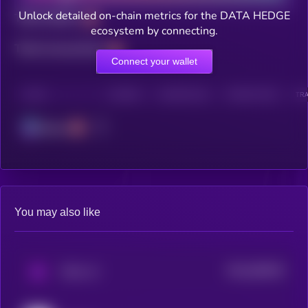
Unlock detailed on-chain metrics for the DATA HEDGE
Total holders
ecosystem by connecting.
Total transactions
Connect your wallet
CHAIN
HOLDERS
HOLDERS (24H)
TRANSACTIONS
TRA
Solana
You may also like
$0.0
560535
PAAL AI
2