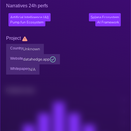
Narratives 24h perfs
Artificial Intelligence (AI)
Solana Ecosystem
Pump.fun Ecosystem
AI Framework
Project
Country
Unknown
Website
datahedge.app
Whitepaper
N/A
Related news