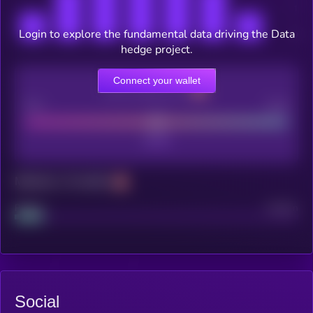
Login to explore the fundamental data driving the Data
hedge project.
Connect your wallet
CEX Listing score
Poor
Good
Maturity: 12 months
Project
Median
Social