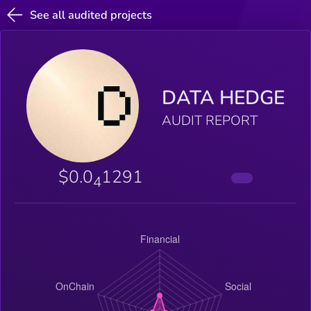
See all audited projects
DATA HEDGE
AUDIT REPORT
$0.0
1291
4