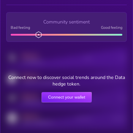
Community sentiment
Bad feeling
Good feeling
MEDIUM
Posts
Users
x.com/kryll_io
MEDIUM
Connect now to discover social trends around the Data
Users watching this token
coingecko.com/coins/kryll
hedge token.
MEDIUM
Connect your wallet
Online Users
Users
t.me/kryll_io
MEDIUM
Active Users
Subscribers
reddit.com/r/kryll_io