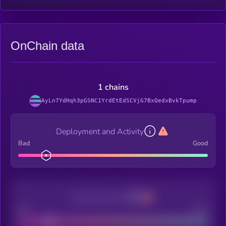
OnChain data
1 chains
AyLn7YdHqh3pGSNC1YrdEtEdSCVjG7BxQedxBvkTpump
Deployment and Activity
Bad
Good
Decentralization
Bad
Good