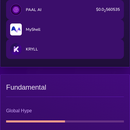
$0.0
560535
PAAL AI
2
MyShell
KRYLL
Fundamental
Global Hype