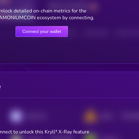
Total transactions
Good
nlock detailed on-chain metrics for the
MONIUMCOIN ecosystem by connecting.
Connect your wallet
HOLDERS
HOLDERS (24H)
TRANSACTIONS
TRANSACTIONS 
e
$0.0
10
Enjin Coin
DEAPCOIN
2
nnect to unlock this Kryll³ X-Ray feature