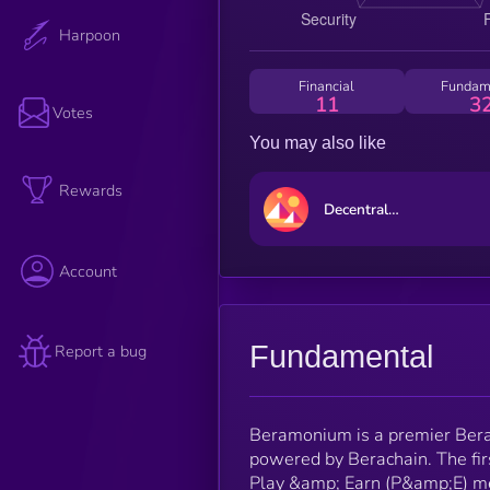
Harpoon
Financial
Fundam
11
3
Votes
You may also like
Rewards
Decentraland
Account
Fundamental
Report a bug
Beramonium is a premier Bera
powered by Berachain. The fir
Play &amp; Earn (P&amp;E) me