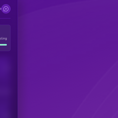
e
eling
Users
his token
Users