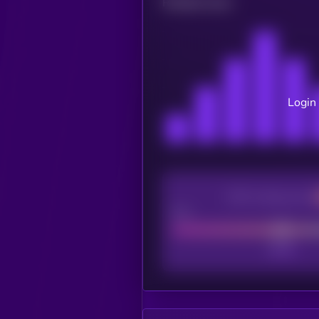
Related news
Login 
CEX Listing score
Poor