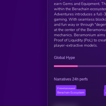
earn Gems and Equipment. The
within the Berachain ecosyste
Adventures introduces a full
gaming. With seamless blockch
and fun way or through "deg
at the center of the Beramoniu
mechanics. Beramonium aims t
Proof of Liquidity (PoL) to cre
player-extractive models.
Global Hype
Narratives 24h perfs
Entertainment
Berachain Ecosystem