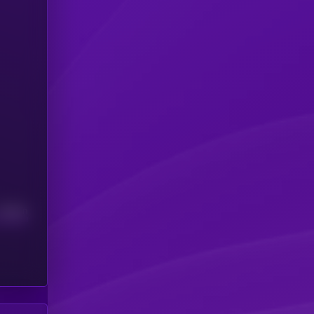
Median