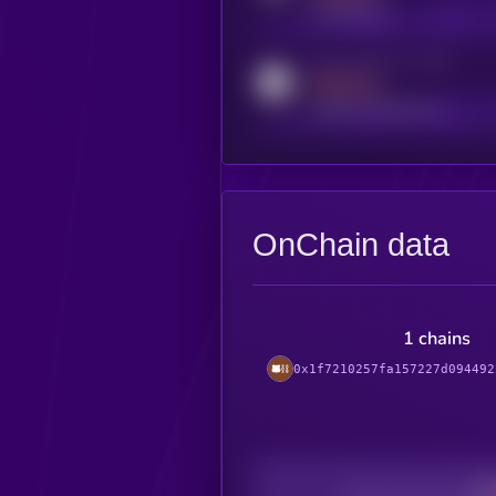
t.me/kryll_io
Activity indicator for reddit
MEDIUM
reddit.com/r/kryll_io
OnChain data
1 chains
0x1f7210257fa157227d094492