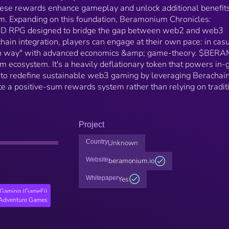
se rewards enhance gameplay and unlock additional benefit
m. Expanding on this foundation, Beramonium Chronicles:
-3D RPG designed to bridge the gap between web2 and web3
ain integration, players can engage at their own pace: in cas
en way" with advanced economics &amp; game-theory. $BERA
m ecosystem. It's a heavily deflationary token that powers in
o redefine sustainable web3 gaming by leveraging Berachain
ate a positive-sum rewards system rather than relying on tradit
Project
Country
Unknown
Website
beramonium.io
Whitepaper
Yes
Gaming (GameFi)
Adventure Games