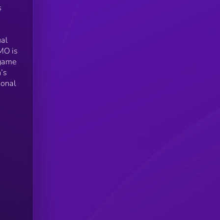
s
ual
MO is
-game
’s
ional