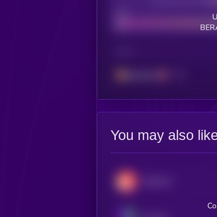
Decentralization
Bad
U
BERA
CHAIN
Berachain
You may also lik
Decentraland
Co