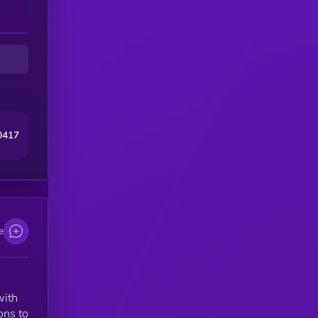
th
at
ers
0417
e
with
ons to