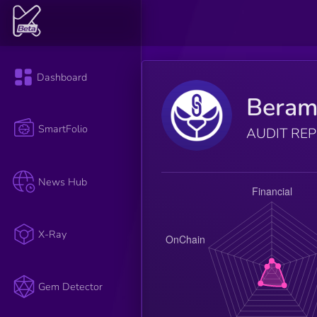
Dashboard
Beram
SmartFolio
AUDIT RE
News Hub
X-Ray
Gem Detector