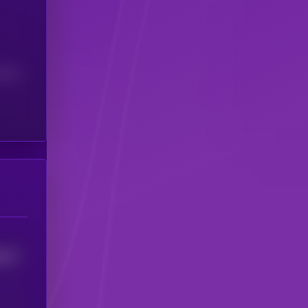
(24H)
0417