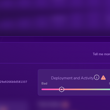
Active Users
Sub
Tell me mor
Deployment and Activity
29a9266b0d581337
Bad
Total holders