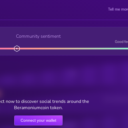
Tell me mor
Community sentiment
Good fe
Posts
Users watching t
ct now to discover social trends around the
Beramoniumcoin token.
Connect your wallet
Online Users