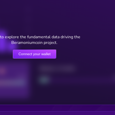
to explore the fundamental data driving the
Beramoniumcoin project.
Connect your wallet
Maturity: 12 months
Good
Project