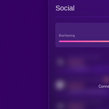
Social
Bad feeling
Activity indicator for twitter
MEDIUM
x.com/kryll_io
Activity indicator for coingecko
MEDIUM
Conne
coingecko.com/coins/kryll
Activity indicator for telegram
MEDIUM