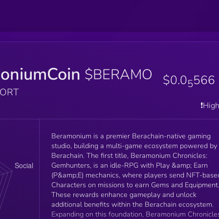
oniumCoin
$BERAMO
$0.0
566
5
PORT
❗️Hig
Beramonium is a premier Berachain-native gaming
studio, building a multi-game ecosystem powered by
Berachain. The first title, Beramonium Chronicles:
Gemhunters, is an idle-RPG with Play &amp; Earn
(P&amp;E) mechanics, where players send NFT-base
Characters on missions to earn Gems and Equipment
These rewards enhance gameplay and unlock
additional benefits within the Berachain ecosystem.
Expanding on this foundation, Beramonium Chronicle