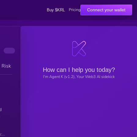
Pricing
Connect your wallet
Buy $KRL
h Risk
How can I help you today?
I'm Agent K (v1.2), Your Web3 AI sidekick
d
.
s: