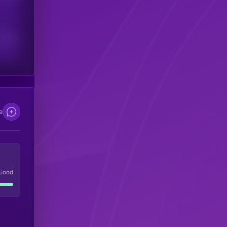
scribers
e
Good