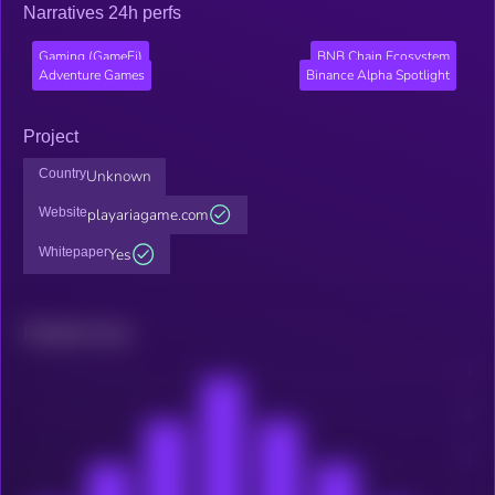
Narratives 24h perfs
Gaming (GameFi)
BNB Chain Ecosystem
Adventure Games
Binance Alpha Spotlight
Project
Country
Unknown
Website
playariagame.com
Whitepaper
Yes
Related news