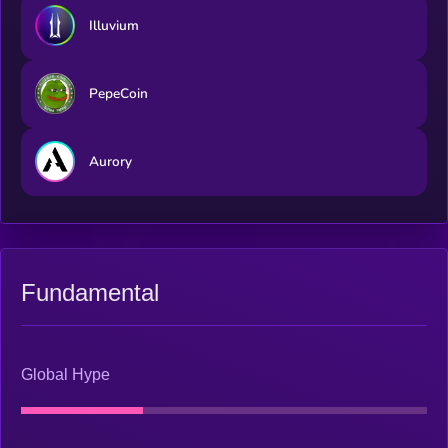
Illuvium
PepeCoin
Aurory
Fundamental
Global Hype