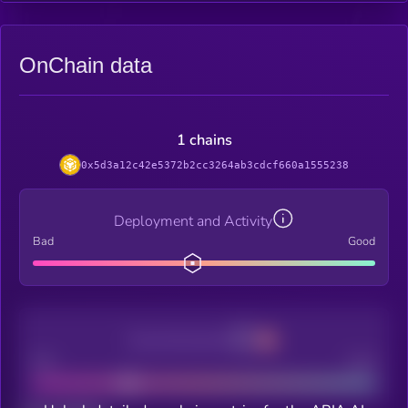
OnChain data
1 chains
0x5d3a12c42e5372b2cc3264ab3cdcf660a1555238
Deployment and Activity
Bad
Good
Decentralization
Bad
Good