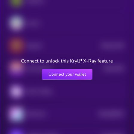
PepeCoin
Aurory
$0.0
12136
StarLink
0
Connect to unlock this Kryll³ X-Ray feature
$0.0
7362
UFO Gaming
0
Connect your wallet
Moon Tropica
$0.0
969323
MCH Coin
2