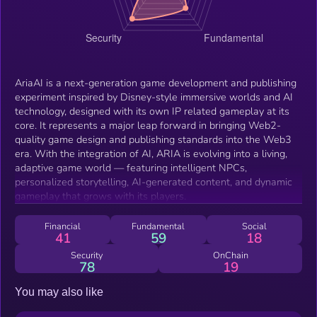
AriaAI is a next-generation game development and publishing
experiment inspired by Disney-style immersive worlds and AI
technology, designed with its own IP related gameplay at its
core. It represents a major leap forward in bringing Web2-
quality game design and publishing standards into the Web3
era. With the integration of AI, ARIA is evolving into a living,
adaptive game world — featuring intelligent NPCs,
personalized storytelling, AI-generated content, and dynamic
gameplay that grows with its players.
Financial
Fundamental
Social
41
59
18
Security
OnChain
78
19
You may also like