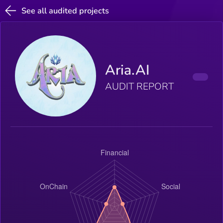
See all audited projects
Aria.AI
AUDIT REPORT