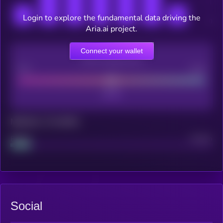
Login to explore the fundamental data driving the
Aria.ai project.
Connect your wallet
CEX Listing score
Poor
Good
Maturity: 12 months
Project
Median
Social