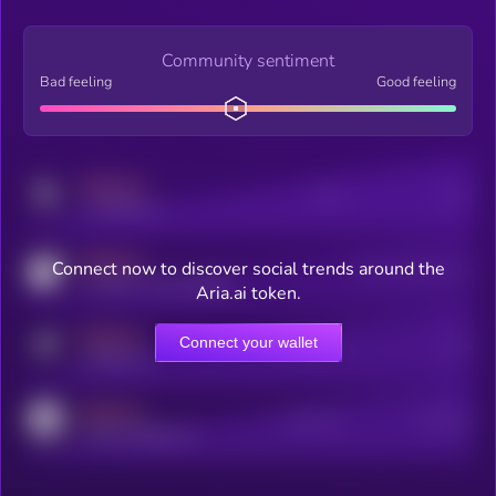
Community sentiment
Bad feeling
Good feeling
MEDIUM
Posts
Users
x.com/kryll_io
MEDIUM
Connect now to discover social trends around the
Users watching this token
coingecko.com/coins/kryll
Aria.ai token.
MEDIUM
Connect your wallet
Online Users
Users
t.me/kryll_io
MEDIUM
Active Users
Subscribers
reddit.com/r/kryll_io