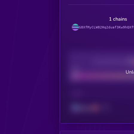
1 chains
G8XfMyCLW82Hq2duaf3Kw9hQXf
Decentralization
Bad
Unl
CHAIN
Solana