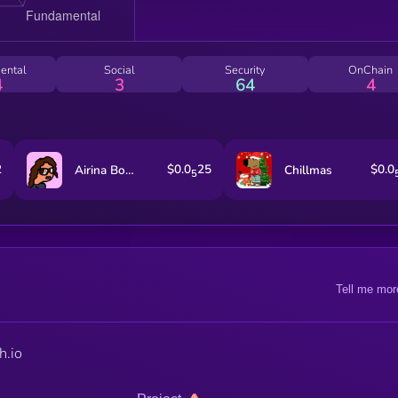
ental
Social
Security
OnChain
4
3
64
4
2
$0.0
25
$0.0
Airina Bolgur
Chillmas
5
Tell me mor
h.io