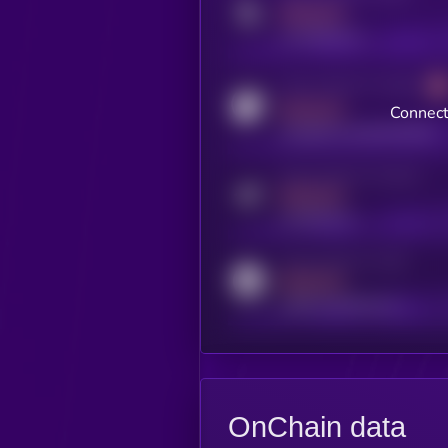
MEDIUM
x.com/kryll_io
Activity indicator for coingecko
MEDIUM
Connect
coingecko.com/coins/kryll
Activity indicator for telegram
MEDIUM
t.me/kryll_io
Activity indicator for reddit
MEDIUM
reddit.com/r/kryll_io
OnChain data