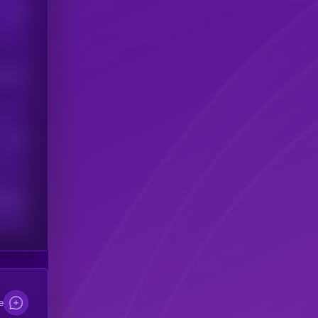
Users
his token
Users
scribers
e