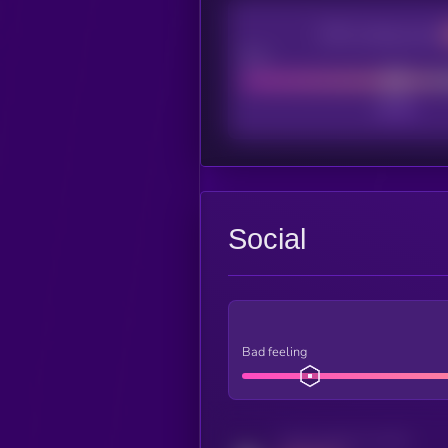
CEX Listing score
Poor
Social
Bad feeling
Activity indicator for twitter