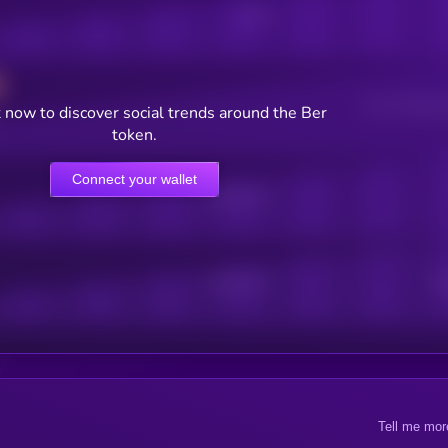
Posts
Users watching t
 now to discover social trends around the Ber
token.
Connect your wallet
Online Users
Active Users
Sub
Tell me mor