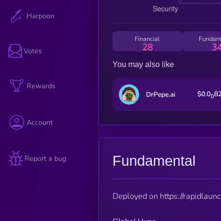
Harpoon
Financial
Fundam
28
3
Votes
You may also like
Rewards
$0.0
8
DrPepe.ai
0
Account
Fundamental
Report a bug
Deployed on https://rapidlaunc