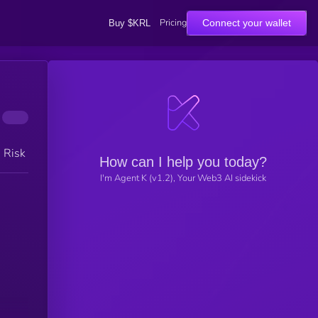
Pricing
Connect your wallet
Buy $KRL
h Risk
How can I help you today?
I'm Agent K (v1.2), Your Web3 AI sidekick