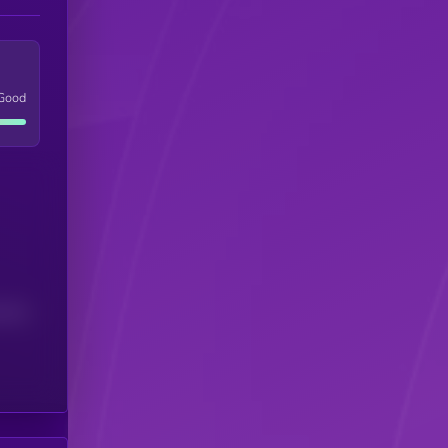
Good
(24H)