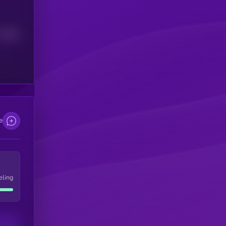
Median
e
eling