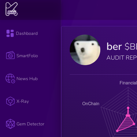
Dashboard
ber
$B
SmartFolio
AUDIT RE
News Hub
X-Ray
Gem Detector