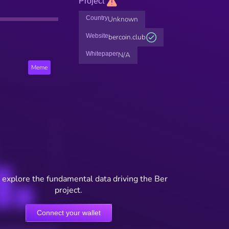
Project
Country
Unknown
Website
bercoin.club
Whitepaper
N/A
Meme
 explore the fundamental data driving the Ber
project.
Connect your wallet