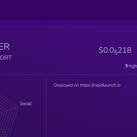
ER
$0.0
218
5
PORT
❗️Hig
Deployed on https://rapidlaunch.io