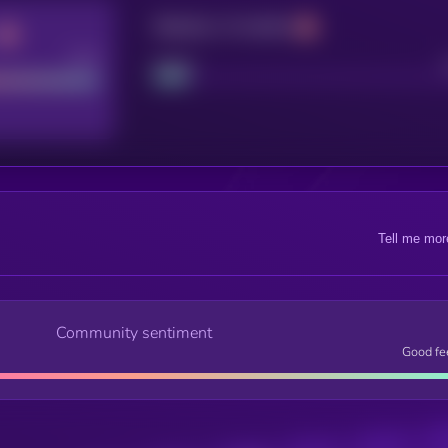
Maturity: 12 months
Good
Project
Tell me mor
Community sentiment
Good fe