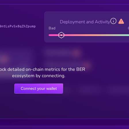
Deployment and Activity
9ntLsPvSx8qZhZpump
Bad
Total holders
Total transactions
Good
ock detailed on-chain metrics for the BER
ecosystem by connecting.
Connect your wallet
HOLDERS
HOLDERS (24H)
TRANSACTIONS
TRANSACTIONS 