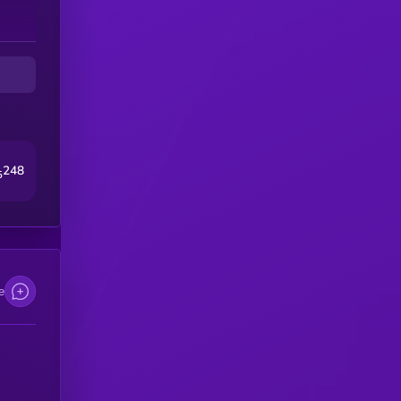
248
5
e