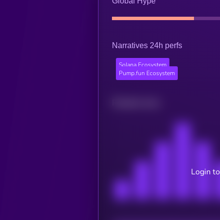
Global Hype
Narratives 24h perfs
Solana Ecosystem
Pump.fun Ecosystem
Related news
Login to