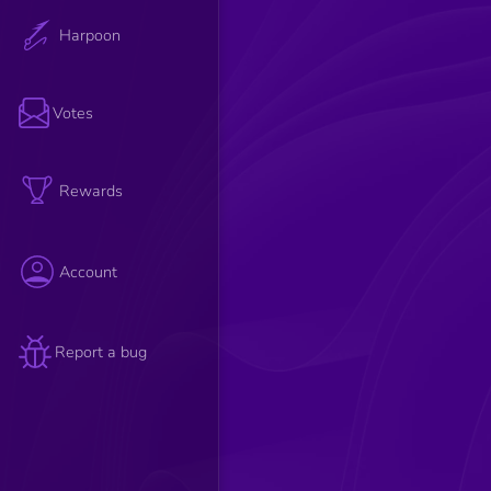
Harpoon
Votes
Rewards
Account
Report a bug