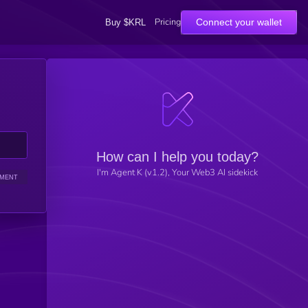
Pricing
Connect your wallet
Buy $KRL
How can I help you today?
I'm Agent K (v1.2), Your Web3 AI sidekick
IMENT