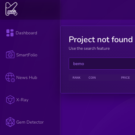
Dashboard
Project not found
Use the search feature
SmartFolio
News Hub
RANK
COIN
PRICE
X-Ray
Gem Detector