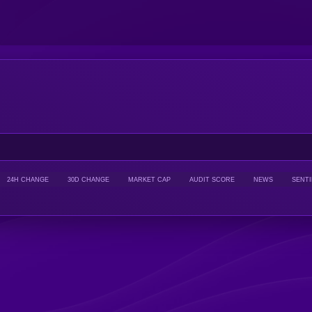
24H CHANGE
30D CHANGE
MARKET CAP
AUDIT SCORE
NEWS
SENT