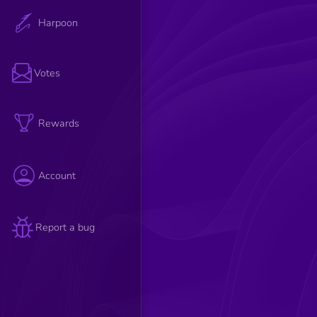
Harpoon
Votes
Rewards
Account
Report a bug