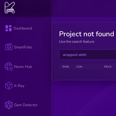
Dashboard
Project not found
Use the search feature
SmartFolio
News Hub
RANK
COIN
PRICE
X-Ray
Gem Detector