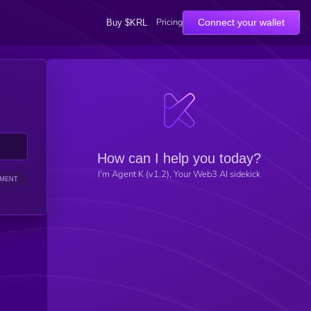
Pricing
Connect your wallet
Buy $KRL
How can I help you today?
I'm Agent K (v1.2), Your Web3 AI sidekick
IMENT