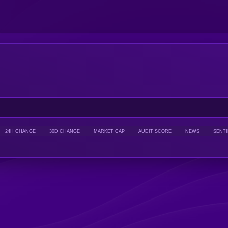
24H CHANGE
30D CHANGE
MARKET CAP
AUDIT SCORE
NEWS
SENT