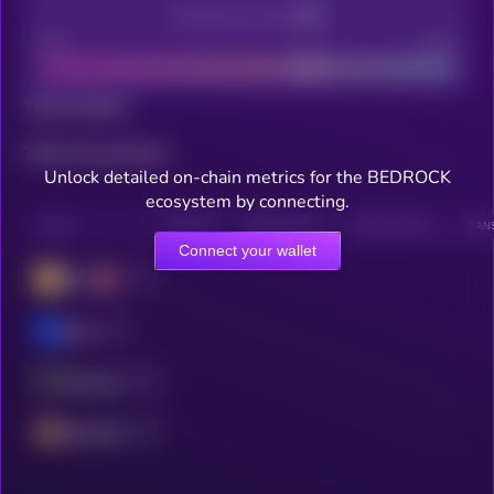
Decentralization
Bad
Good
Total holders
Total transactions
Unlock detailed on-chain metrics for the BEDROCK
ecosystem by connecting.
CHAIN
HOLDERS
HOLDERS (24H)
TRANSACTIONS
TRANS
Connect your wallet
BSC
Base
Ethereum
Berachain