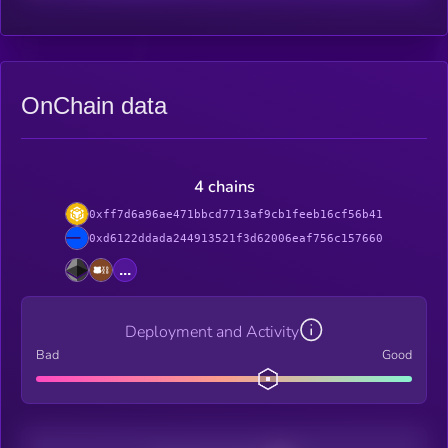
OnChain data
4 chains
0xff7d6a96ae471bbcd7713af9cb1feeb16cf56b41
0xd6122ddada244913521f3d62006eaf756c157660
...
Deployment and Activity
Bad
Good