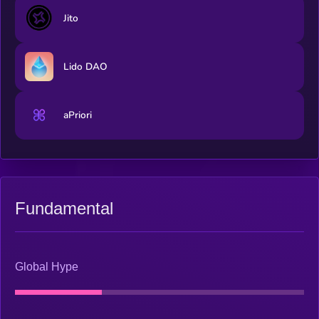
Jito
Lido DAO
aPriori
Fundamental
Global Hype