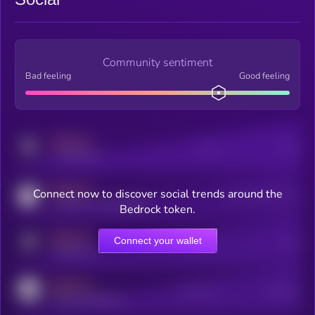
Community sentiment
Bad feeling
Good feeling
MEDIUM
Posts
Users
x.com/kryll_io
MEDIUM
Connect now to discover social trends around the
Users watching this token
coingecko.com/coins/kryll
Bedrock token.
MEDIUM
Connect your wallet
Online Users
Users
t.me/kryll_io
MEDIUM
Active Users
Subscribers
reddit.com/r/kryll_io