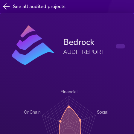
See all audited projects
Bedrock
AUDIT REPORT