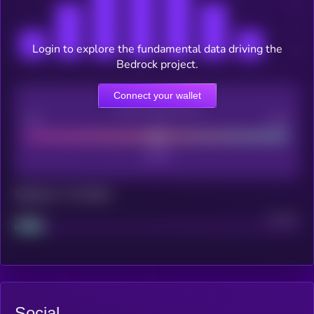
Login to explore the fundamental data driving the
Bedrock project.
Connect your wallet
CEX Listing score
Poor
Good
Maturity: 12 months
Project
Median
Social