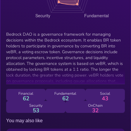
Bedrock DAO is a governance framework for managing
decisions within the Bedrock ecosystem. It enables BR token
holders to participate in governance by converting BR into
veBR, a voting escrow token. Governance decisions include
protocol parameters, incentive structures, and liquidity
allocation. The governance system is based on veBR, which is
obtained by locking BR tokens at a 1:1 ratio. The longer the
lock duration, the greater the voting power. veBR holders vote
on governance proposals, including gauge allocations that
determine incentive distribution across liquidity pools.
Financial
Fundamental
Social
62
62
43
Security
OnChain
53
32
You may also like