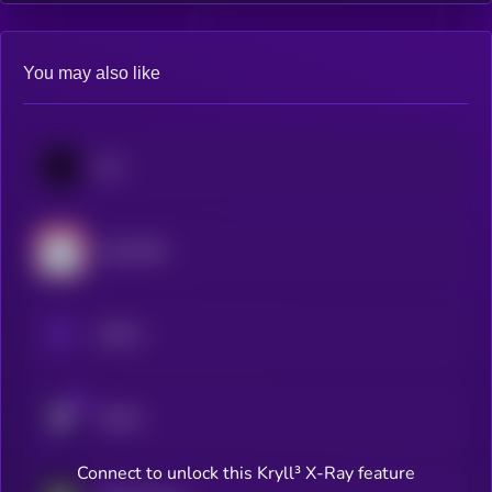
You may also like
Jito
Lido DAO
aPriori
Velvet
Connect to unlock this Kryll³ X-Ray feature