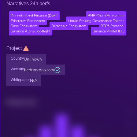
Narratives 24h perfs
Decentralized Finance (DeFi)
BNB Chain Ecosystem
Ethereum Ecosystem
Liquid Staking Governance Tokens
Base Ecosystem
Berachain Ecosystem
BTCfi Protocol
Binance Alpha Spotlight
Binance Wallet IDO
Project
Country
Unknown
Website
bedrockdao.com
Whitepaper
N/A
Related news