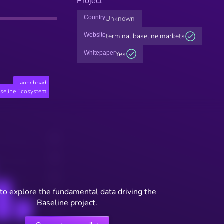
Project
Country
Unknown
Website
terminal.baseline.markets
Whitepaper
Yes
Launchpad
seline Ecosystem
to explore the fundamental data driving the
Baseline project.