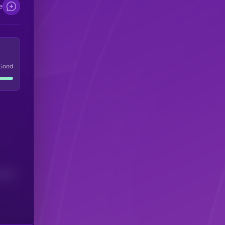
e
Good
(24H)