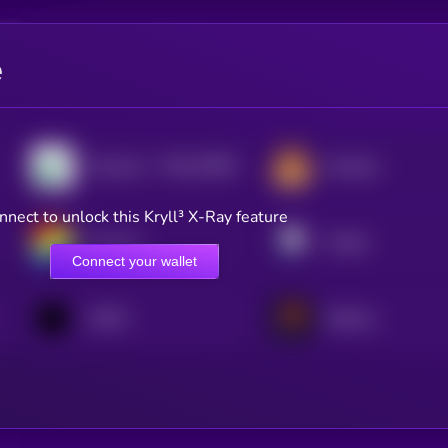
e
$0.0
23484
Pump.fun
PancakeSwap
2
nnect to unlock this Kryll³ X-Ray feature
Curve DAO
Pendle
Connect your wallet
1INCH
Meteora