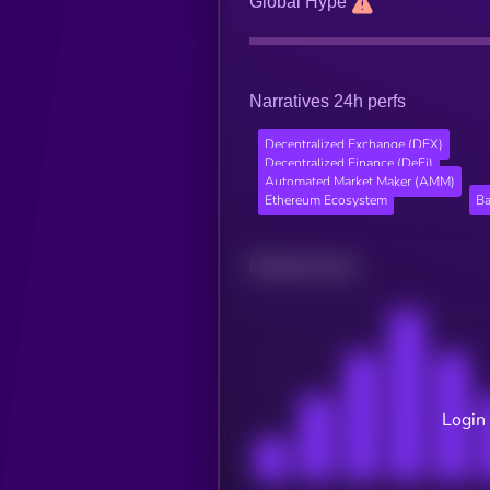
Global Hype
Narratives 24h perfs
Decentralized Exchange (DEX)
Decentralized Finance (DeFi)
Automated Market Maker (AMM)
Ethereum Ecosystem
Ba
Related news
Login 