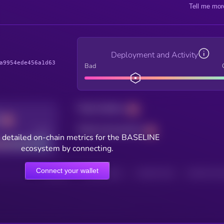
Tell me mor
Deployment and Activity
a9954ede456a1d63
Bad
Total holders
Total transactions
Good
 detailed on-chain metrics for the BASELINE
ecosystem by connecting.
Connect your wallet
HOLDERS
HOLDERS (24H)
TRANSACTIONS
TRANSACTIONS 