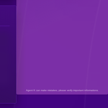
Agent K can make mistakes, please verify important informations.