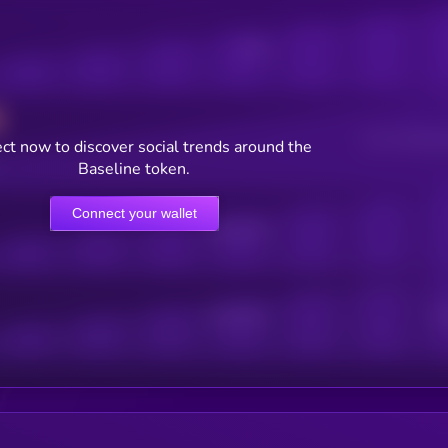
Posts
Users watching t
ct now to discover social trends around the
Baseline token.
Connect your wallet
Online Users
Active Users
Sub