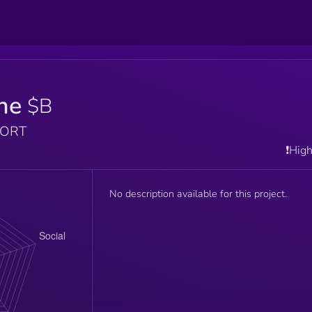
ne
$B
PORT
❗️Hig
No description available for this project.