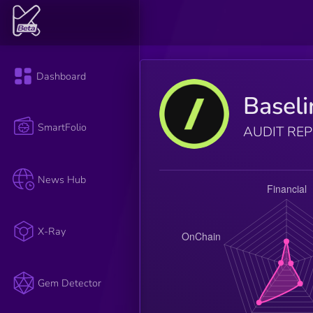
Dashboard
Baseli
SmartFolio
AUDIT RE
News Hub
X-Ray
Gem Detector