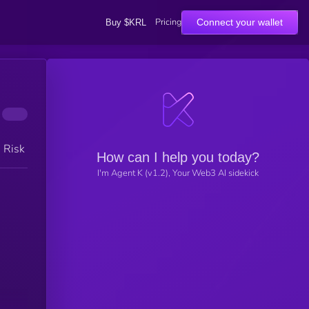
Pricing
Connect your wallet
Buy $KRL
h Risk
How can I help you today?
I'm Agent K (v1.2), Your Web3 AI sidekick