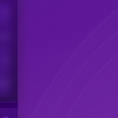
Users
his token
Users
scribers