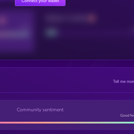
Connect your wallet
Maturity: 12 months
Good
Project
Tell me mor
Community sentiment
Good fe