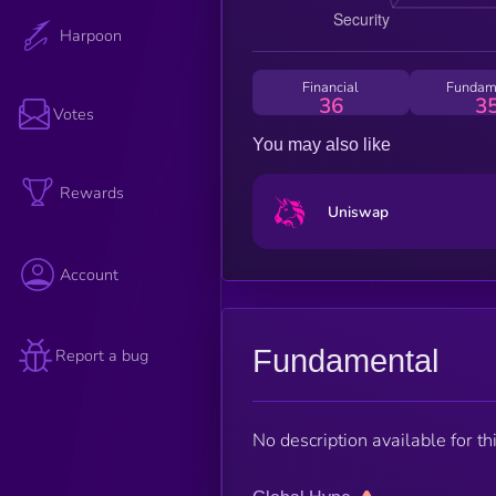
Harpoon
Financial
Fundam
36
3
Votes
You may also like
Rewards
Uniswap
Account
Fundamental
Report a bug
No description available for thi