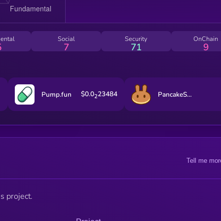
ental
Social
Security
OnChain
5
7
71
9
$0.0
23484
Pump.fun
PancakeSwap
2
Tell me mor
s project.