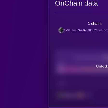
OnChain data
1 chains
0x9fdbde76236998dc2836fe67
Decentralization
Bad
Unlock
CHAIN
Ethereum