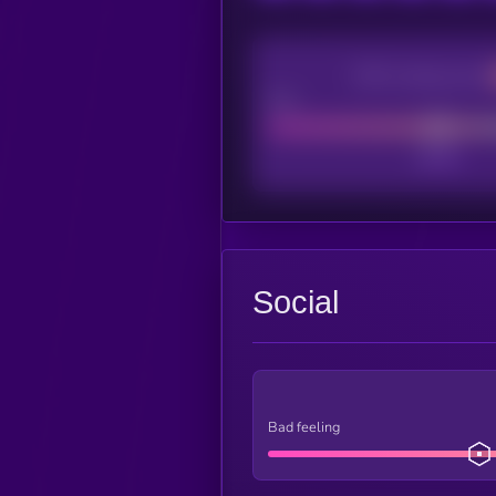
CEX Listing score
Poor
Social
Bad feeling