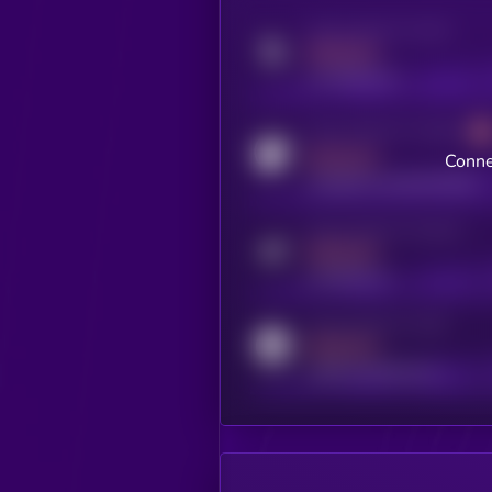
Activity indicator for twitter
MEDIUM
x.com/kryll_io
Activity indicator for coingecko
MEDIUM
Conne
coingecko.com/coins/kryll
Activity indicator for telegram
MEDIUM
t.me/kryll_io
Activity indicator for reddit
MEDIUM
reddit.com/r/kryll_io