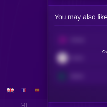
You may also lik
Uniswap
Co
Aerodrome Finance
Raydium