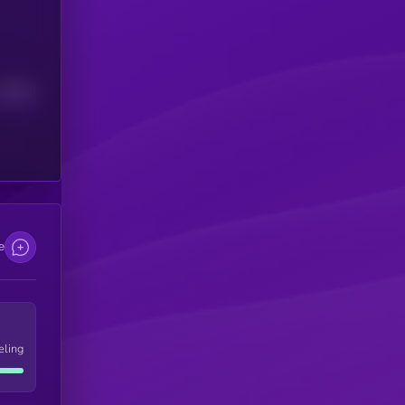
Median
e
eling