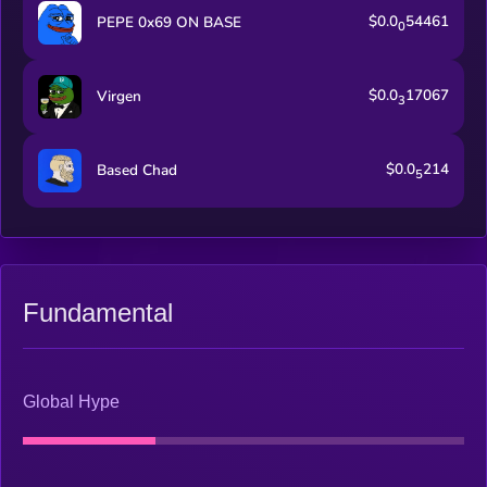
$0.0
54461
PEPE 0x69 ON BASE
0
$0.0
17067
Virgen
3
$0.0
214
Based Chad
5
Fundamental
Global Hype