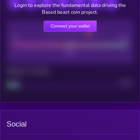
Login to explore the fundamental data driving the
Based beast coin project.
Connect your wallet
CEX Listing score
Poor
Good
Maturity: 12 months
Project
Median
Social