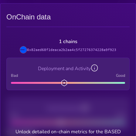
OnChain data
1 chains
0x82aed68f1deaca2b2aa4c5f27276374228a9f923
Deployment and Activity
Bad
Good
Decentralization
Bad
Good
Unlock detailed on-chain metrics for the BASED
Total holders