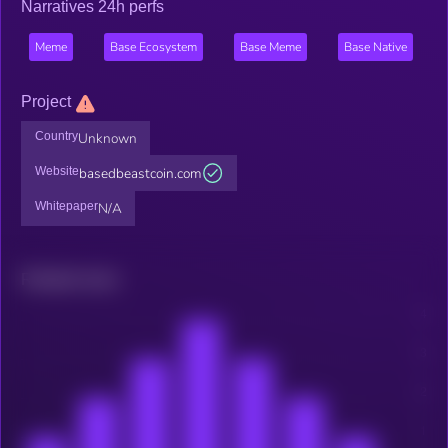
Narratives 24h perfs
Meme
Base Ecosystem
Base Meme
Base Native
Project
Country
Unknown
Website
basedbeastcoin.com
Whitepaper
N/A
Related news