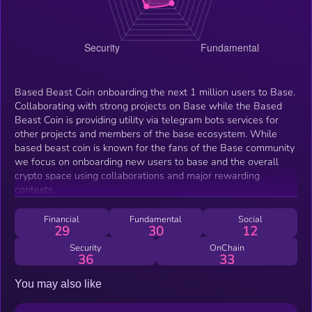
Based Beast Coin onboarding the next 1 million users to Base.
Collaborating with strong projects on Base while the Based
Beast Coin is providing utility via telegram bots services for
other projects and members of the base ecosystem. While
based beast coin is known for the fans of the Base community
we focus on onboarding new users to base and the overall
crypto space using collaborations and major rewarding
contests.
Financial
Fundamental
Social
29
30
12
Security
OnChain
36
33
You may also like