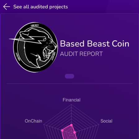
See all audited projects
Based Beast Coin
AUDIT REPORT