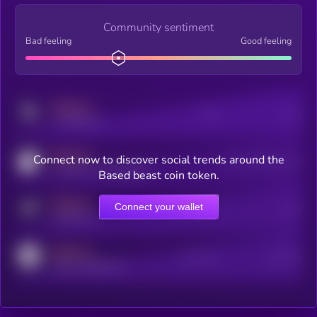
Community sentiment
Bad feeling
Good feeling
MEDIUM
Posts
Users
x.com/kryll_io
MEDIUM
Connect now to discover social trends around the
Users watching this token
coingecko.com/coins/kryll
Based beast coin token.
MEDIUM
Connect your wallet
Online Users
Users
t.me/kryll_io
MEDIUM
Active Users
Subscribers
reddit.com/r/kryll_io