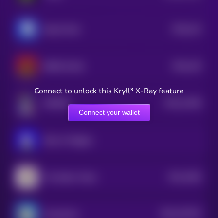
$0.0
214
Based Chad
5
$0.0
145
BOBO [OLD]
0
Connect to unlock this Kryll³ X-Ray feature
$0.0
11936
NORMIE
3
Connect your wallet
Book of Miggles
$0.0
2564
The Nation Token
1
$0.0
107441
ChompCoin
2