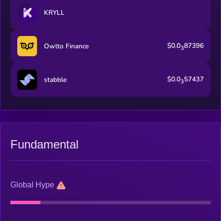
KRYLL
$0.0
87396
Owlto Finance
3
$0.0
57437
stabble
3
Fundamental
Global Hype