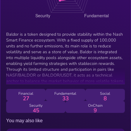
Baldor is a token designed to provide stability within the Nash
Smart Finance ecosystem. With a fixed supply of 100,000
units and no further emissions, its main role is to reduce
volatility and serve as a store of value. Baldor is integrated
into multiple liquidity pools alongside other ecosystem assets,
enabling yield farming strategies with stablecoin rewards.
Through its limited structure and participation in pairs like
NASF/BALDOR or BALDOR/USDT, it acts as a technical
anchor to balance the market behavior of more volatile tokens.
Financial
Fundamental
Social
27
33
8
Security
OnChain
45
9
You may also like