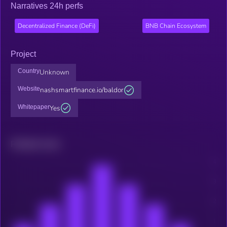
Narratives 24h perfs
Decentralized Finance (DeFi)
BNB Chain Ecosystem
Project
Country
Unknown
Website
nashsmartfinance.io/baldor
Whitepaper
Yes
Related news