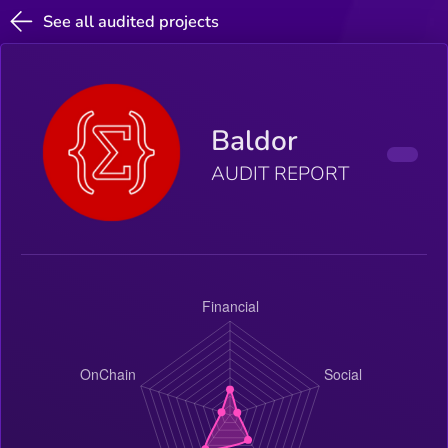
See all audited projects
Baldor
AUDIT REPORT