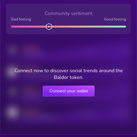
Community sentiment
Bad feeling
Good feeling
MEDIUM
Posts
Users
x.com/kryll_io
MEDIUM
Connect now to discover social trends around the
Users watching this token
coingecko.com/coins/kryll
Baldor token.
MEDIUM
Connect your wallet
Online Users
Users
t.me/kryll_io
MEDIUM
Active Users
Subscribers
reddit.com/r/kryll_io