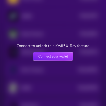
$0.0
57437
stabble
3
$0.0
39241
Ithaca Protocol
3
Connect to unlock this Kryll³ X-Ray feature
$0.0
36714
zkSwap Finance
3
Connect your wallet
$0.0
267621
Mirror Protocol
2
$0.0
657002
ZMINE
2
$0.0
33073
OpenOcean