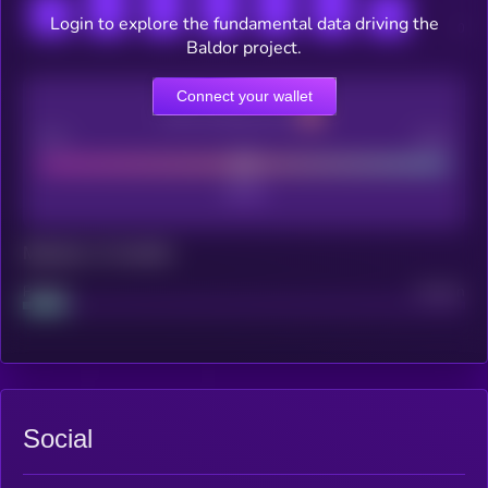
Login to explore the fundamental data driving the
Baldor project.
Connect your wallet
CEX Listing score
Poor
Good
Maturity: 12 months
Project
Median
Social