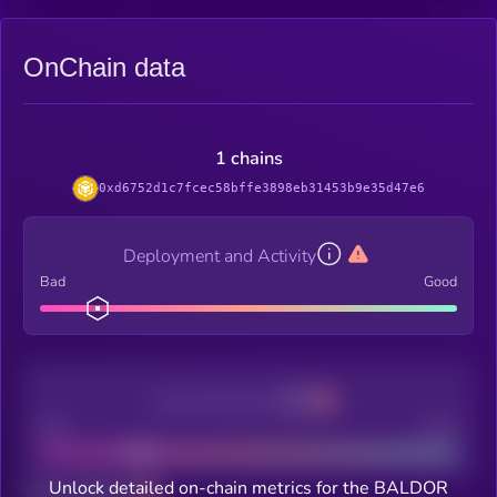
OnChain data
1 chains
0xd6752d1c7fcec58bffe3898eb31453b9e35d47e6
Deployment and Activity
Bad
Good
Decentralization
Bad
Good
Unlock detailed on-chain metrics for the BALDOR
Total holders