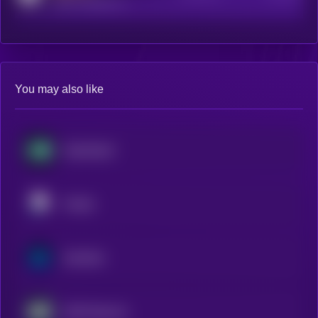
reddit.com/r/kryll_io
You may also like
Hyperliquid
Pendle
Synthetix
AWE Network