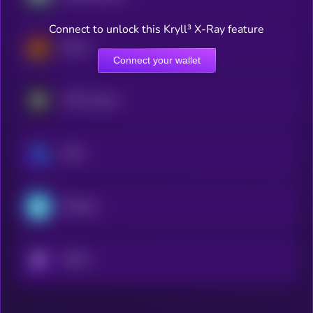
Connect to unlock this Kryll³ X-Ray feature
Derive
Connect your wallet
MYX Finance
GMX
ETHGas
KRYLL