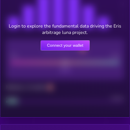
Login to explore the fundamental data driving the Eris
arbitrage luna project.
Connect your wallet
CEX Listing score
Poor
Good
Maturity: 12 months
Project
Median