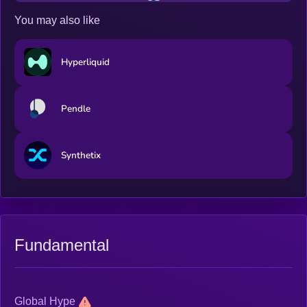
You may also like
Hyperliquid
Pendle
Synthetix
Fundamental
Global Hype