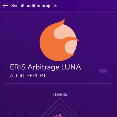
See all audited projects
ERIS Arbitrage LUNA
AUDIT REPORT