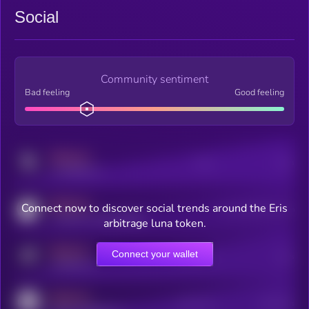
Social
Community sentiment
Bad feeling
Good feeling
MEDIUM
Posts
Users
x.com/kryll_io
MEDIUM
Connect now to discover social trends around the Eris
Users watching this token
coingecko.com/coins/kryll
arbitrage luna token.
MEDIUM
Connect your wallet
Online Users
Users
t.me/kryll_io
MEDIUM
Active Users
Subscribers