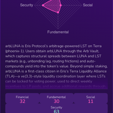
arbLUNA is Eris Protocol’s arbitrage-powered LST on Terra
(phoenix-1). Users obtain arbLUNA through the Arb Vault,
which captures structural spreads between LUNA and LST
markets (e.g., unbonding lag, routing frictions) and auto-
compounds yield into the token’s value. Beyond simple staking,
arbLUNA is a first-class citizen in Eris’s Terra Liquidity Alliance
(TLA)—a ve(3,3)–style liquidity coordination layer where LSTs
can be locked for voting power, used to direct weekly
incentives to LP pools, and accrue additional rewards through
rebases. The design aligns staking yield, governance, and
market depth so Terra traders face tighter spreads and deeper
Financial
Fundamental
Social
32
30
11
liquidity while holders benefit from programmatic, on-chain
value accrual.
Security
63