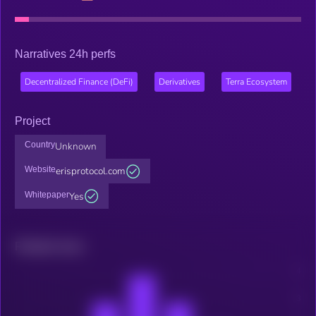
Narratives 24h perfs
Decentralized Finance (DeFi)
Derivatives
Terra Ecosystem
Project
Country
Unknown
Website
erisprotocol.com
Whitepaper
Yes
Related news