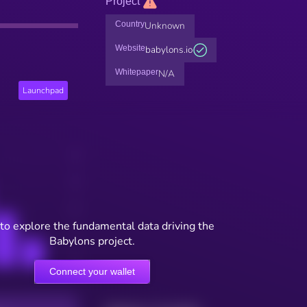
Project
Country
Unknown
Website
babylons.io
Whitepaper
N/A
Launchpad
to explore the fundamental data driving the
Babylons project.
Connect your wallet