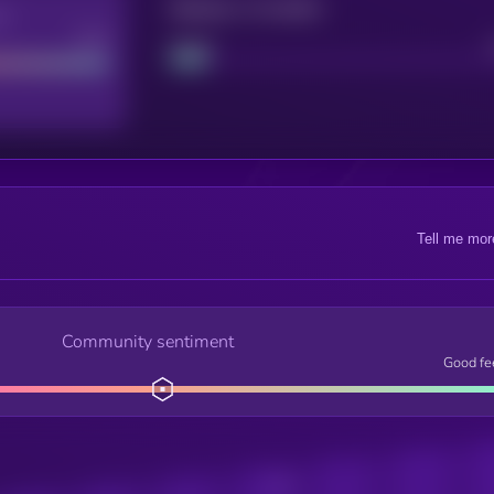
Maturity: 12 months
re
Good
Project
Tell me mor
Community sentiment
Good fe
Posts