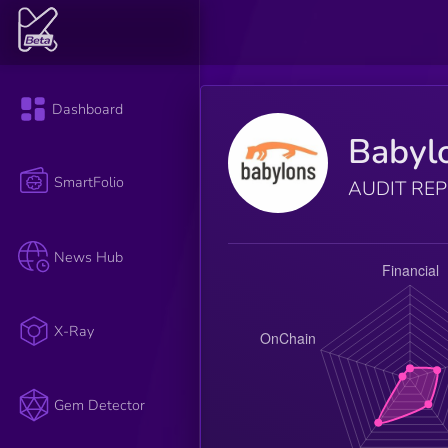
Dashboard
Babyl
SmartFolio
AUDIT RE
News Hub
X-Ray
Gem Detector