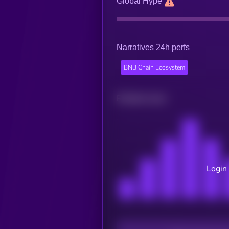
Global Hype
Narratives 24h perfs
BNB Chain Ecosystem
Related news
Login 