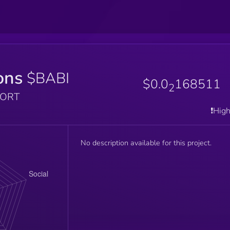
ons
$BABI
$0.0
168511
2
PORT
❗️Hig
No description available for this project.