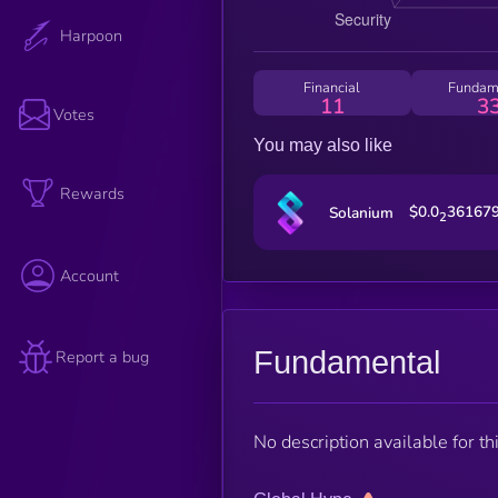
Harpoon
Financial
Fundam
11
3
Votes
You may also like
Rewards
$0.0
36167
Solanium
2
Account
Fundamental
Report a bug
No description available for thi