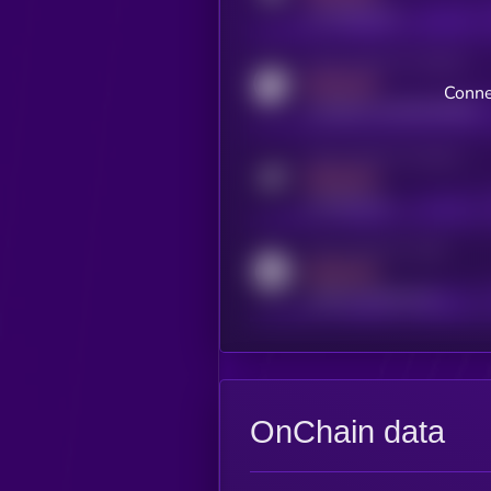
x.com/kryll_io
Activity indicator for coingecko
MEDIUM
Conne
coingecko.com/coins/kryll
Activity indicator for telegram
MEDIUM
t.me/kryll_io
Activity indicator for reddit
MEDIUM
reddit.com/r/kryll_io
OnChain data