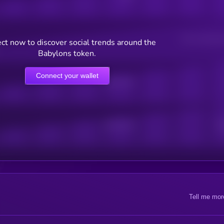
Users watching t
ct now to discover social trends around the
Babylons token.
Connect your wallet
Online Users
Active Users
Sub
Tell me mor