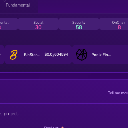
ental
Social
Security
OnChain
3
30
58
8
9
$0.0
604594
BinStarter
Poolz Finance
2
Tell me mor
s project.