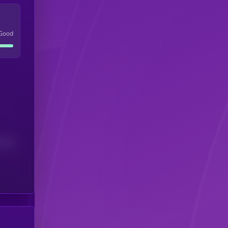
Good
(24H)