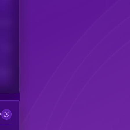
his token
Users
scribers
e