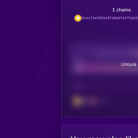
1 chains
0xec15a508a187e8ddfe572a54
Decentralization
Bad
Unlock 
CHAIN
BSC