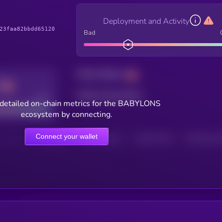
Deployment and Activity
23faa82bbdd65120
Bad
Total holders
Total transactions
Good
detailed on-chain metrics for the BABYLONS
ecosystem by connecting.
Connect your wallet
HOLDERS
HOLDERS (24H)
TRANSACTIONS
TRANSACTIONS 