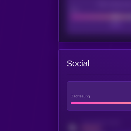
CEX Listing sco
Poor
Social
Bad feeling
Activity indicator for twitter
MEDIUM