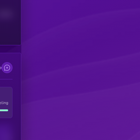
Median
e
eling
Users