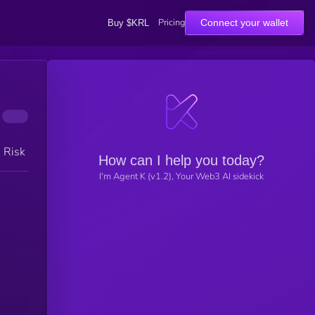
Pricing
Connect your wallet
Buy $KRL
h Risk
How can I help you today?
I'm Agent K (v1.2), Your Web3 AI sidekick