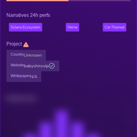
Narratives 24h perfs
Solana Ecosystem
Meme
Cat-Themed
Project
Country
Unknown
Website
babyshiro.vip
Whitepaper
N/A
Related news