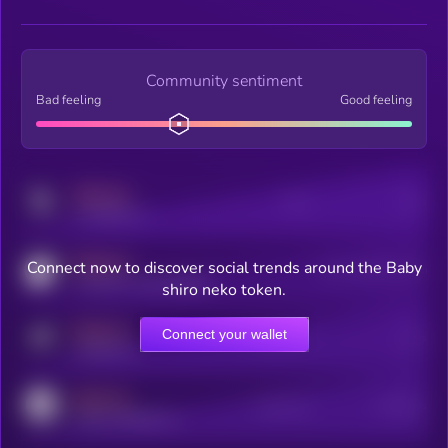
Community sentiment
Bad feeling
Good feeling
MEDIUM
Posts
Users
x.com/kryll_io
MEDIUM
Connect now to discover social trends around the Baby
Users watching this token
coingecko.com/coins/kryll
shiro neko token.
MEDIUM
Connect your wallet
Online Users
Users
t.me/kryll_io
MEDIUM
Active Users
Subscribers
reddit.com/r/kryll_io