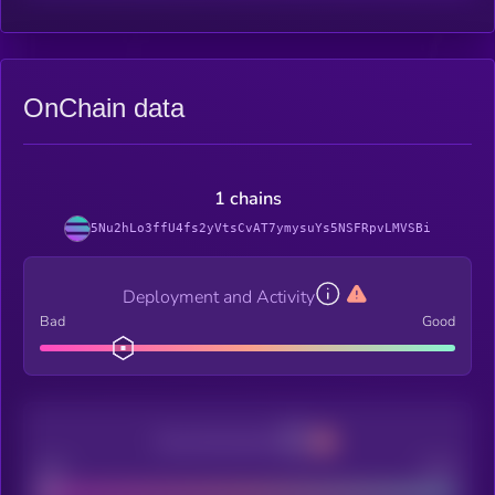
OnChain data
1 chains
5Nu2hLo3ffU4fs2yVtsCvAT7ymysuYs5NSFRpvLMVSBi
Deployment and Activity
Bad
Good
Decentralization
Bad
Good