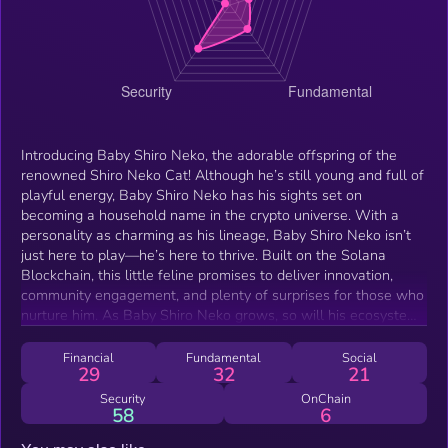
Introducing Baby Shiro Neko, the adorable offspring of the
renowned Shiro Neko Cat! Although he’s still young and full of
playful energy, Baby Shiro Neko has his sights set on
becoming a household name in the crypto universe. With a
personality as charming as his lineage, Baby Shiro Neko isn’t
just here to play—he’s here to thrive. Built on the Solana
Blockchain, this little feline promises to deliver innovation,
community engagement, and plenty of surprises for those who
nurture him. As Baby Shiro Neko grows, so will his ecosystem,
offering exciting rewards and opportunities for his loyal
supporters. Get ready for the next guaranteed moonshot and
Financial
Fundamental
Social
29
32
21
watch this kitten evolve into a legend.
Security
OnChain
58
6