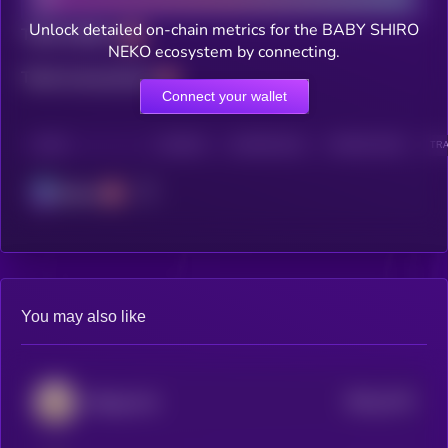
Unlock detailed on-chain metrics for the BABY SHIRO
Total holders
NEKO ecosystem by connecting.
Total transactions
Connect your wallet
CHAIN
HOLDERS
HOLDERS (24H)
TRANSACTIONS
TRA
Solana
You may also like
$0.0
1274
Beluga Cat
4