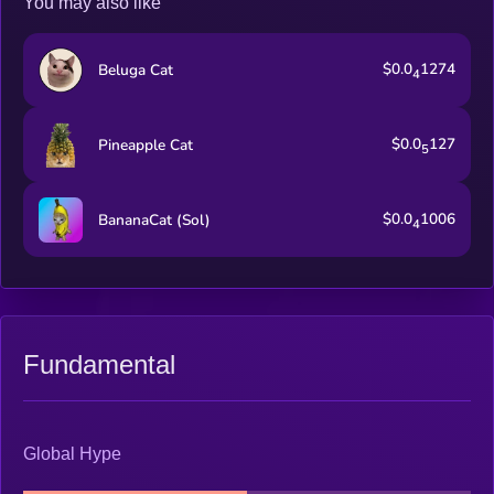
You may also like
$0.0
1274
Beluga Cat
4
$0.0
127
Pineapple Cat
5
$0.0
1006
BananaCat (Sol)
4
Fundamental
Global Hype