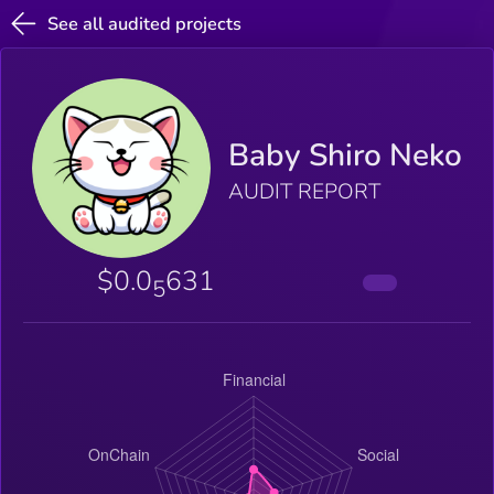
See all audited projects
Baby Shiro Neko
AUDIT REPORT
$0.0
631
5