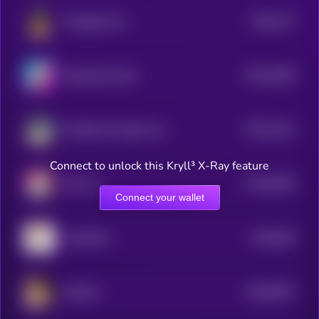
$0.0
127
Pineapple Cat
5
$0.0
1006
BananaCat (Sol)
4
$0.0
1421
Felicette the Space Cat
4
Connect to unlock this Kryll³ X-Ray feature
$0.0
9436
Huh cat
4
Connect your wallet
$0.0
929
CatwifHat
5
$0.0
8673
SofaCat
4