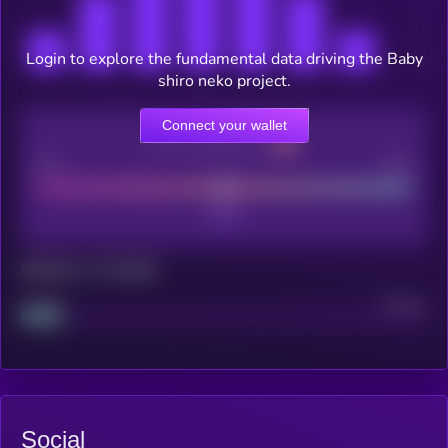
Login to explore the fundamental data driving the Baby
shiro neko project.
Connect your wallet
CEX Listing score
Poor
Good
Maturity: 12 months
Project
Median
Social