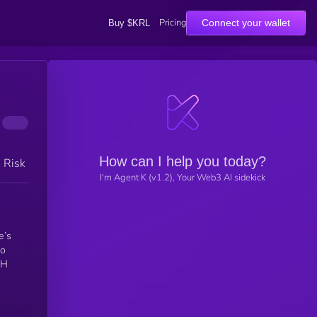
Pricing
Connect your wallet
Buy $KRL
How can I help you today?
h Risk
I'm Agent K (v1.2), Your Web3 AI sidekick
e’s
TH