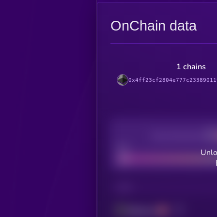
OnChain data
1 chains
0x4ff23cf2804e777c23389011
Decentralization
Bad
Unlo
CHAIN
Ethereum