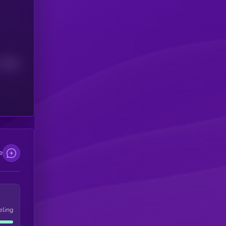
Median
e
eling