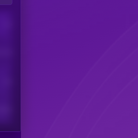
Users
his token
Users
scribers