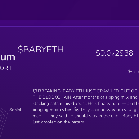
$BABYETH
$0.0
2938
eum
4
PORT
❗️Hig
💥 BREAKING: BABY ETH JUST CRAWLED OUT OF
THE BLOCKCHAIN After months of sipping milk and
stacking sats in his diaper… He’s finally here — and h
bringing moon vibes. 🚀 They said he was too young to
moon… They said he should stay in the crib… Baby E
just drooled on the haters