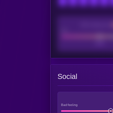
CEX Listing score
Poor
Social
Bad feeling