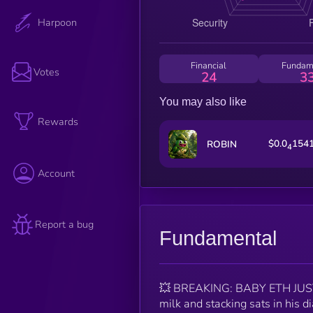
Harpoon
Financial
Fundam
Votes
24
3
You may also like
Rewards
$0.0
154
ROBIN
4
Account
Report a bug
Fundamental
💥 BREAKING: BABY ETH JUS
milk and stacking sats in his 