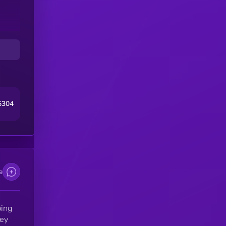
5304
e
ing
hey