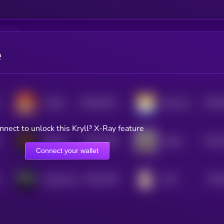
e
$0.0
64211
$0.0
MAGA DOGE
Meta Doge
0
0
nnect to unlock this Kryll³ X-Ray feature
$0.0
1504
$0.0
Official Wild 'N Out
Pepito
4
4
Connect your wallet
$0.0
1462
$0.0
Cybertruck
EGG
4