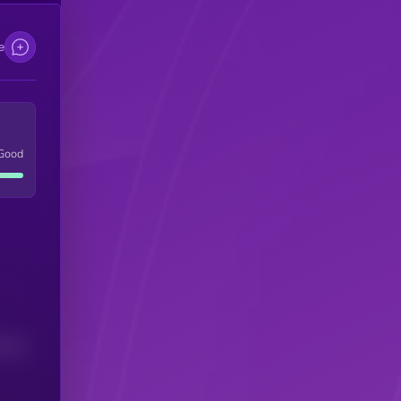
e
Good
(24H)