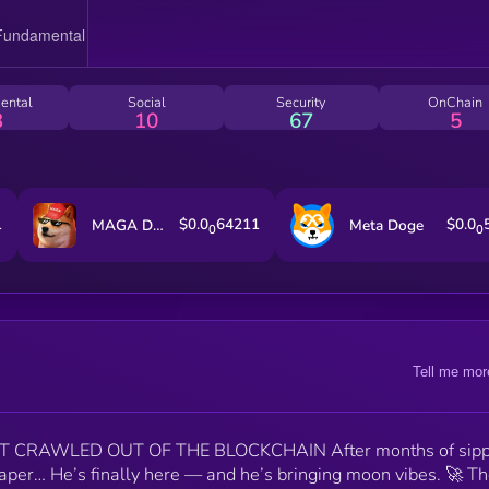
ental
Social
Security
OnChain
3
10
67
5
1
$0.0
64211
$0.0
MAGA DOGE
Meta Doge
0
0
Tell me mor
T CRAWLED OUT OF THE BLOCKCHAIN After months of sipp
diaper… He’s finally here — and he’s bringing moon vibes. 🚀 T