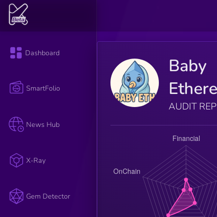
Dashboard
Baby
Ether
SmartFolio
AUDIT RE
News Hub
X-Ray
Gem Detector