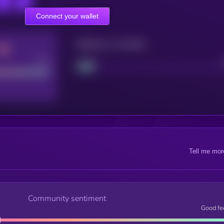
Connect your wallet
Maturity: 12 months
Good
Project
Tell me mor
Community sentiment
Good fe