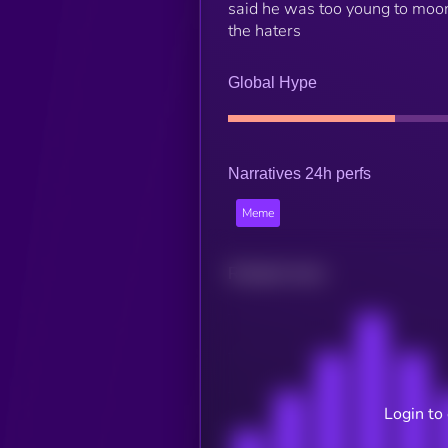
said he was too young to moon
the haters
Global Hype
Narratives 24h perfs
Meme
Related news
Login to