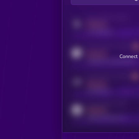
Activity indicator for twitter
MEDIUM
x.com/kryll_io
Activity indicator for coingecko
MEDIUM
Connect 
coingecko.com/coins/kryll
Activity indicator for telegram
MEDIUM
t.me/kryll_io
Activity indicator for reddit
MEDIUM
reddit.com/r/kryll_io