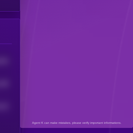
5304
1498
244
5
Agent K can make mistakes, please verify important informations.