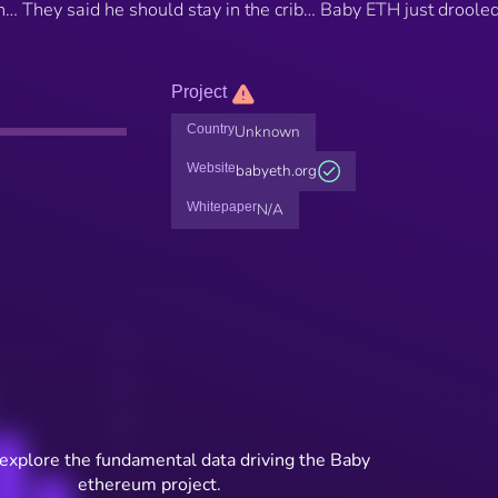
… They said he should stay in the crib… Baby ETH just droole
Project
Country
Unknown
Website
babyeth.org
Whitepaper
N/A
 explore the fundamental data driving the Baby
ethereum project.