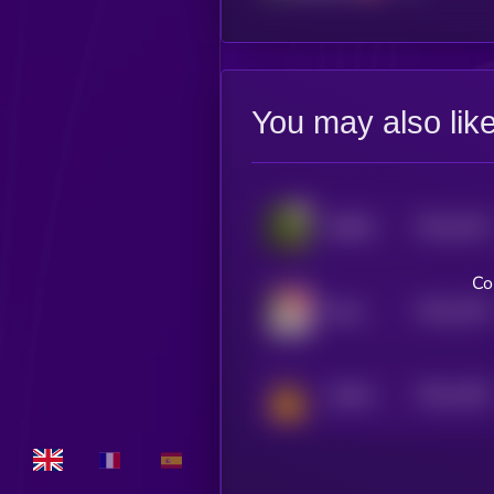
You may also lik
$0.0
1541
ROBIN
4
Co
$0.0
1516
Maya
4
$0.0
1492
Catfish
4