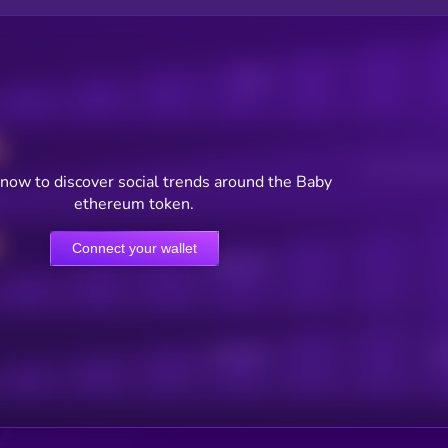
Posts
Users watching t
now to discover social trends around the Baby
ethereum token.
Connect your wallet
Online Users
Active Users
Sub