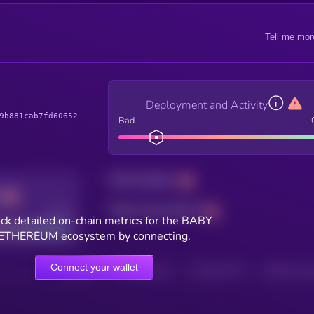
Tell me mor
Deployment and Activity
9b881cab7fd60652
Bad
Total holders
Total transactions
Good
ck detailed on-chain metrics for the BABY
ETHEREUM ecosystem by connecting.
Connect your wallet
HOLDERS
HOLDERS (24H)
TRANSACTIONS
TRANSACTIONS 