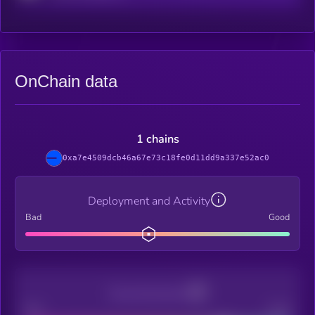
OnChain data
1 chains
0xa7e4509dcb46a67e73c18fe0d11dd9a337e52ac0
Deployment and Activity
Bad
Good
Decentralization
Bad
Good