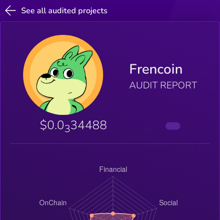
See all audited projects
Frencoin
AUDIT REPORT
$0.0
34488
3