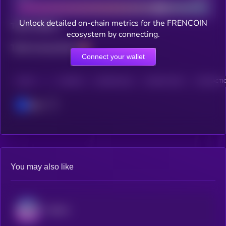
Unlock detailed on-chain metrics for the FRENCOIN
Total holders
ecosystem by connecting.
Total transactions
Connect your wallet
CHAIN
HOLDERS
HOLDERS (24H)
TRANSACTIONS
TRANSACTIO
Base
You may also like
Audiera