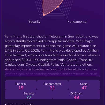
Farm Frens first launched on Telegram in Sep. 2024, and was
a consistently top ranked mini-app for months. With major
gameplay improvements planned, the game will relaunch on
LINE in early Q2 2025. Farm Frens was developed by Amihan
Entertainment, which was founded by ex-Riot-Games veterans
and raised $10M+ in funding from Initial Capital, Translink
Capital, gumi Cryptos Capital, Folius Ventures, and others.
Amihan's vision is to equalize opportunity for all through play,
with the goal of onboarding countries and continents to crypto.
Though the Japanese community on Telegram is small, Farm
Frens found great initial traction with this audience, and is
Financial
Fundamental
Social
19
31
47
doubling down to multiply its Japanese Fren base with its
relaunch on LINE.
Security
OnChain
77
49