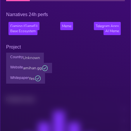
Narratives 24h perfs
Gaming (GameFi)
Meme
Telegram Apps
Base Ecosystem
AI Meme
Project
Country
Unknown
Website
amihan.gg
Whitepaper
Yes
Related news