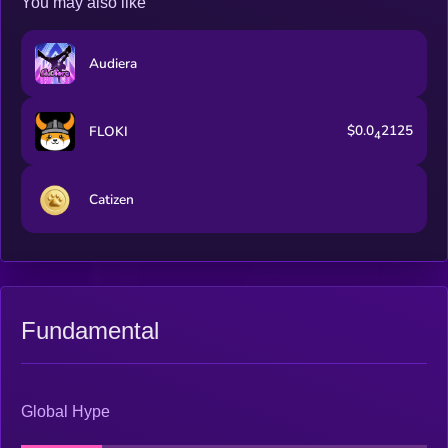
You may also like
Audiera
$0.0
2125
FLOKI
4
Catizen
Fundamental
Global Hype