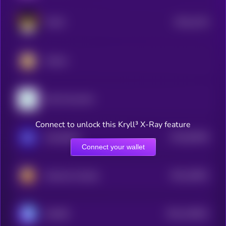
$0.0
2125
FLOKI
4
Catizen
Zylo Ecosystem
Connect to unlock this Kryll³ X-Ray feature
$0.0
83046
GameBuild
3
Connect your wallet
$0.0
18501
Hamster Kombat
3
$0.0
145641
GAMEE
2