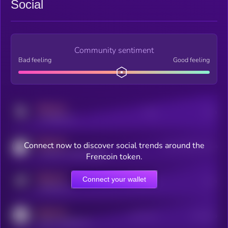
Social
Community sentiment
Bad feeling
Good feeling
MEDIUM
Posts
Users
x.com/kryll_io
MEDIUM
Connect now to discover social trends around the
Users watching this token
coingecko.com/coins/kryll
Frencoin token.
MEDIUM
Connect your wallet
Online Users
Users
t.me/kryll_io
MEDIUM
Active Users
Subscribers
reddit.com/r/kryll_io