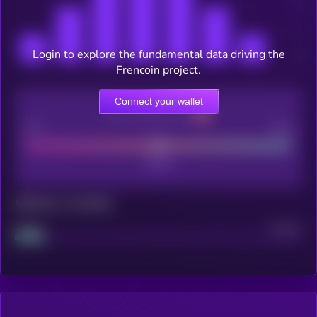
Login to explore the fundamental data driving the
Frencoin project.
Connect your wallet
CEX Listing score
Poor
Good
Maturity: 12 months
Project
Median