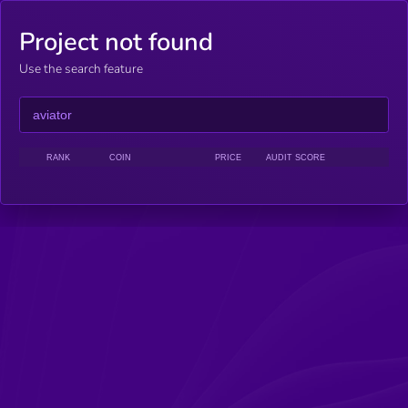
Project not found
Use the search feature
RANK
COIN
PRICE
AUDIT SCORE