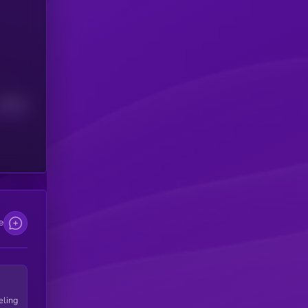
Median
e
eling