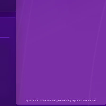
Agent K can make mistakes, please verify important informations.