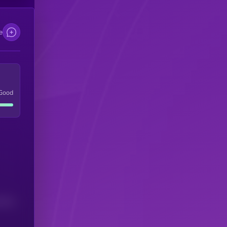
e
Good
(24H)