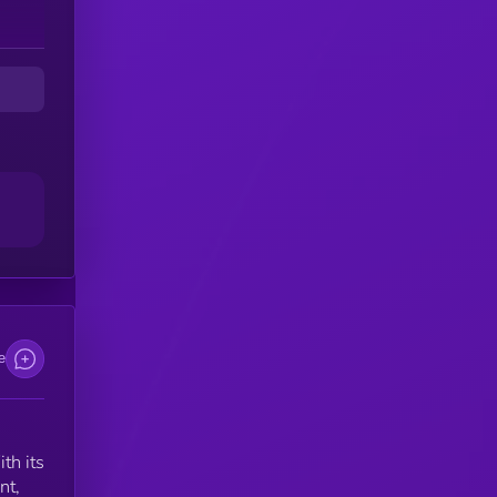
e
th its
nt,