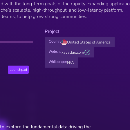
d with the long-term goals of the rapidly expanding applicati
he’s scalable, high-throughput, and low-latency platform,
or teams, to help grow strong communities.
Project
Country
United States of America
Website
xavadao.com
Whitepaper
N/A
Launchpad
to explore the fundamental data driving the