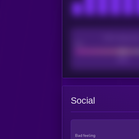
CEX Listing sco
Poor
Social
Bad feeling