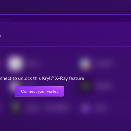
e
Bounce
ChainGPT
nnect to unlock this Kryll³ X-Ray feature
JOE
Metaplex
Connect your wallet
$0.0
198104
TokenFi
KRYLL
2