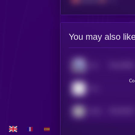
You may also lik
$0.0
520803
Zora
2
Co
Pons
$0.0
530135
AITECH Cloud Network
2