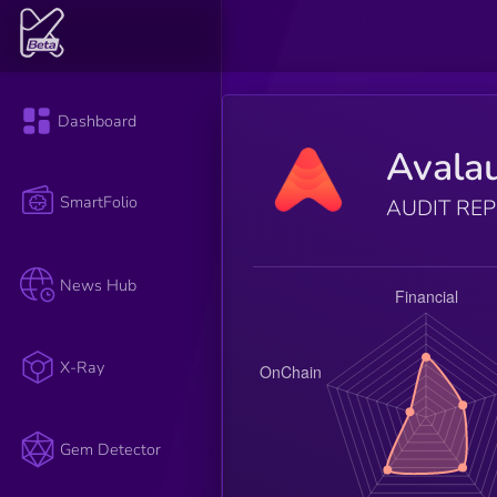
Dashboard
Avala
SmartFolio
AUDIT RE
News Hub
X-Ray
Gem Detector