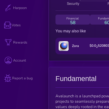
Harpoon
Financial
Fundam
58
6
Votes
You may also like
Rewards
$0.0
52080
Zora
2
Account
Fundamental
Report a bug
Avalaunch is a launchpad pow
projects to seamlessly prepare
values deeply rooted in the ea