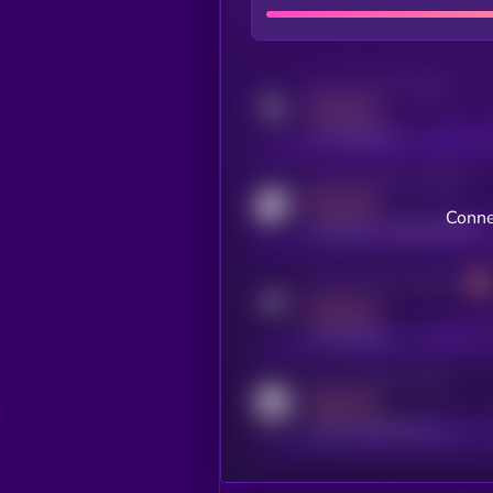
Activity indicator for twitter
MEDIUM
x.com/kryll_io
Activity indicator for coingecko
MEDIUM
Conne
coingecko.com/coins/kryll
Activity indicator for telegram
MEDIUM
t.me/kryll_io
Activity indicator for reddit
MEDIUM
reddit.com/r/kryll_io