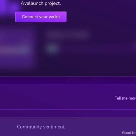
Avalaunch project.
Connect your wallet
Maturity: 12 months
re
Good
Project
Tell me mor
Community sentiment
Good fe