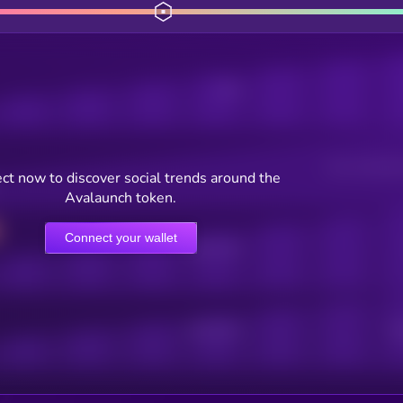
Posts
Users watching t
ct now to discover social trends around the
Avalaunch token.
Connect your wallet
Online Users
Active Users
Sub