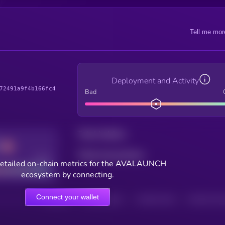
Tell me mor
Deployment and Activity
72491a9f4b166fc4
Bad
Total holders
Total transactions
Good
detailed on-chain metrics for the AVALAUNCH
ecosystem by connecting.
Connect your wallet
HOLDERS
HOLDERS (24H)
TRANSACTIONS
TRANSACTIONS 