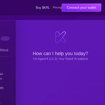
Pricing
Connect your wallet
Buy $KRL
tious
How can I help you today?
I'm Agent K (v1.2), Your Web3 AI sidekick
air
in
ith