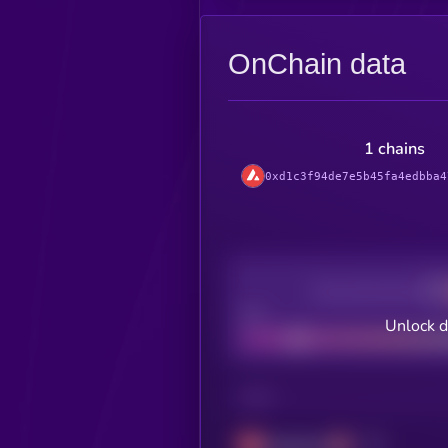
OnChain data
1 chains
0xd1c3f94de7e5b45fa4edbba4
Decentralization
Bad
Unlock 
CHAIN
Avalanche