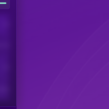
Users
his token
Users
scribers