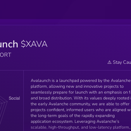
unch
$XAVA
PORT
⚠️ Stay Cau
Avalaunch is a launchpad powered by the Avalanche
platform, allowing new and innovative projects to
seamlessly prepare for launch with an emphasis on f
and broad distribution. With its values deeply rooted 
the early Avalanche community, we are able to offer
projects confident, informed users who are aligned w
the long-term goals of the rapidly expanding
application ecosystem. Leveraging Avalanche’s
scalable, high-throughput, and low-latency platform,