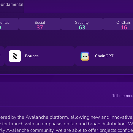
Avalaunch is built by users, for teams, to help grow
strong communities.
ental
Social
Security
OnChain
0
37
63
16
3
Bounce
ChainGPT
Tell me mor
ered by the Avalanche platform, allowing new and innovative
 for launch with an emphasis on fair and broad distribution. Wi
rly Avalanche community, we are able to offer projects confide