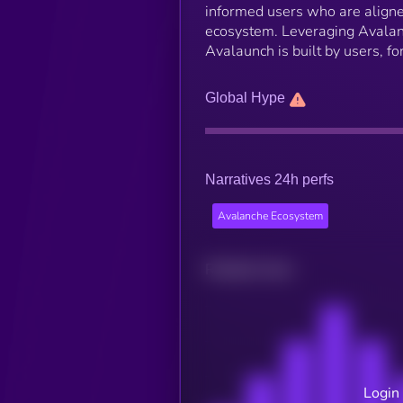
informed users who are aligne
ecosystem. Leveraging Avalanc
Avalaunch is built by users, f
Global Hype
Narratives 24h perfs
Avalanche Ecosystem
Related news
Login 