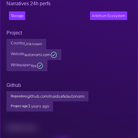
Narratives 24h perfs
Storage
Arbitrum Ecosystem
Project
Country
Unknown
Website
autonomi.com
Whitepaper
Yes
Github
github.com/maidsafe/autonomi
Repository
3 years ago
Project age
Related news