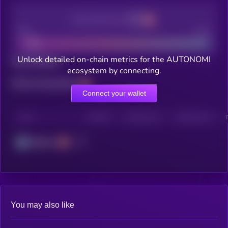
Decentralization
Bad
Good
Unlock detailed on-chain metrics for the AUTONOMI
Total holders
ecosystem by connecting.
Total transactions
Connect your wallet
CHAIN
HOLDERS
HOLDERS (24H)
TRANSACTIONS
Arbitrum
You may also like