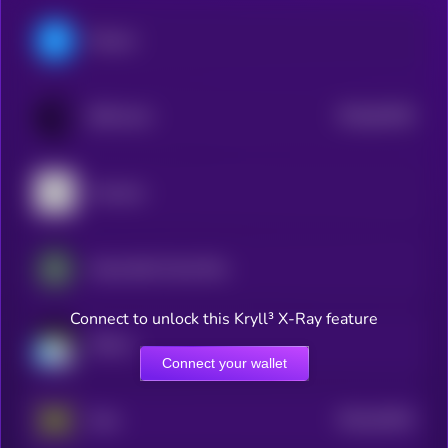
Filecoin
$0.0
64106
BitTorrent
0
Arweave
Impossible Cloud Network Token
Connect to unlock this Kryll³ X-Ray feature
Walrus
Connect your wallet
$0.0
34333
Holo
3