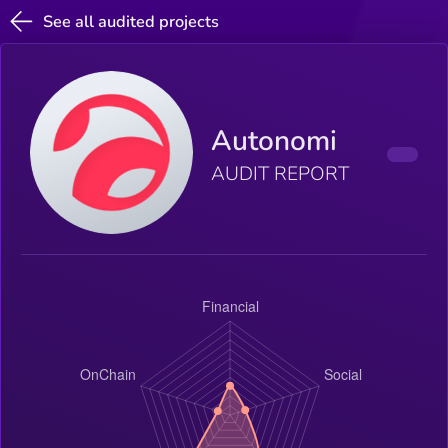
See all audited projects
Autonomi
AUDIT REPORT