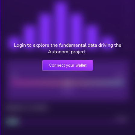
Login to explore the fundamental data driving the
Autonomi project.
Connect your wallet
CEX Listing score
Poor
Good
Maturity: 12 months
Project
Median