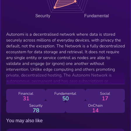
Autonomi is a decentralised network where data is stored
securely across millions of everyday devices, with privacy the
default, not the exception. The Network is a fully decentralized
ecosystem for data storage and retrieval. It does not require
any single entity or service control as nodes are able to
validate and engage (or ignore) one another without
intervention. Unlike edge computing and others promoting
private, decentralized hosting, The Autonomi Network is
autonomous, permanent and has zero subscriptions or
recurring fees. To use Autonomi a one-time upload fee is paid
to The Network - the uploaded data is then quantum securely
Financial
Fundamental
Social
31
50
17
encrypted end to end. With Autonomi, everyday internet users,
content creators and app developers will have access to a
Security
OnChain
78
14
truly decentralized infrastructure layer - they’re going to be
able to build, protect and deploy amazing things. With AI and
You may also like
Robotics changing our world fast, Autonomi will ensure each
and everyone of us can be in control of our own knowledge,