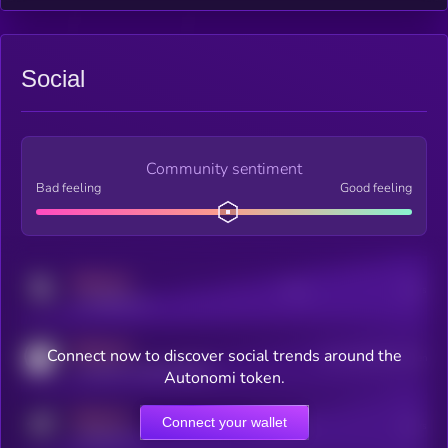
Social
Community sentiment
Bad feeling
Good feeling
MEDIUM
Posts
Users
x.com/kryll_io
MEDIUM
Connect now to discover social trends around the
Users watching this token
coingecko.com/coins/kryll
Autonomi token.
MEDIUM
Connect your wallet
Online Users
Users
t.me/kryll_io