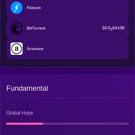
thoughts and actions.
Filecoin
$0.0
64106
BitTorrent
0
Arweave
Fundamental
Global Hype