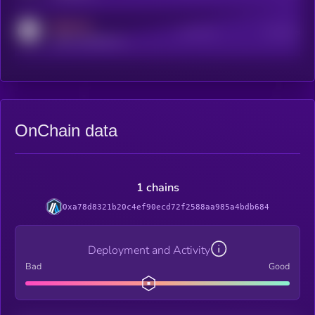
MEDIUM
Active Users
Subscribers
reddit.com/r/kryll_io
OnChain data
1 chains
0xa78d8321b20c4ef90ecd72f2588aa985a4bdb684
Deployment and Activity
Bad
Good