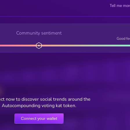
Tell me mor
Community sentiment
Good fe
Posts
Users watching t
ct now to discover social trends around the
Autocompounding voting kat token.
Connect your wallet
Online Users