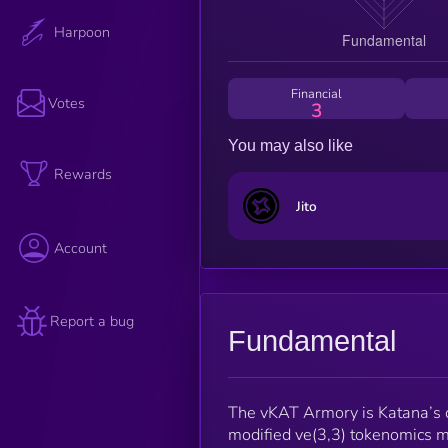
Harpoon
Financial
Votes
3
You may also like
Rewards
Jito
Account
Report a bug
Fundamental
The vKAT Armory is Katana’s ch
modified ve(3,3) tokenomics m