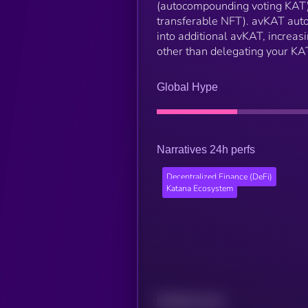
(autocompounding voting KAT) i
transferable NFT). avKAT auto
into additional avKAT, increas
other than delegating your KA
Global Hype
Narratives 24h perfs
Decentralized Finance (DeFi)
Katana Ecosystem
Related news