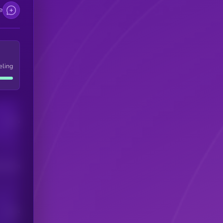
e
eling
Users
his token
Users