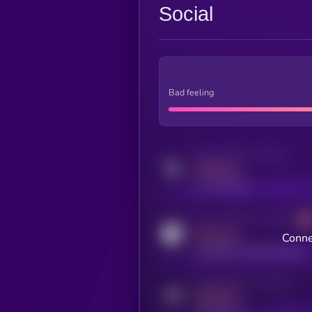
Social
Bad feeling
Activity indicator for twitter
MEDIUM
x.com/kryll_io
Activity indicator for coingecko
MEDIUM
Conne
coingecko.com/coins/kryll
Activity indicator for telegram
MEDIUM
t.me/kryll_io