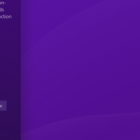
on-
ds
action
ce