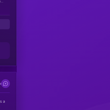
er
e
s a