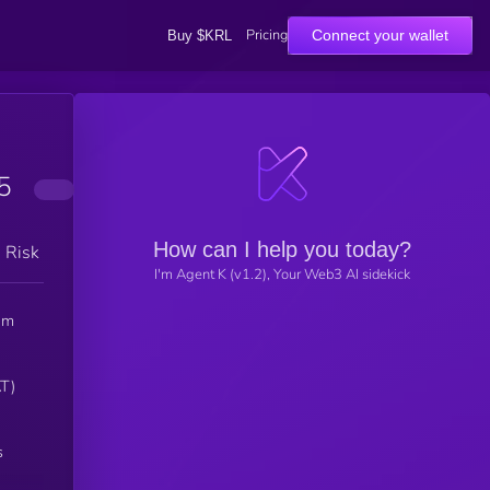
Pricing
Connect your wallet
Buy $KRL
5
How can I help you today?
h Risk
I'm Agent K (v1.2), Your Web3 AI sidekick
em
s