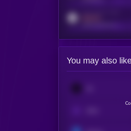
Activity indicator for reddit
MEDIUM
reddit.com/r/kryll_io
You may also lik
Jito
Co
aPriori