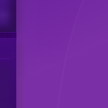
scribers