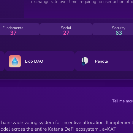
exchange rate over time, requiring no user action oth
than delegating your KAT to avKAT.
Fundamental
Social
Security
37
27
63
Lido DAO
Pendle
Tell me mor
ain-wide voting system for incentive allocation. It implement
odel across the entire Katana DeFi ecosystem.. avKAT