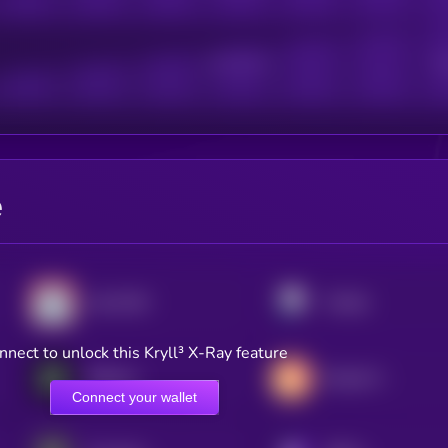
Active Users
Sub
e
Lido DAO
Pendle
nnect to unlock this Kryll³ X-Ray feature
Babylon
Rocket Pool
Connect your wallet