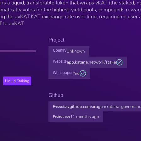
s a liquid, transferable token that wraps vKAT (the staked, n
matically votes for the highest-yield pools, compounds rewar
ing the avKAT:KAT exchange rate over time, requiring no user 
T to avKAT.
Project
Country
Unknown
Website
app.katana.network/stake
Whitepaper
Yes
Liquid Staking
Github
github.com/aragon/katana-governan
Repository
11 months ago
Project age