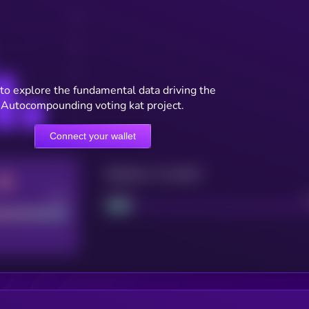
to explore the fundamental data driving the
Autocompounding voting kat project.
Connect your wallet
Maturity: 12 months
Good
Project