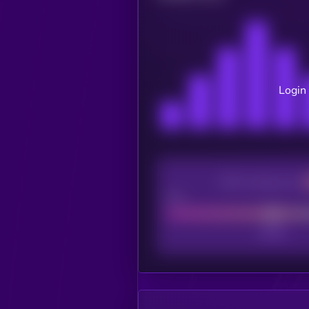
Login 
CEX Listing score
Poor