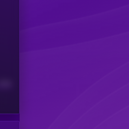
Median