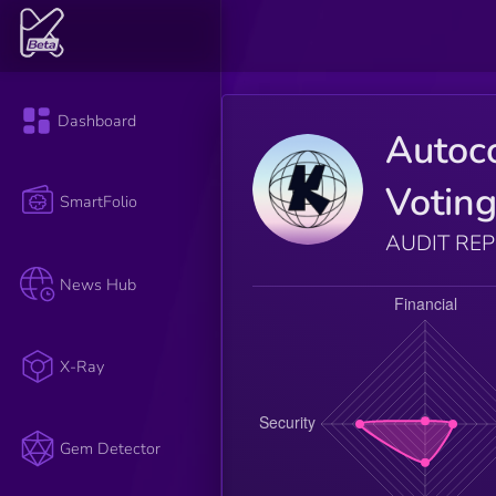
Dashboard
Autoc
Votin
SmartFolio
AUDIT RE
News Hub
X-Ray
Gem Detector