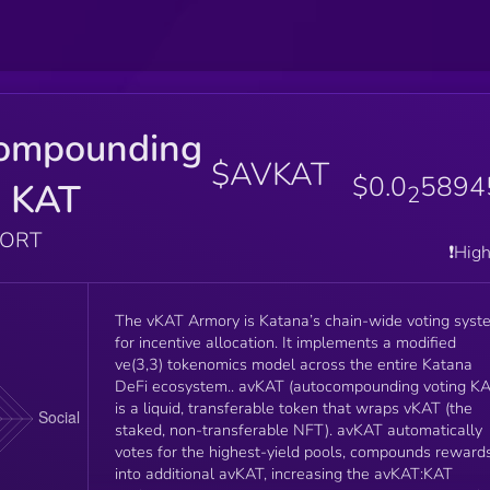
ompounding
$AVKAT
$0.0
5894
g KAT
2
PORT
❗️Hig
The vKAT Armory is Katana’s chain-wide voting syst
for incentive allocation. It implements a modified
ve(3,3) tokenomics model across the entire Katana
DeFi ecosystem.. avKAT (autocompounding voting KAT)
is a liquid, transferable token that wraps vKAT (the
staked, non-transferable NFT). avKAT automatically
votes for the highest-yield pools, compounds reward
into additional avKAT, increasing the avKAT:KAT