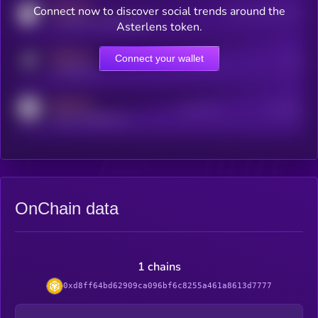
MEDIUM
Connect now to discover social trends around the
Users watching this token
coingecko.com/coins/kryll
Asterlens token.
MEDIUM
Connect your wallet
Online Users
Users
t.me/kryll_io
MEDIUM
Active Users
Subscribers
reddit.com/r/kryll_io
OnChain data
1 chains
0xd8ff64bd62909ca096bf6c8255a461a8613d7777