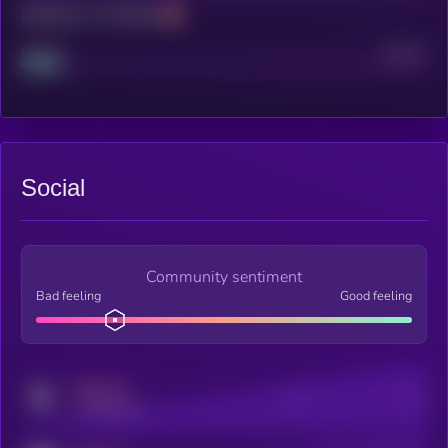
Maturity: 12 months
Project
Median
Social
Community sentiment
Bad feeling
Good feeling
MEDIUM
Posts
Users
x.com/kryll_io