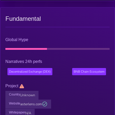
Fundamental
Global Hype
Narratives 24h perfs
Decentralized Exchange (DEX)
BNB Chain Ecosystem
Project
Country
Unknown
Website
asterlens.com
Whitepaper
N/A