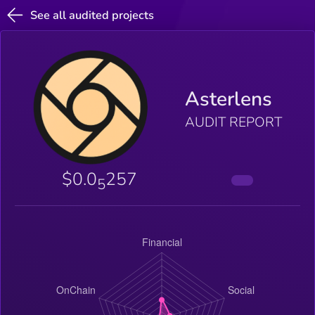
See all audited projects
Asterlens
AUDIT REPORT
$0.0
257
5