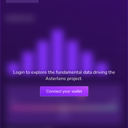
Related news
Login to explore the fundamental data driving the
Asterlens project.
Connect your wallet
CEX Listing score
Poor
Good