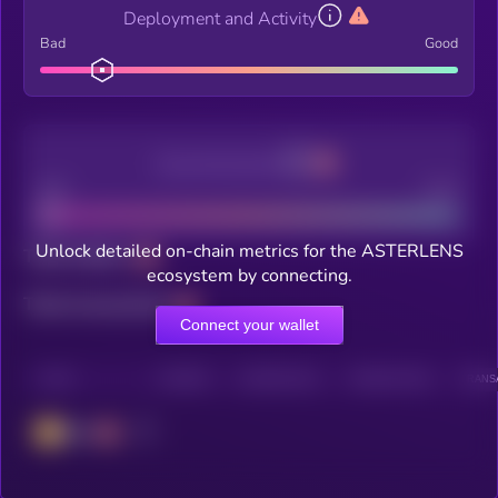
Deployment and Activity
Bad
Good
Decentralization
Bad
Good
Unlock detailed on-chain metrics for the ASTERLENS
Total holders
ecosystem by connecting.
Total transactions
Connect your wallet
CHAIN
HOLDERS
HOLDERS (24H)
TRANSACTIONS
TRANSA
BSC