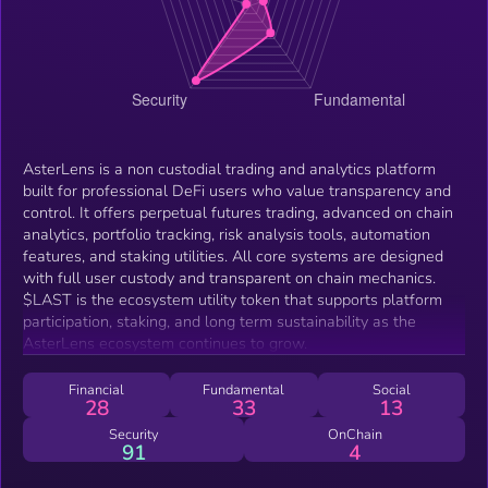
AsterLens is a non custodial trading and analytics platform
built for professional DeFi users who value transparency and
control. It offers perpetual futures trading, advanced on chain
analytics, portfolio tracking, risk analysis tools, automation
features, and staking utilities. All core systems are designed
with full user custody and transparent on chain mechanics.
$LAST is the ecosystem utility token that supports platform
participation, staking, and long term sustainability as the
AsterLens ecosystem continues to grow.
Financial
Fundamental
Social
28
33
13
Security
OnChain
91
4