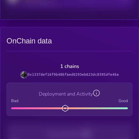
reddit.com/r/kryll_io
OnChain data
1 chains
0x1337def16f9b486faed0293eb623dc8395dfe46a
Deployment and Activity
Bad
Good
Decentralization