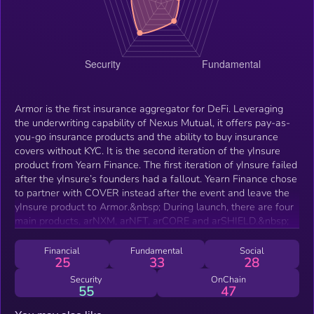
Armor is the first insurance aggregator for DeFi. Leveraging
the underwriting capability of Nexus Mutual, it offers pay-as-
you-go insurance products and the ability to buy insurance
covers without KYC. It is the second iteration of the yInsure
product from Yearn Finance. The first iteration of yInsure failed
after the yInsure’s founders had a fallout. Yearn Finance chose
to partner with COVER instead after the event and leave the
yInsure product to Armor.&nbsp; During launch, there are four
main products, arNXM, arNFT, arCORE and arSHIELD.&nbsp;
Financial
Fundamental
Social
25
33
28
Security
OnChain
55
47