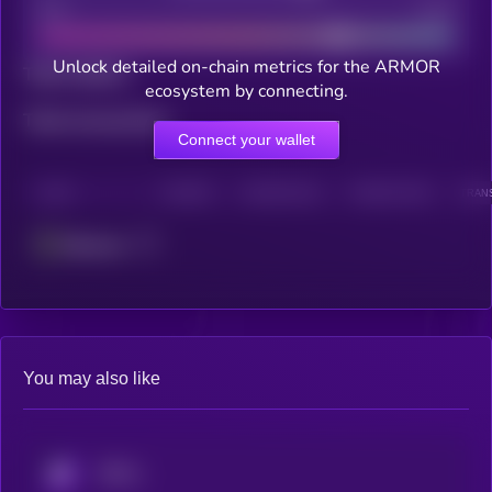
Bad
Good
Unlock detailed on-chain metrics for the ARMOR
Total holders
ecosystem by connecting.
Total transactions
Connect your wallet
CHAIN
HOLDERS
HOLDERS (24H)
TRANSACTIONS
TRANS
Ethereum
You may also like
KRYLL