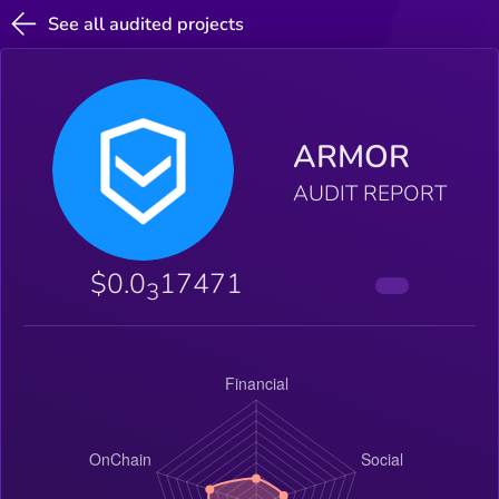
See all audited projects
ARMOR
AUDIT REPORT
$0.0
17471
3