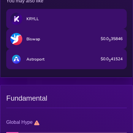
You may also like
KRYLL
$0.0
35846
Biswap
3
$0.0
41524
Astroport
3
Fundamental
Global Hype