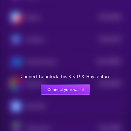
$0.0
35846
Biswap
3
$0.0
41524
Astroport
3
$0.0
169609
UniLend Finance
2
Connect to unlock this Kryll³ X-Ray feature
$0.0
39093
Paintswap
3
Connect your wallet
Meta USD
$0.0
14853
Solana Swap
3