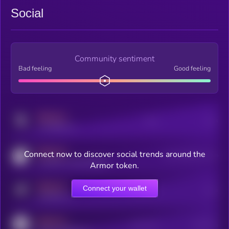
Social
Community sentiment
Bad feeling
Good feeling
MEDIUM
Posts
Users
x.com/kryll_io
MEDIUM
Connect now to discover social trends around the
Users watching this token
coingecko.com/coins/kryll
Armor token.
MEDIUM
Connect your wallet
Online Users
Users
t.me/kryll_io
MEDIUM
Active Users
Subscribers