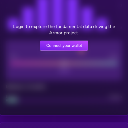
Login to explore the fundamental data driving the
Armor project.
Connect your wallet
CEX Listing score
Poor
Good
Maturity: 12 months
Project
Median