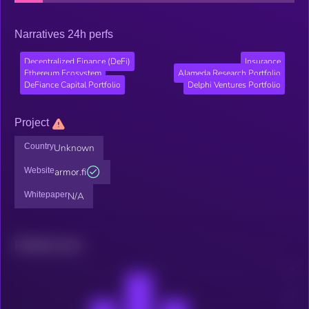
Narratives 24h perfs
Decentralized Finance (DeFi)
Insurance
Ethereum Ecosystem
Alameda Research Portfolio
DeFiance Capital Portfolio
Delphi Ventures Portfolio
Project
Country
Unknown
Website
armor.fi
Whitepaper
N/A
Related news