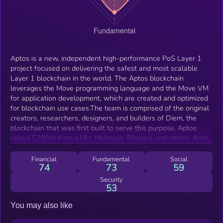
Aptos is a new, independent high-performance PoS Layer 1
project focused on delivering the safest and most scalable
Layer 1 blockchain in the world. The Aptos blockchain
leverages the Move programming language and the Move VM
for application development, which are created and optimized
for blockchain use cases.The team is comprised of the original
creators, researchers, designers, and builders of Diem, the
blockchain that was first built to serve this purpose. Aptos
raised $200m from a16z, Multicoin, Binance and others. Aptos
launched Devnet in mid March, incentivized testnet in late May
and targets Q3 for mainnet launch.
Financial
Fundamental
Social
74
73
59
Security
53
You may also like