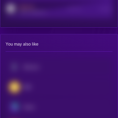
MEDIUM
Active Users
Subscribers
reddit.com/r/kryll_io
You may also like
Ethereum
BNB
Solana