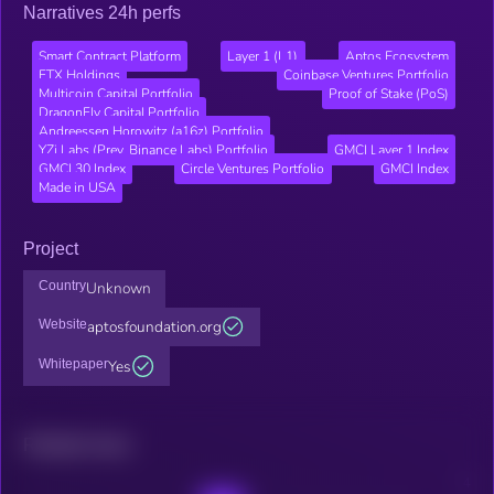
Narratives 24h perfs
Smart Contract Platform
Layer 1 (L1)
Aptos Ecosystem
FTX Holdings
Coinbase Ventures Portfolio
Multicoin Capital Portfolio
Proof of Stake (PoS)
DragonFly Capital Portfolio
Andreessen Horowitz (a16z) Portfolio
YZi Labs (Prev. Binance Labs) Portfolio
GMCI Layer 1 Index
GMCI 30 Index
Circle Ventures Portfolio
GMCI Index
Made in USA
Project
Country
Unknown
Website
aptosfoundation.org
Whitepaper
Yes
Related news