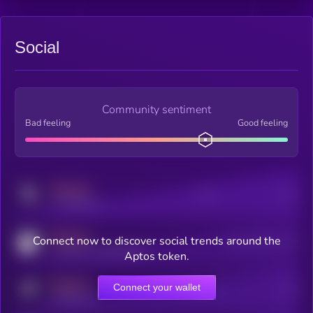
Social
Community sentiment
Bad feeling
Good feeling
MEDIUM
Posts
Users
x.com/kryll_io
MEDIUM
Connect now to discover social trends around the
Users watching this token
coingecko.com/coins/kryll
Aptos token.
MEDIUM
Connect your wallet
Online Users
Users
t.me/kryll_io