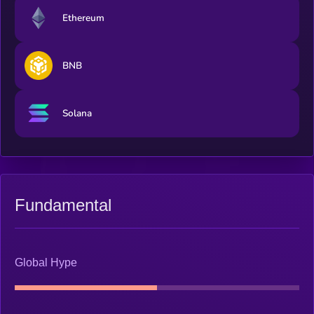
Ethereum
BNB
Solana
Fundamental
Global Hype