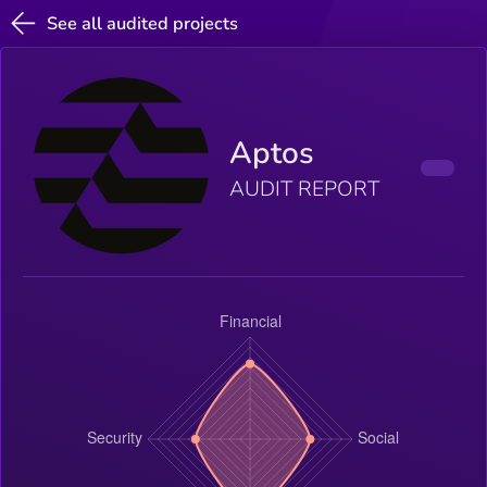
See all audited projects
Aptos
AUDIT REPORT