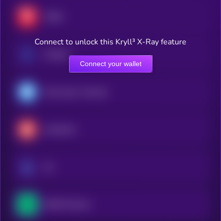
TRON
Connect to unlock this Kryll³ X-Ray feature
Cardano
Connect your wallet
Gram (prev. Toncoin)
Avalanche
Sui
NEAR Protocol