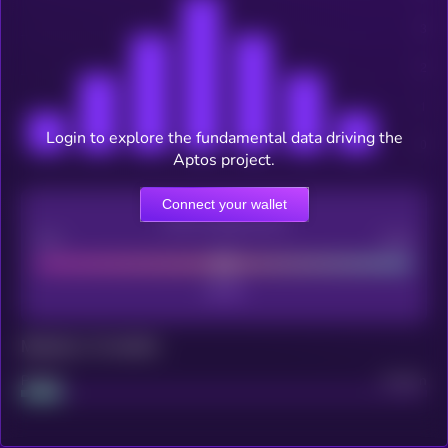
Login to explore the fundamental data driving the
Aptos project.
Connect your wallet
CEX Listing score
Poor
Good
Maturity: 12 months
Project
Median