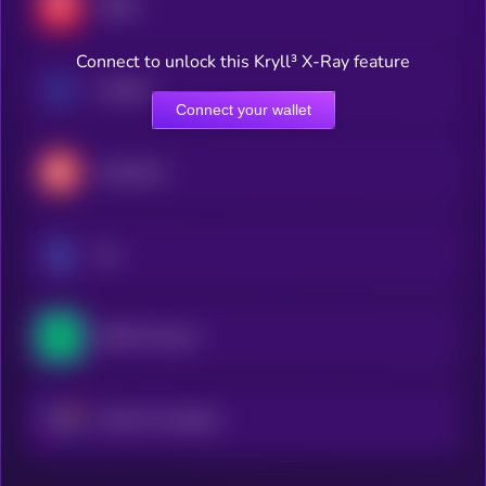
TRON
Connect to unlock this Kryll³ X-Ray feature
Cardano
Connect your wallet
Avalanche
Sui
NEAR Protocol
Internet Computer