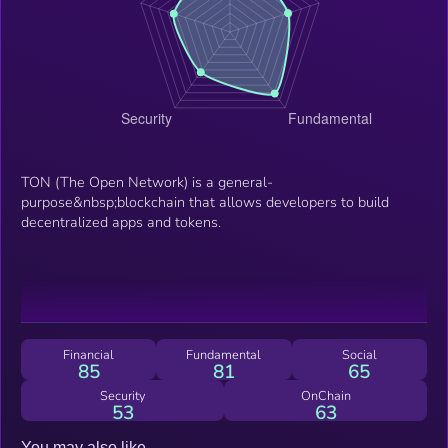
TON (The Open Network) is a general-
purpose&nbsp;blockchain that allows developers to build
decentralized apps and tokens.
Financial
Fundamental
Social
85
81
65
Security
OnChain
53
63
You may also like