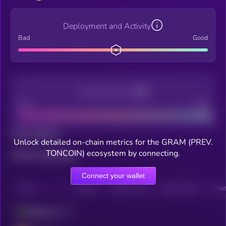
Deployment and Activity
Bad
Good
Decentralization
Bad
Good
Total holders
Unlock detailed on-chain metrics for the GRAM (PREV.
TONCOIN) ecosystem by connecting.
Total transactions
Connect your wallet
CHAIN
HOLDERS
HOLDERS (24H)
TRANSACTIONS
TRANS
Ethereum