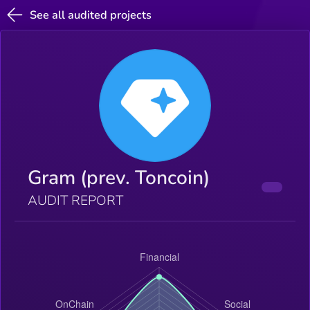
See all audited projects
Gram (prev. Toncoin)
AUDIT REPORT