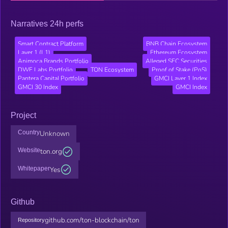
Narratives 24h perfs
Smart Contract Platform
BNB Chain Ecosystem
Layer 1 (L1)
Ethereum Ecosystem
Animoca Brands Portfolio
Alleged SEC Securities
DWF Labs Portfolio
TON Ecosystem
Proof of Stake (PoS)
Pantera Capital Portfolio
GMCI Layer 1 Index
GMCI 30 Index
GMCI Index
Project
Country
Unknown
Website
ton.org
Whitepaper
Yes
Github
github.com/ton-blockchain/ton
Repository