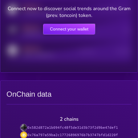
MEDIUM
Connect now to discover social trends around the Gram
Users watching this token
coingecko.com/coins/kryll
(prev. toncoin) token.
MEDIUM
Connect your wallet
Online Users
Users
t.me/kryll_io
MEDIUM
Active Users
Subscribers
reddit.com/r/kryll_io
OnChain data
2 chains
0x582d872a1b094fc48f5de31d3b73f2d9be47def1
0x76a797a59ba2c17726896976b7b3747bfd1d220f