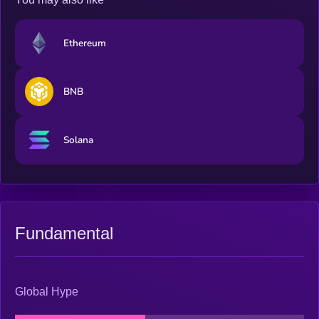
Ethereum
BNB
Solana
Fundamental
Global Hype