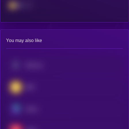
BSC
You may also like
Ethereum
BNB
Solana