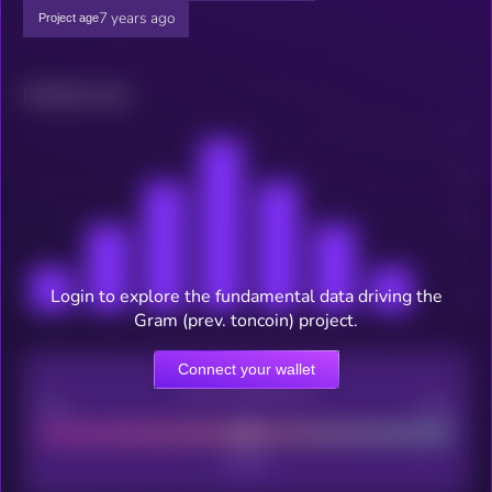
7 years ago
Project age
Related news
Login to explore the fundamental data driving the
Gram (prev. toncoin) project.
Connect your wallet
CEX Listing score
Poor
Good