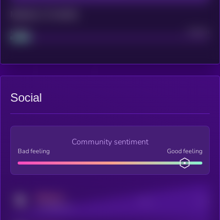
Maturity: 12 months
Project
Median
Social
Community sentiment
Bad feeling
Good feeling
MEDIUM
Posts
Users
x.com/kryll_io