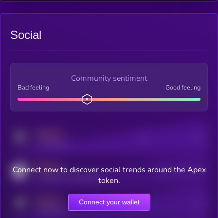
Social
Community sentiment
Bad feeling
Good feeling
MEDIUM
Posts
Users
x.com/kryll_io
MEDIUM
Connect now to discover social trends around the Apex
Users watching this token
coingecko.com/coins/kryll
token.
MEDIUM
Connect your wallet
Online Users
Users
t.me/kryll_io