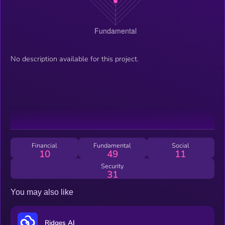
No description available for this project.
Financial
Fundamental
Social
10
49
11
Security
31
You may also like
Ridges AI