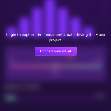
Login to explore the fundamental data driving the Apex
project.
Connect your wallet
CEX Listing score
Poor
Good
Maturity: 12 months
Project
Median