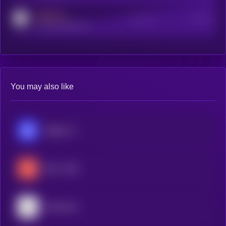
MEDIUM
Active Users
Subscribers
reddit.com/r/kryll_io
You may also like
Ridges AI
404—GEN
Mainframe