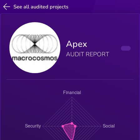
See all audited projects
Apex
AUDIT REPORT