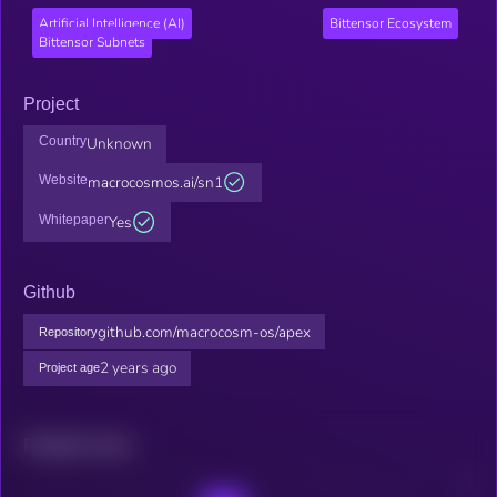
Artificial Intelligence (AI)
Bittensor Ecosystem
Bittensor Subnets
Project
Country
Unknown
Website
macrocosmos.ai/sn1
Whitepaper
Yes
Github
github.com/macrocosm-os/apex
Repository
2 years ago
Project age
Related news