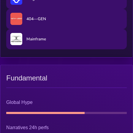
404—GEN
Mainframe
Fundamental
Global Hype
Narratives 24h perfs