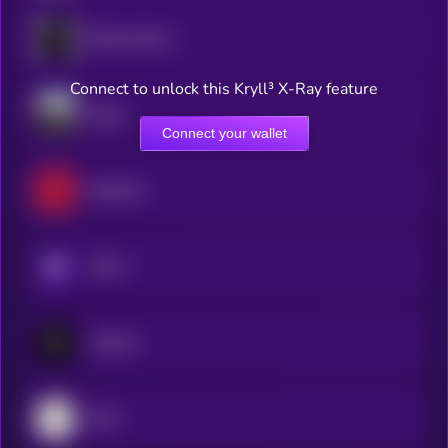
Blockmachine
Connect to unlock this Kryll³ X-Ray feature
Dippy
Connect your wallet
RedTeam
KRYLL
Zipcode
Ditto