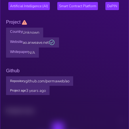
Artificial Intelligence (AI)
Smart Contract Platform
DePIN
Project
Country
Unknown
Website
ao.arweave.net
Whitepaper
N/A
Github
github.com/permaweb/ao
Repository
3 years ago
Project age
Related news