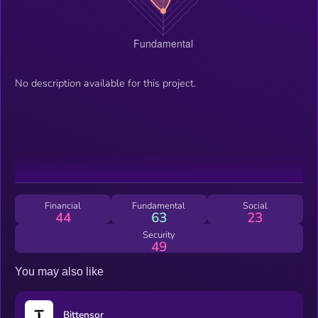
No description available for this project.
Financial
Fundamental
Social
44
63
23
Security
49
You may also like
Bittensor