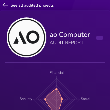
See all audited projects
ao Computer
AUDIT REPORT