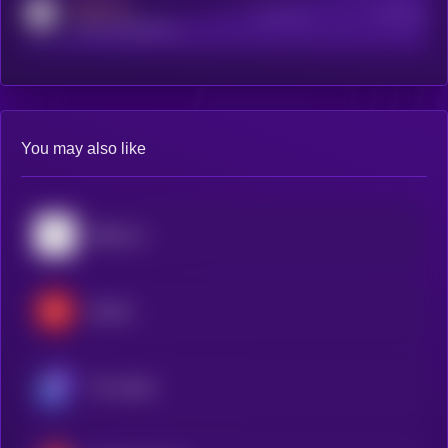
MEDIUM
Active Users
Subscribers
reddit.com/r/kryll_io
You may also like
Bittensor
Render
The Graph