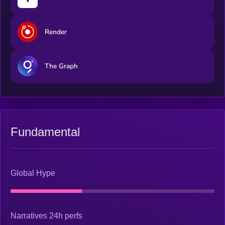
Render
The Graph
Fundamental
Global Hype
Narratives 24h perfs