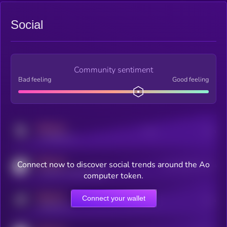
Social
Community sentiment
Bad feeling
Good feeling
MEDIUM
Posts
Users
x.com/kryll_io
MEDIUM
Connect now to discover social trends around the Ao
Users watching this token
coingecko.com/coins/kryll
computer token.
MEDIUM
Connect your wallet
Online Users
Users
t.me/kryll_io