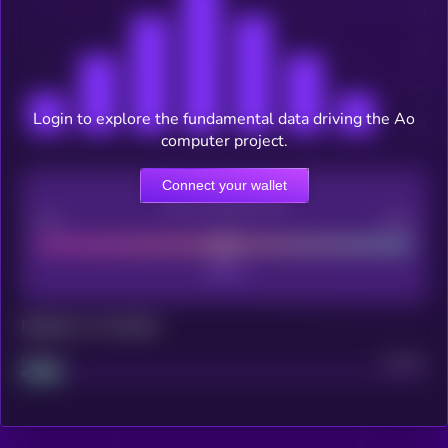
Login to explore the fundamental data driving the Ao
computer project.
Connect your wallet
CEX Listing score
Poor
Good
Maturity: 12 months
Project
Median