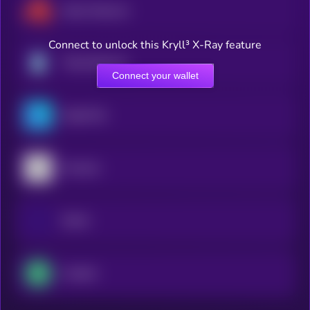
Akash Network
Connect to unlock this Kryll³ X-Ray feature
Theta Network
Connect your wallet
OriginTrail
Arweave
Golem
Livepeer