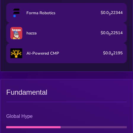
$0.0
22344
Forma Robotics
3
$0.0
22514
hazza
0
$0.0
2195
AI-Powered CMP
4
Fundamental
Global Hype