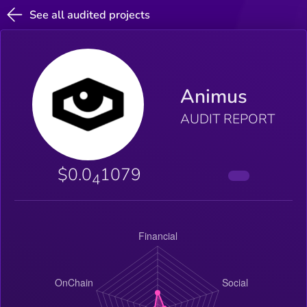
See all audited projects
Animus
AUDIT REPORT
$0.0
1079
4