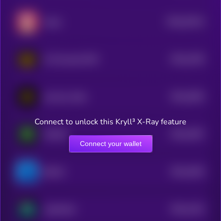
$0.0
22514
hazza
0
$0.0
2195
AI-Powered CMP
4
$0.0
2003
just buy 1bnb
4
Connect to unlock this Kryll³ X-Ray feature
$0.0
1907
MAIAR
4
Connect your wallet
$0.0
1816
BUILD
4
$0.0
1422
JojoWorld
3