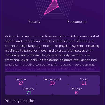
Animus is an open-source framework for building embodied AI
agents and autonomous robots with persistent identities. It
connects large language models to physical systems, enabling
machines to perceive, move, and express themselves with
continuity and purpose. By giving AI a body, memory, and
emotional layer, Animus transforms abstract intelligence into
tangible, interactive companions for research, development,
and real-world applications across robotics and automation.
Financial
Fundamental
Social
27
30
11
Security
OnChain
71
6
You may also like