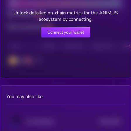
Unlock detailed on-chain metrics for the ANIMUS
Total holders
ecosystem by connecting.
Total transactions
Connect your wallet
CHAIN
HOLDERS
HOLDERS (24H)
TRANSACTIONS
TRANSA
BSC
You may also like
$0.0
22344
Forma Robotics
3