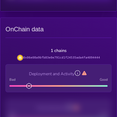
OnChain data
1 chains
0x06e08a9bfb83e0e791cd1f24535ada4fa4094444
Deployment and Activity
Bad
Good
Decentralization
Bad
Good