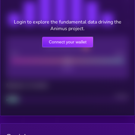
Login to explore the fundamental data driving the
Animus project.
Connect your wallet
CEX Listing score
Poor
Good
Maturity: 12 months
Project
Median