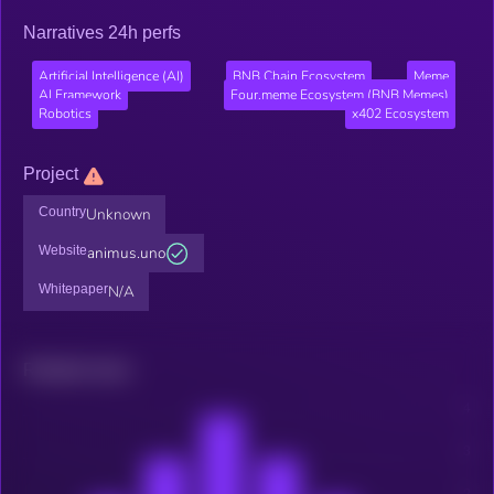
Narratives 24h perfs
Artificial Intelligence (AI)
BNB Chain Ecosystem
Meme
AI Framework
Four.meme Ecosystem (BNB Memes)
Robotics
x402 Ecosystem
Project
Country
Unknown
Website
animus.uno
Whitepaper
N/A
Related news