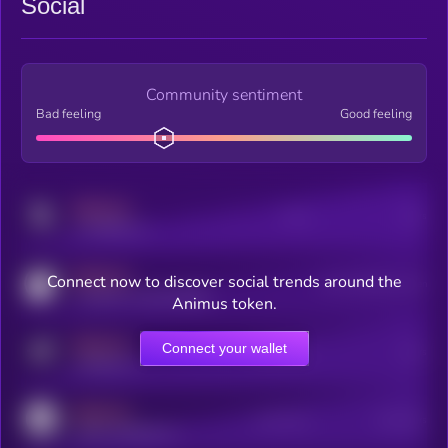
Social
Community sentiment
Bad feeling
Good feeling
MEDIUM
Posts
Users
x.com/kryll_io
MEDIUM
Connect now to discover social trends around the
Users watching this token
coingecko.com/coins/kryll
Animus token.
MEDIUM
Connect your wallet
Online Users
Users
t.me/kryll_io
MEDIUM
Active Users
Subscribers
reddit.com/r/kryll_io