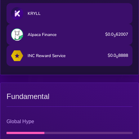
KRYLL
$0.0
62007
Alpaca Finance
3
$0.0
8888
INC Reward Service
0
Fundamental
Global Hype