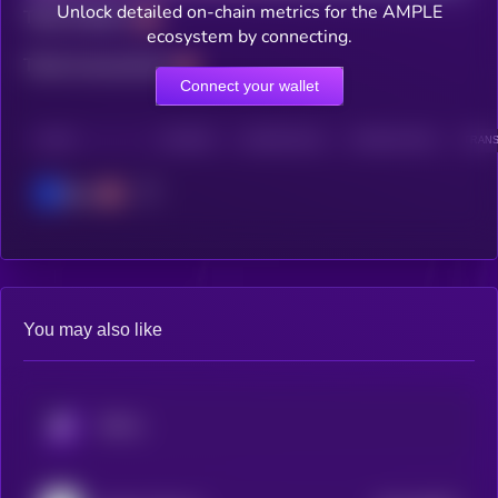
Unlock detailed on-chain metrics for the AMPLE
Total holders
ecosystem by connecting.
Total transactions
Connect your wallet
CHAIN
HOLDERS
HOLDERS (24H)
TRANSACTIONS
TRANS
Base
You may also like
KRYLL