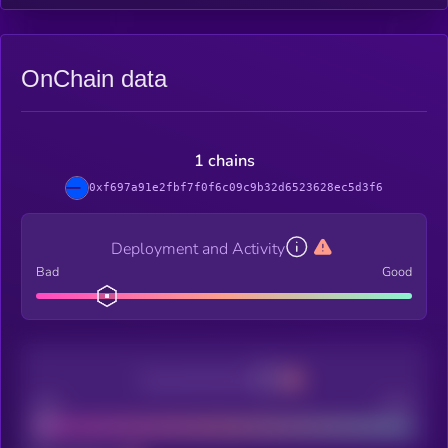
OnChain data
1 chains
0xf697a91e2fbf7f0f6c09c9b32d6523628ec5d3f6
Deployment and Activity
Bad
Good
Decentralization
Bad
Good