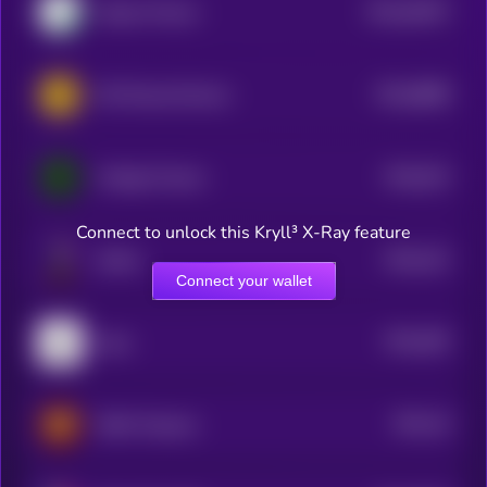
$0.0
62007
Alpaca Finance
3
$0.0
8888
INC Reward Service
0
$0.0
914
Voltage Finance
5
Connect to unlock this Kryll³ X-Ray feature
$0.0
101
Sharbi
5
Connect your wallet
$0.0
482
Kaon
5
$0.0
44
IRON Titanium
1