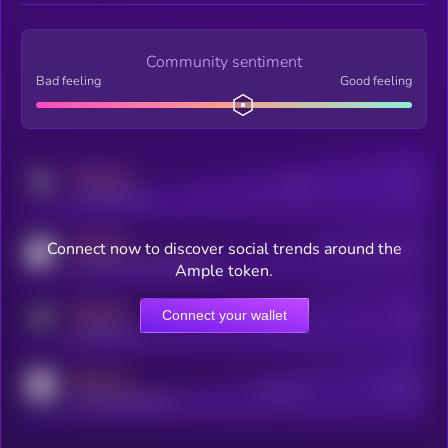
Community sentiment
Bad feeling
Good feeling
MEDIUM
Posts
Users
x.com/kryll_io
MEDIUM
Connect now to discover social trends around the
Users watching this token
coingecko.com/coins/kryll
Ample token.
MEDIUM
Connect your wallet
Online Users
Users
t.me/kryll_io
MEDIUM
Active Users
Subscribers
reddit.com/r/kryll_io