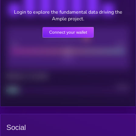
Login to explore the fundamental data driving the
Ample project.
Connect your wallet
CEX Listing score
Poor
Good
Maturity: 12 months
Project
Median
Social