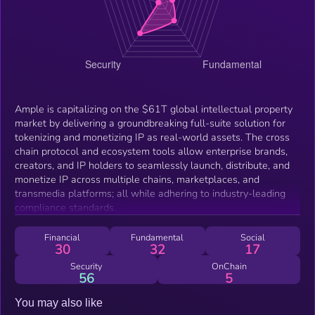
Ample is capitalizing on the $61T global intellectual property
market by delivering a groundbreaking full-suite solution for
tokenizing and monetizing IP as real-world assets. The cross
chain protocol and ecosystem tools allow enterprise brands,
creators, and IP holders to seamlessly launch, distribute, and
monetize IP across multiple chains, marketplaces, and
transmedia platforms; all while adhering to industry-leading
compliance standards.
Financial
Fundamental
Social
30
32
17
Security
OnChain
56
5
You may also like