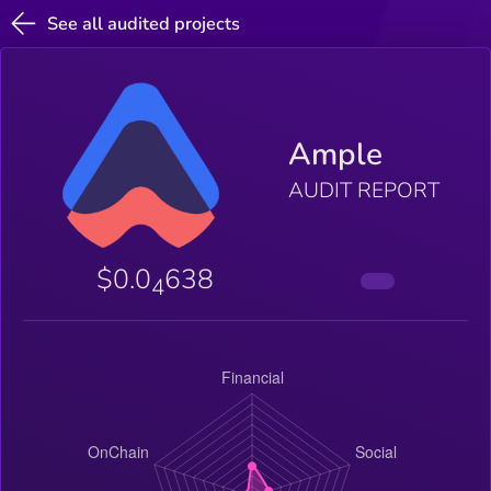
See all audited projects
Ample
AUDIT REPORT
$0.0
638
4