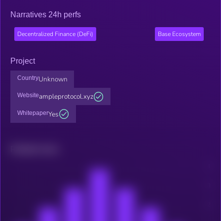
Narratives 24h perfs
Decentralized Finance (DeFi)
Base Ecosystem
Project
Country
Unknown
Website
ampleprotocol.xyz
Whitepaper
Yes
Related news