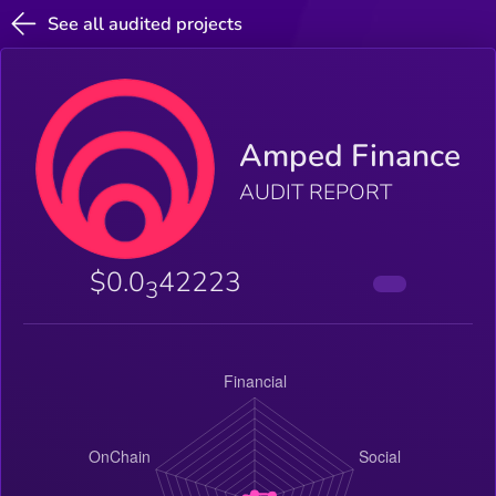
See all audited projects
Amped Finance
AUDIT REPORT
$0.0
42223
3