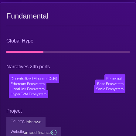
Fundamental
Global Hype
Narratives 24h perfs
Decentralized Finance (DeFi)
Perpetuals
Ethereum Ecosystem
Base Ecosystem
LightLink Ecosystem
Sonic Ecosystem
HyperEVM Ecosystem
Project
Country
Unknown
Website
amped.finance