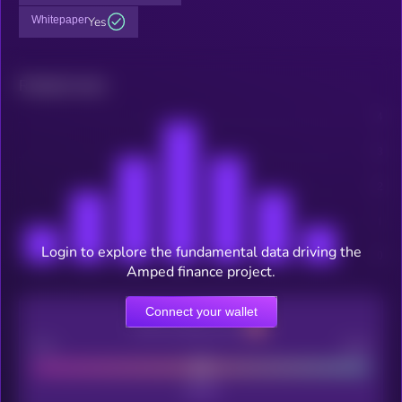
Whitepaper
Yes
Related news
Login to explore the fundamental data driving the
Amped finance project.
Connect your wallet
CEX Listing score
Poor
Good