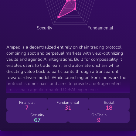
Amped is a decentralized entirely on chain trading protocol
combining spot and perpetual markets with yield-optimizing
vaults and agentic AI integrations. Built for composability, it
enables users to trade, earn, and automate onchain while
directing value back to participants through a transparent,
rewards-driven model. While launching on Sonic network the
protocol is omnichain, and aims to provide a defragmented
cross-chain agentic-enabled DeFAI experience.
Financial
Fundamental
Social
7
31
18
Security
OnChain
67
9