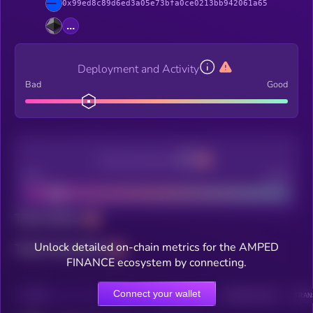
0x99ed8c89d6ed3a05e73bfa0ce0213bb942061a65
...
Deployment and Activity
Bad
Good
Decentralization
Bad
Good
Total holders
Unlock detailed on-chain metrics for the AMPED
Total transactions
FINANCE ecosystem by connecting.
Connect your wallet
CHAIN
HOLDERS
HOLDERS (24H)
TRANSACTIONS
TRAN