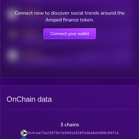
MEDIUM
Connect now to discover social trends around the
Users watching this token
coingecko.com/coins/kryll
Amped finance token.
MEDIUM
Connect your wallet
Online Users
Users
t.me/kryll_io
MEDIUM
Active Users
Subscribers
reddit.com/r/kryll_io
OnChain data
3 chains
0x4cae73a23078e7a94d1e828fa3baba5080c04fca