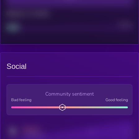
Maturity: 12 months
Project
Median
Social
Community sentiment
Bad feeling
Good feeling
MEDIUM
Posts
Users
x.com/kryll_io