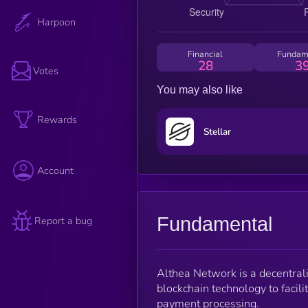
Harpoon
Financial
Fundam
28
3
Votes
You may also like
Rewards
Stellar
Account
Fundamental
Report a bug
Althea Network is a decentrali
blockchain technology to facili
payment processing.