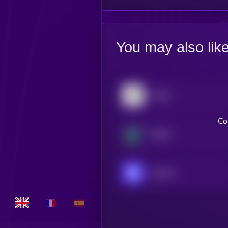
You may also lik
Stellar
Co
Beldex
Injective