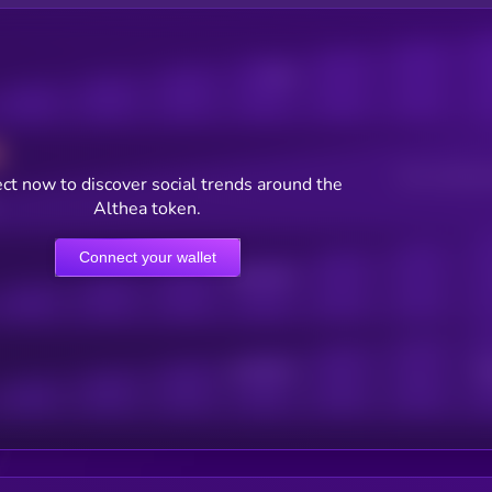
Posts
Users watching t
ct now to discover social trends around the
Althea token.
Connect your wallet
Online Users
Active Users
Sub