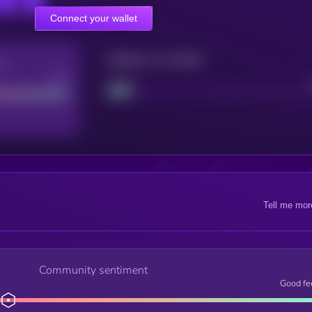
Connect your wallet
Maturity: 12 months
re
Good
Project
Tell me mor
Community sentiment
Good fe