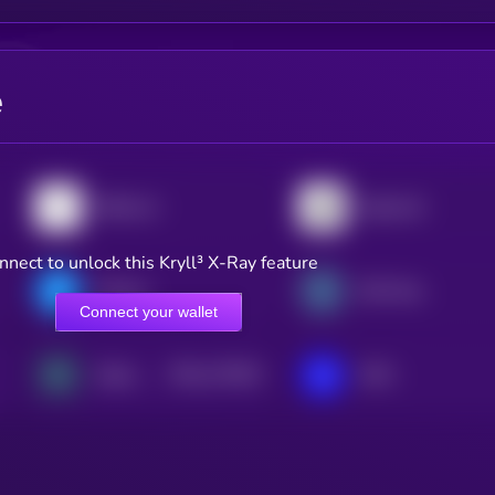
e
Bittensor
Algorand
nnect to unlock this Kryll³ X-Ray feature
Filecoin
XDC Network
Connect your wallet
$0.0
173624
Zebec Network
IOTA
2