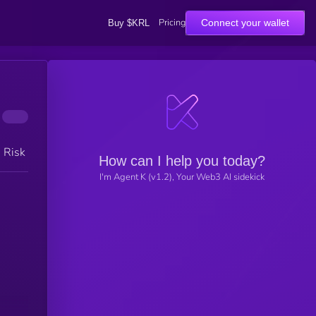
Pricing
Connect your wallet
Buy $KRL
h Risk
How can I help you today?
I'm Agent K (v1.2), Your Web3 AI sidekick