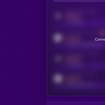
Activity indicator for twitter
MEDIUM
x.com/kryll_io
Activity indicator for coingecko
MEDIUM
Conne
coingecko.com/coins/kryll
Activity indicator for telegram
MEDIUM
t.me/kryll_io
Activity indicator for reddit
MEDIUM
reddit.com/r/kryll_io