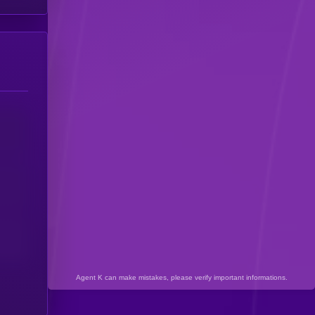
Agent K can make mistakes, please verify important informations.