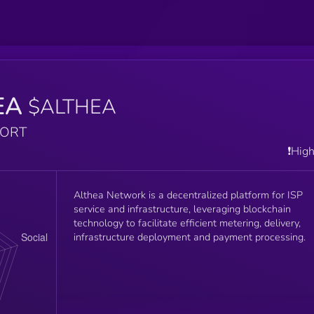
EA
$ALTHEA
PORT
❗️Hig
Althea Network is a decentralized platform for ISP
service and infrastructure, leveraging blockchain
technology to facilitate efficient metering, delivery,
infrastructure deployment and payment processing.