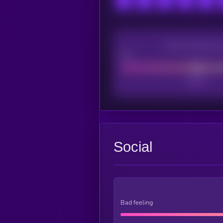
CEX Listing sco
Poor
Social
Bad feeling