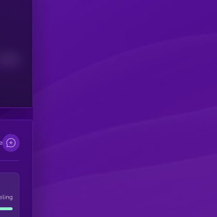
Median
e
eling