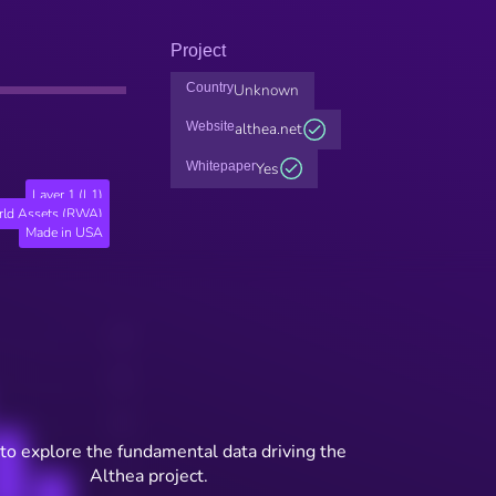
Project
Country
Unknown
Website
althea.net
Whitepaper
Yes
Layer 1 (L1)
rld Assets (RWA)
Made in USA
to explore the fundamental data driving the
Althea project.