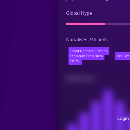
Global Hype
Narratives 24h perfs
Smart Contract Platform
Ethereum Ecosystem
Real Wo
DePIN
Related news
Login 