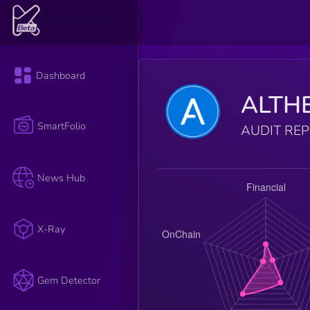
Dashboard
ALTH
SmartFolio
AUDIT RE
News Hub
X-Ray
Gem Detector