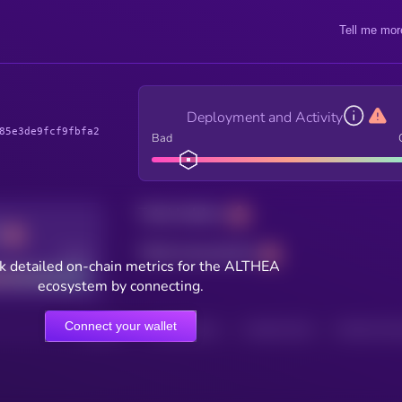
Tell me mor
Deployment and Activity
85e3de9fcf9fbfa2
Bad
Total holders
Total transactions
Good
k detailed on-chain metrics for the ALTHEA
ecosystem by connecting.
Connect your wallet
HOLDERS
HOLDERS (24H)
TRANSACTIONS
TRANSACTIONS 