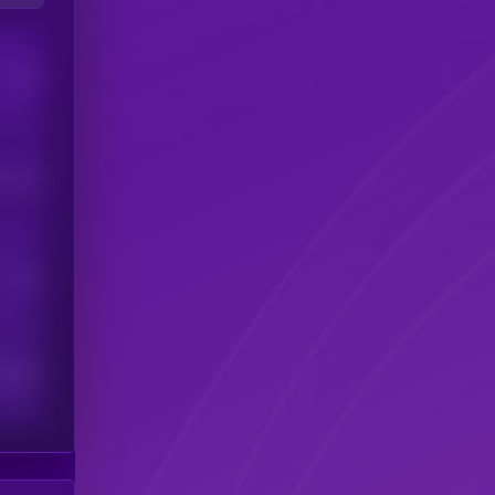
Users
his token
Users
scribers