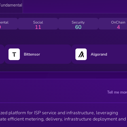
ental
Social
Security
OnChain
9
11
60
4
Bittensor
Algorand
Tell me mor
zed platform for ISP service and infrastructure, leveraging
tate efficient metering, delivery, infrastructure deployment and