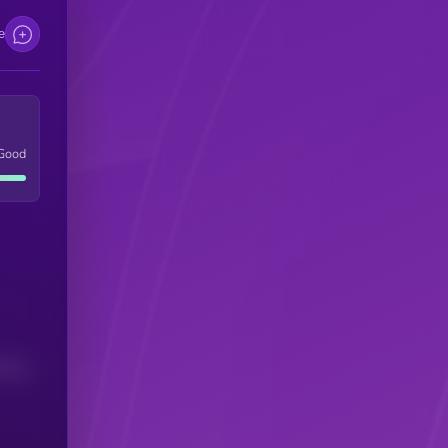
e
Good
(24H)