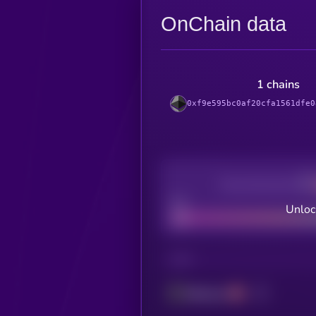
OnChain data
1 chains
0xf9e595bc0af20cfa1561dfe0
Decentralization
Bad
Unloc
CHAIN
Ethereum