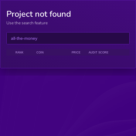
Project not found
Use the search feature
RANK
COIN
PRICE
AUDIT SCORE