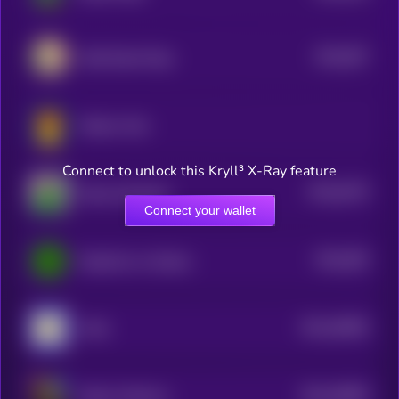
$0.0
507
Wall Street Pepe
5
Mellow Man
Connect to unlock this Kryll³ X-Ray feature
$0.0
6279
Pepe Unchained
4
Connect your wallet
$0.0
505
PepeCoin on Solana
5
$0.0
49565
Andy
3
$0.0
49585
Kekius Maximus