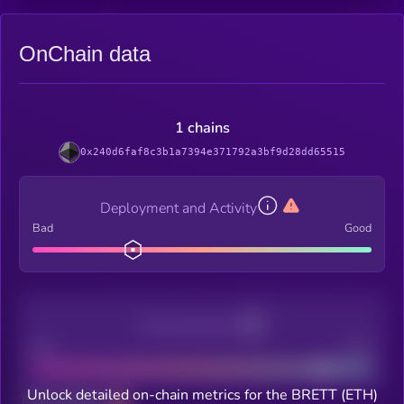
OnChain data
1 chains
0x240d6faf8c3b1a7394e371792a3bf9d28dd65515
Deployment and Activity
Bad
Good
Decentralization
Bad
Good
Unlock detailed on-chain metrics for the BRETT (ETH)
Total holders