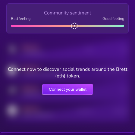
Community sentiment
Bad feeling
Good feeling
MEDIUM
Posts
Users
x.com/kryll_io
MEDIUM
Connect now to discover social trends around the Brett
Users watching this token
coingecko.com/coins/kryll
(eth) token.
MEDIUM
Connect your wallet
Online Users
Users
t.me/kryll_io
MEDIUM
Active Users
Subscribers
reddit.com/r/kryll_io