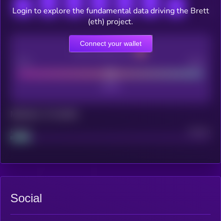
Login to explore the fundamental data driving the Brett
(eth) project.
Connect your wallet
CEX Listing score
Poor
Good
Maturity: 12 months
Project
Median
Social