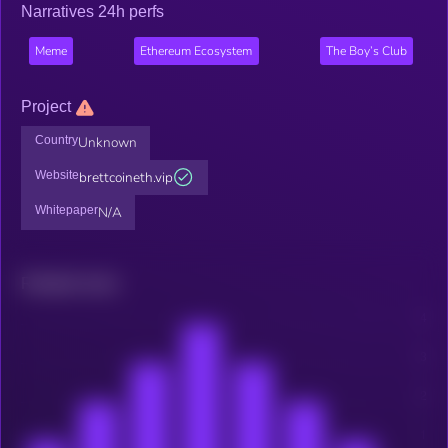
Narratives 24h perfs
Meme
Ethereum Ecosystem
The Boy’s Club
Project
Country
Unknown
Website
brettcoineth.vip
Whitepaper
N/A
Related news