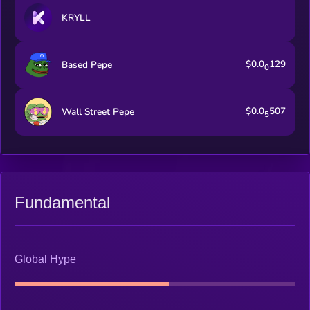
KRYLL
$0.0
129
Based Pepe
0
$0.0
507
Wall Street Pepe
5
Fundamental
Global Hype