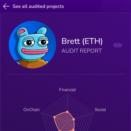
See all audited projects
Brett (ETH)
AUDIT REPORT