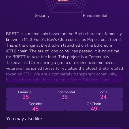
​BRETT is a meme coin based on the Brett character, famously
known in Matt Furie's Boy's Club comics as Pepe's best friend.
This is the original Brett token launched on the Ethereum
(ETH) chain. ​The era of "dog coins" has passed; it is now time
for BRETT to take the lead. This project is a Community
Takeover (CTO), meaning a group of experienced memecoin
veterans has joined forces to revitalize the oldest Brett-related
token on ETH. ​We are a completely transparent community,
built by the people, for the people. ​Note: This coin is not
directly affiliated with Matt Furie.
Financial
Fundamental
Social
35
38
24
Security
OnChain
45
49
You may also like