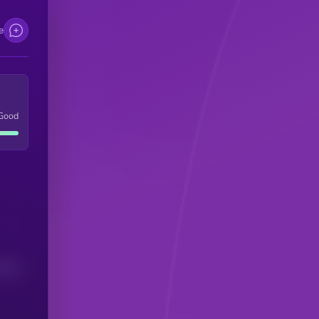
e
Good
(24H)