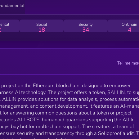
information. The project also includes ALLBOTS,
humanoid guardians supporting the All In Society, an
an anticipated Allbuys buy bot for multi-chain support
The creators, a team of developers and AI specialists
ental
Social
Security
OnChain
ensure security and transparency through a Solidpro
2
18
34
4
audit. They work closely with the All In Society to
shape the project's future.
Tell me mor
ed project on the Ethereum blockchain, designed to empower
rness AI technology. The project offers a token, $ALLIN, to su
 ALLIN provides solutions for data analysis, process automati
management, and content development. It features an AI-man
ot for answering common questions about a token or project
 includes ALLBOTS, humanoid guardians supporting the All In
buys buy bot for multi-chain support. The creators, a team of
 ensure security and transparency through a Solidproof audit. 