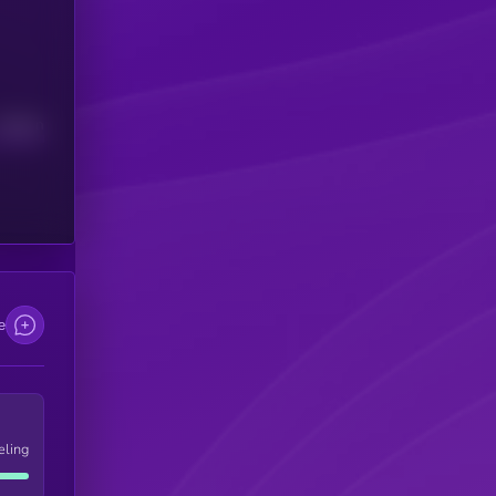
Median
e
eling