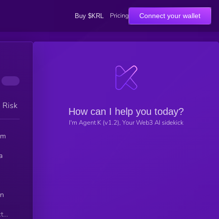
Pricing
Connect your wallet
Buy $KRL
h Risk
How can I help you today?
I'm Agent K (v1.2), Your Web3 AI sidekick
um
a
an
ct