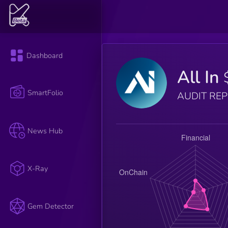
Dashboard
All In
SmartFolio
AUDIT RE
News Hub
X-Ray
Gem Detector