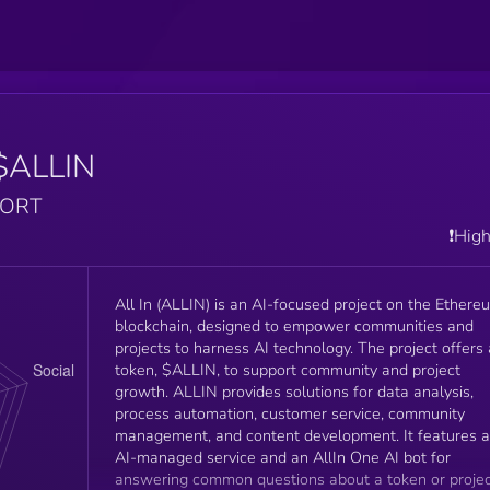
$ALLIN
PORT
❗️Hig
All In (ALLIN) is an AI-focused project on the Ethere
blockchain, designed to empower communities and
projects to harness AI technology. The project offers 
token, $ALLIN, to support community and project
growth. ALLIN provides solutions for data analysis,
process automation, customer service, community
management, and content development. It features 
AI-managed service and an AllIn One AI bot for
answering common questions about a token or proje