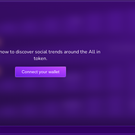
Posts
Users watching t
now to discover social trends around the All in
token.
Connect your wallet
Online Users
Active Users
Sub