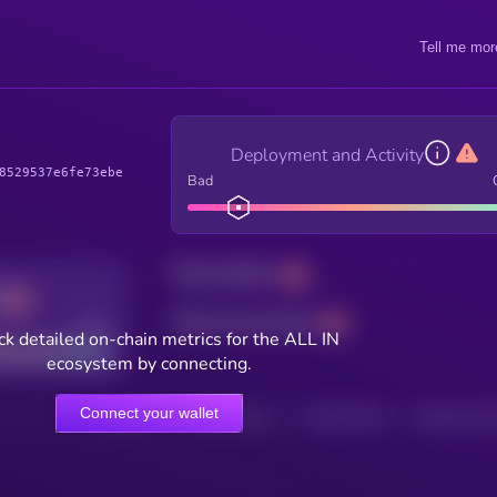
Tell me mor
Deployment and Activity
8529537e6fe73ebe
Bad
Total holders
Total transactions
Good
k detailed on-chain metrics for the ALL IN
ecosystem by connecting.
Connect your wallet
HOLDERS
HOLDERS (24H)
TRANSACTIONS
TRANSACTIONS 