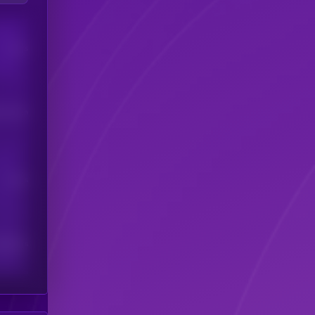
Users
his token
Users
scribers