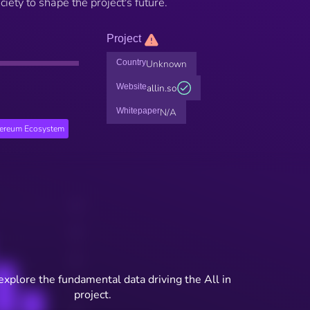
ciety to shape the project's future.
Project
Country
Unknown
Website
allin.so
Whitepaper
N/A
hereum Ecosystem
explore the fundamental data driving the All in
project.