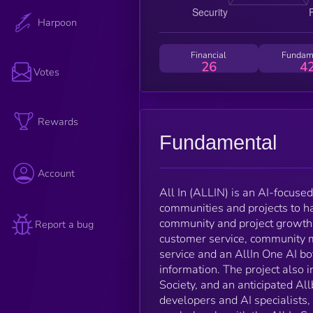
Harpoon
Financial
Fundam
26
4
Votes
Rewards
Fundamental
Account
All In (ALLIN) is an AI-focus
communities and projects to ha
community and project growth.
Report a bug
customer service, community 
service and an AllIn One AI b
information. The project also
Society, and an anticipated All
developers and AI specialists,