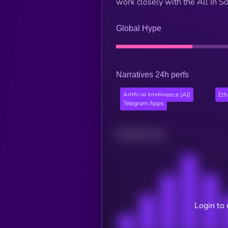
work closely with the All In So
Global Hype
Narratives 24h perfs
Artificial Intelligence (AI)
Et
Telegram Apps
Related news
Login to 