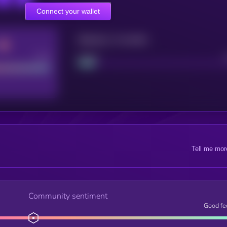
Connect your wallet
Maturity: 12 months
Good
Project
Tell me mor
Community sentiment
Good fe