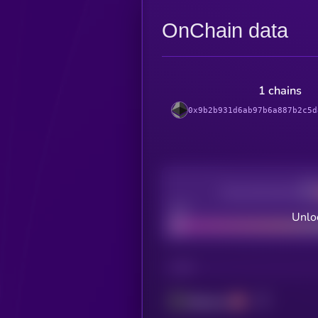
OnChain data
1 chains
0x9b2b931d6ab97b6a887b2c5d
Decentralization
Bad
Unloc
CHAIN
Ethereum