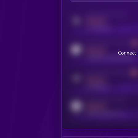
Activity indicator for twitter
MEDIUM
x.com/kryll_io
Activity indicator for coingecko
MEDIUM
Connect 
coingecko.com/coins/kryll
Activity indicator for telegram
MEDIUM
t.me/kryll_io
Activity indicator for reddit
MEDIUM
reddit.com/r/kryll_io