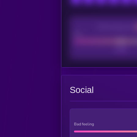
CEX Listing score
Poor
Social
Bad feeling