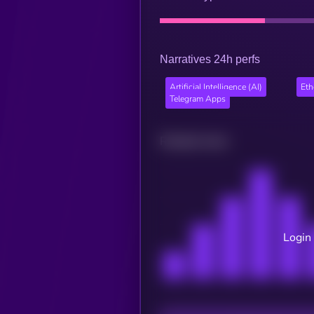
Narratives 24h perfs
Artificial Intelligence (AI)
Et
Telegram Apps
Related news
Login 