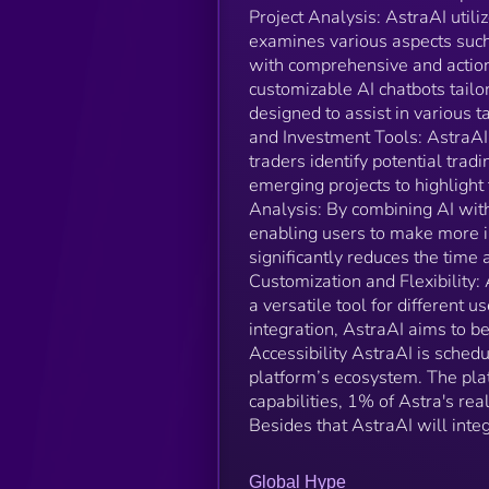
Project Analysis: AstraAI utili
examines various aspects such
with comprehensive and action
customizable AI chatbots tailo
designed to assist in various t
and Investment Tools: AstraAI 
traders identify potential tradi
emerging projects to highlight
Analysis: By combining AI with
enabling users to make more i
significantly reduces the time 
Customization and Flexibility: 
a versatile tool for different 
integration, AstraAI aims to b
Accessibility AstraAI is sched
platform’s ecosystem. The plat
capabilities, 1% of Astra's rea
Besides that AstraAI will integ
Global Hype