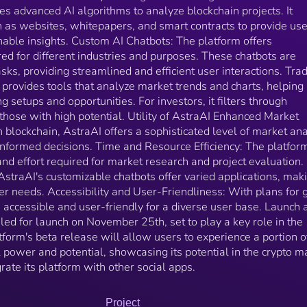
scheduled for launch on November 25th, set to play 
zes advanced AI algorithms to analyze blockchain projects. It
key role in the platform’s ecosystem. The platform's
 as websites, whitepapers, and smart contracts to provide us
beta release will allow users to experience a portion
able insights. Custom AI Chatbots: The platform offers
its capabilities, 1% of Astra's real power and potentia
red for different industries and purposes. These chatbots are
showcasing its potential in the crypto market. Besides
that AstraAI will integrate its platform with other soc
asks, providing streamlined and efficient user interactions. Tra
apps.
provides tools that analyze market trends and charts, helping
ng setups and opportunities. For investors, it filters through
 those with high potential. Utility of AstraAI Enhanced Market
 blockchain, AstraAI offers a sophisticated level of market ana
nformed decisions. Time and Resource Efficiency: The platfor
and effort required for market research and project evaluation.
AstraAI's customizable chatbots offer varied applications, maki
user needs. Accessibility and User-Friendliness: With plans for 
e accessible and user-friendly for a diverse user base. Launch 
uled for launch on November 25th, set to play a key role in the
form's beta release will allow users to experience a portion of
l power and potential, showcasing its potential in the crypto m
rate its platform with other social apps.
Project