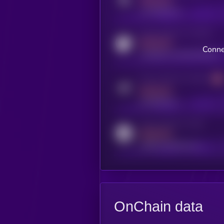
MEDIUM
x.com/kryll_io
Activity indicator for coingecko
MEDIUM
Conne
coingecko.com/coins/kryll
Activity indicator for telegram
MEDIUM
t.me/kryll_io
Activity indicator for reddit
MEDIUM
reddit.com/r/kryll_io
OnChain data