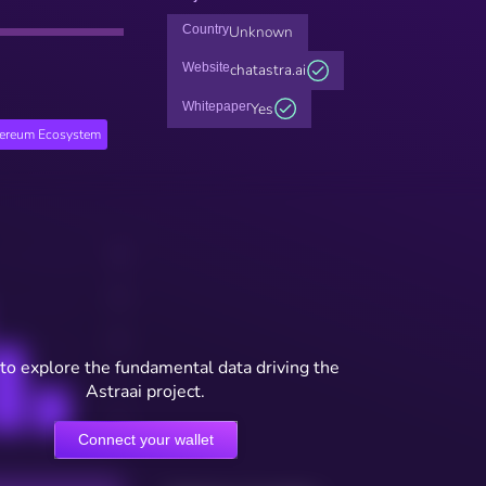
Country
Unknown
Website
chatastra.ai
Whitepaper
Yes
hereum Ecosystem
to explore the fundamental data driving the
Astraai project.
Connect your wallet