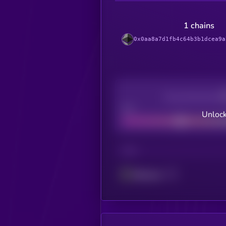
1 chains
0x0aa8a7d1fb4c64b3b1dcea9a
Decentralization
Bad
Unlock
CHAIN
Ethereum