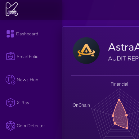
Dashboard
Astra
SmartFolio
AUDIT RE
News Hub
X-Ray
Gem Detector