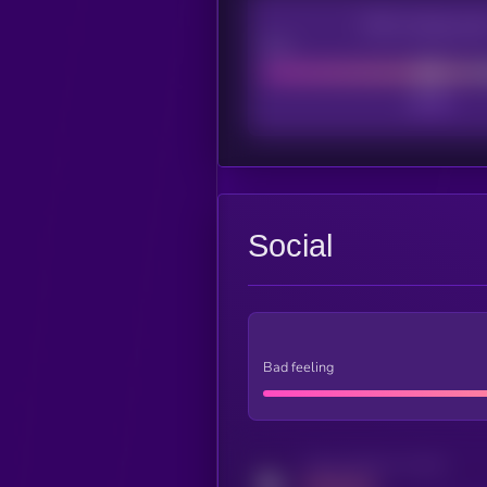
CEX Listing sco
Poor
Social
Bad feeling
Activity indicator for twitter