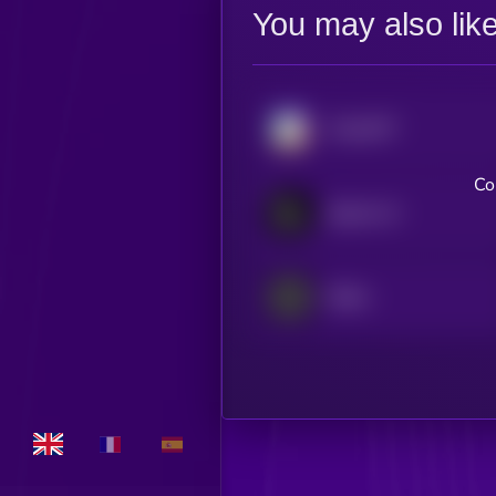
You may also lik
ChainGPT
Co
Spectre AI
Dither