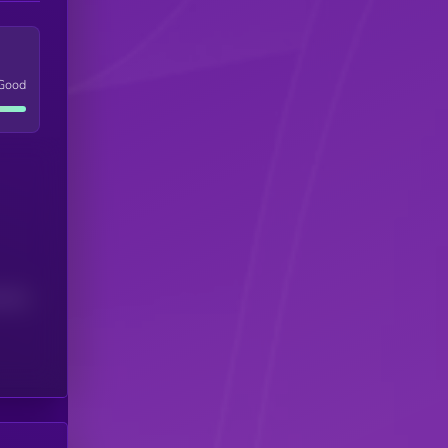
Good
(24H)