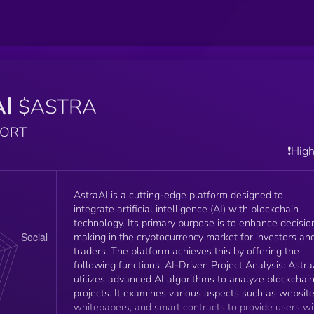
AI
$ASTRA
PORT
❗️Hig
AstraAI is a cutting-edge platform designed to
integrate artificial intelligence (AI) with blockchain
technology. Its primary purpose is to enhance decisio
making in the cryptocurrency market for investors an
traders. The platform achieves this by offering the
following functions: AI-Driven Project Analysis: AstraAI
utilizes advanced AI algorithms to analyze blockchai
projects. It examines various aspects such as website
whitepapers, and smart contracts to provide users wi