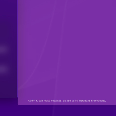
0787
0943
Agent K can make mistakes, please verify important informations.