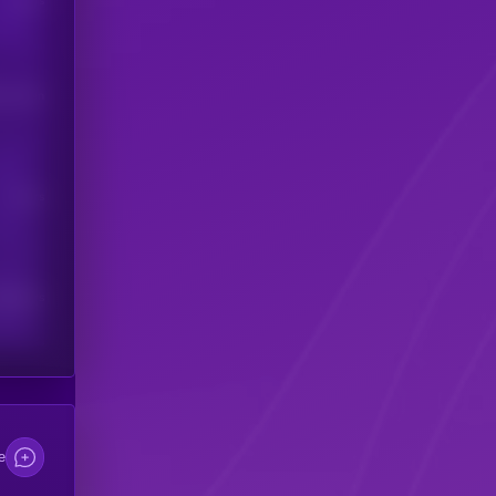
Users
his token
Users
scribers
e