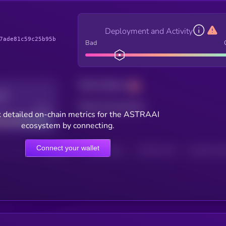
Deployment and Activity
7ade81c59c25b95b
Bad
Total holders
Total transactions
Good
 detailed on-chain metrics for the ASTRAAI
ecosystem by connecting.
Connect your wallet
HOLDERS
HOLDERS (24H)
TRANSACTIONS
TRANSACTIONS 