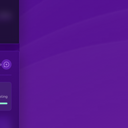
Median
e
eling