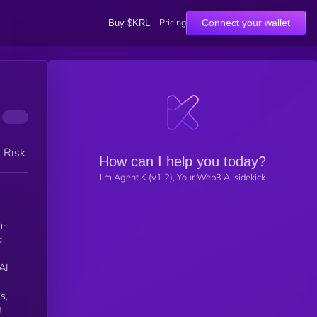
Pricing
Connect your wallet
Buy $KRL
h Risk
How can I help you today?
I'm Agent K (v1.2), Your Web3 AI sidekick
n-
d
n
s,
th