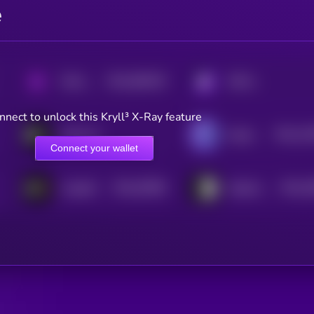
e
$0.0
566229
PAAL AI
KRYLL
2
nnect to unlock this Kryll³ X-Ray feature
$0.0
12
PaLM AI
HyperGPT
2
Connect your wallet
$0.0
92586
$0.0
2
InsightX
DeepFakeAI
3
3