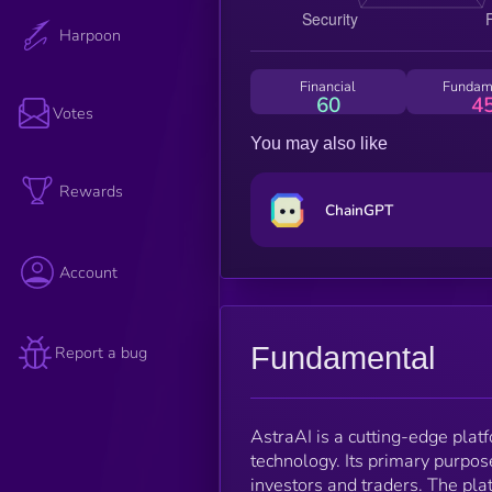
Harpoon
Financial
Fundam
60
4
Votes
You may also like
Rewards
ChainGPT
Account
Fundamental
Report a bug
AstraAI is a cutting-edge platf
technology. Its primary purpos
investors and traders. The plat