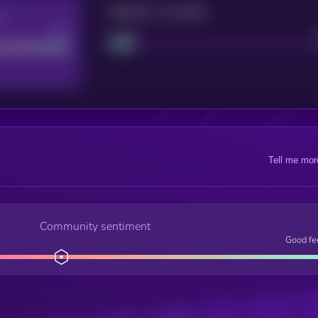
Maturity: 12 months
re
Good
Project
Tell me mor
Community sentiment
Good fe