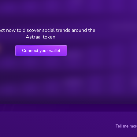
Posts
Users watching t
ct now to discover social trends around the
Astraai token.
Connect your wallet
Online Users
Active Users
Sub
Tell me mor