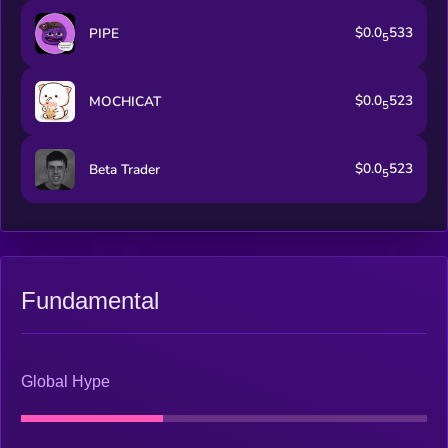
$0.0
533
PIPE
5
$0.0
523
MOCHICAT
5
$0.0
523
Beta Trader
5
Fundamental
Global Hype