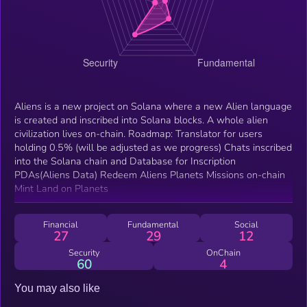
Aliens is a new project on Solana where a new Alien language
is created and inscribed into Solana blocks. A whole alien
civilization lives on-chain. Roadmap: Translator for users
holding 0.5% (will be adjusted as we progress) Chats inscribed
into the Solana chain and Database for Inscription
PDAs(Aliens Data) Redeem Aliens Planets Missions on-chain
Mint Land on Planets
Financial
Fundamental
Social
27
29
12
Security
OnChain
60
4
You may also like