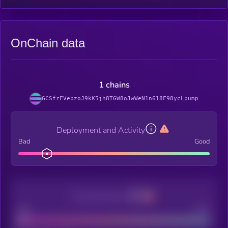
OnChain data
1 chains
GCSfrFVebzoJ9kK5jh8TGW8oJwWeN1n618F98ycLpump
Deployment and Activity
Bad
Good
Decentralization
Bad
Good