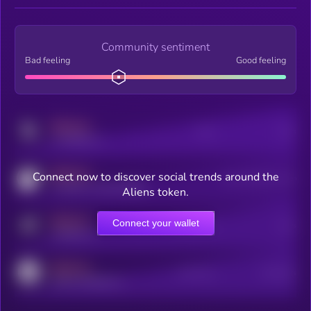
Community sentiment
Bad feeling
Good feeling
MEDIUM
Posts
Users
x.com/kryll_io
MEDIUM
Connect now to discover social trends around the
Users watching this token
coingecko.com/coins/kryll
Aliens token.
MEDIUM
Connect your wallet
Online Users
Users
t.me/kryll_io
MEDIUM
Active Users
Subscribers
reddit.com/r/kryll_io