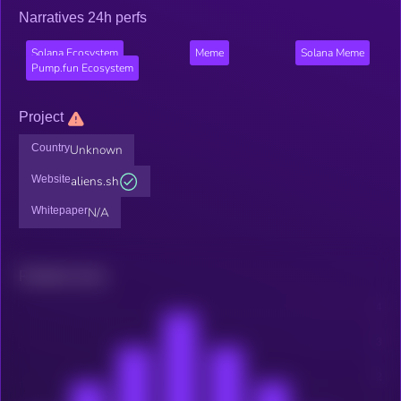
Narratives 24h perfs
Solana Ecosystem
Meme
Solana Meme
Pump.fun Ecosystem
Project
Country
Unknown
Website
aliens.sh
Whitepaper
N/A
Related news