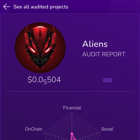
See all audited projects
Aliens
AUDIT REPORT
$0.0
504
5