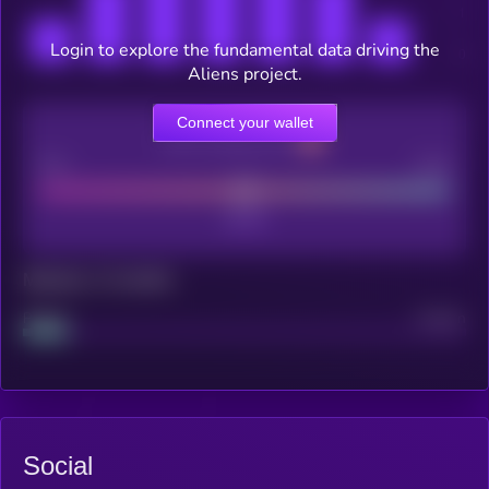
Login to explore the fundamental data driving the
Aliens project.
Connect your wallet
CEX Listing score
Poor
Good
Maturity: 12 months
Project
Median
Social