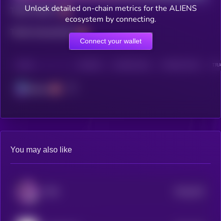
Unlock detailed on-chain metrics for the ALIENS
Total holders
ecosystem by connecting.
Total transactions
Connect your wallet
CHAIN
HOLDERS
HOLDERS (24H)
TRANSACTIONS
TRA
Solana
You may also like
$0.0
533
PIPE
5