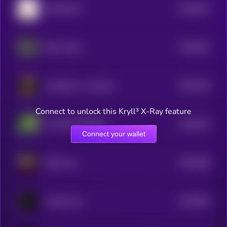
$0.0
523
MOCHICAT
5
$0.0
523
Beta Trader
5
$0.0
516
Kundalini is a real girl
5
Connect to unlock this Kryll³ X-Ray feature
$0.0
515
SO MUCH HIGHER
5
Connect your wallet
$0.0
509
Skill Issue
5
$0.0
505
mindworms
5