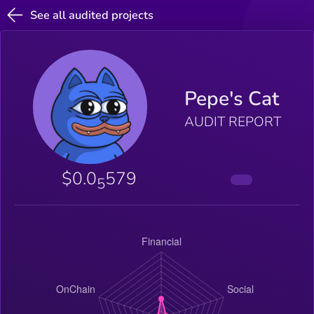
See all audited projects
Pepe's Cat
AUDIT REPORT
$0.0
579
5