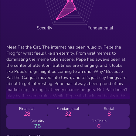
Meet Pat the Cat. The internet has been ruled by Pepe the
Frog for what feels like an eternity. From viral memes to
dominating the meme token scene, Pepe has always been at
the center of attention. But times are changing, and it looks
like Pepe's reign might be coming to an end. Why? Because
Pat the Cat just moved into town, and let’s just say things are
about to get interesting. Pepe has always been proud of his
market cap, flexing it at every chance he gets. But Pat doesn’t
play by the same rules. While Pepe sits back and basks in his
glory, Pat has been making moves—and not just in the market.
He’s out here walking Pepe’s wife all over town, showing
Financial
Fundamental
Social
28
32
8
everyone what it really means to win. Pat isn’t just any cat.
He’s bold, he’s confident, and he’s here to flip the script. While
Security
OnChain
75
6
others are still hyping Pepe, Pat is out there proving that
actions speak louder than words (or memes). Pat isn’t here to