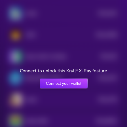
$0.0
4431
Crodie
4
$0.0
22006
CATO
3
$0.0
351
Taylor Swift's Cat Benji
4
Connect to unlock this Kryll³ X-Ray feature
$0.0
3247
Bretta (Brett’s Wife)
4
Connect your wallet
$0.0
2792
bullish
4
$0.0
56051
MAGA PEPE
0