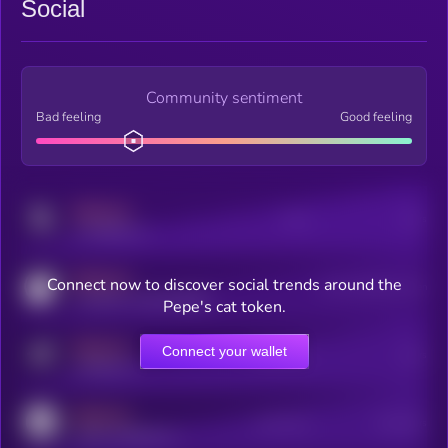
Social
Community sentiment
Bad feeling
Good feeling
MEDIUM
Posts
Users
x.com/kryll_io
MEDIUM
Connect now to discover social trends around the
Users watching this token
coingecko.com/coins/kryll
Pepe's cat token.
MEDIUM
Connect your wallet
Online Users
Users
t.me/kryll_io
MEDIUM
Active Users
Subscribers
reddit.com/r/kryll_io