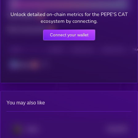
Unlock detailed on-chain metrics for the PEPE'S CAT
Total holders
ecosystem by connecting.
Total transactions
Connect your wallet
CHAIN
HOLDERS
HOLDERS (24H)
TRANSACTIONS
TRA
Solana
You may also like
$0.0
5032
Bitcat
4