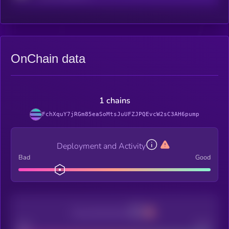
OnChain data
1 chains
FchXquY7jRGm85eaSoMtsJuUFZJPQEvcW2sC3AH6pump
Deployment and Activity
Bad
Good
Decentralization
Bad
Good