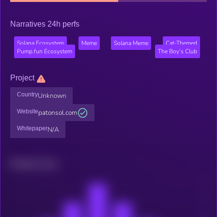
Narratives 24h perfs
Solana Ecosystem
Meme
Solana Meme
Cat-Themed
Pump.fun Ecosystem
The Boy’s Club
Project
Country
Unknown
Website
patonsol.com
Whitepaper
N/A
Related news