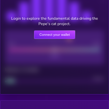
Login to explore the fundamental data driving the
Pepe's cat project.
Connect your wallet
CEX Listing score
Poor
Good
Maturity: 12 months
Project
Median