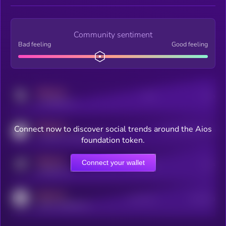
Community sentiment
Bad feeling
Good feeling
MEDIUM
Posts
Users
x.com/kryll_io
MEDIUM
Connect now to discover social trends around the Aios
Users watching this token
coingecko.com/coins/kryll
foundation token.
MEDIUM
Connect your wallet
Online Users
Users
t.me/kryll_io
MEDIUM
Active Users
Subscribers
reddit.com/r/kryll_io