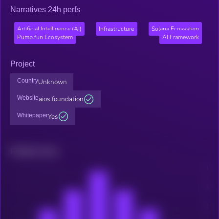
Narratives 24h perfs
Artificial Intelligence (AI)
Infrastructure
Solana Ecosystem
Pump.fun Ecosystem
AI Framework
Project
Country
Unknown
Website
aios.foundation
Whitepaper
Yes
Related news