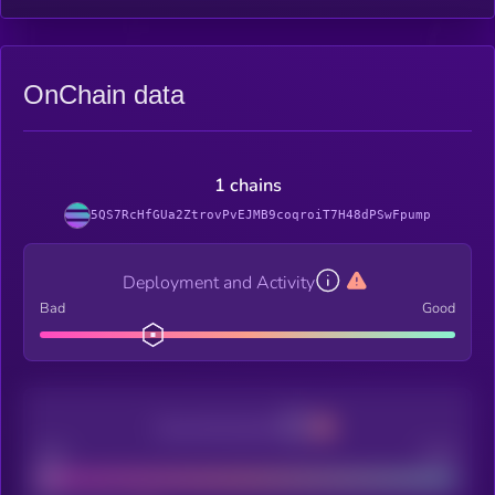
OnChain data
1 chains
5QS7RcHfGUa2ZtrovPvEJMB9coqroiT7H48dPSwFpump
Deployment and Activity
Bad
Good
Decentralization
Bad
Good