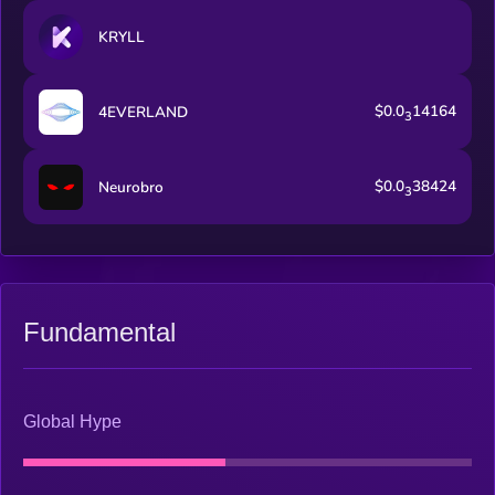
KRYLL
$0.0
14164
4EVERLAND
3
$0.0
38424
Neurobro
3
Fundamental
Global Hype