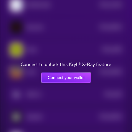
$0.0
14164
4EVERLAND
3
$0.0
38424
Neurobro
3
$0.0
4495
Mode
4
Connect to unlock this Kryll³ X-Ray feature
$0.0
30645
ai16z
3
Connect your wallet
$0.0
295
ODEI AI
5
$0.0
46516
DecideAI
3