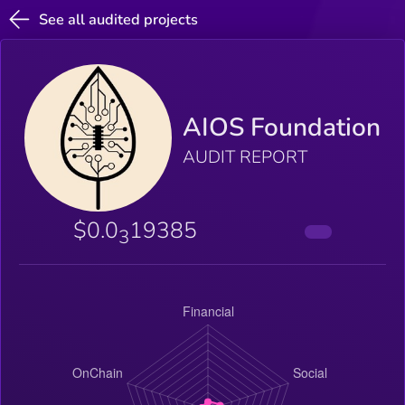
See all audited projects
AIOS Foundation
AUDIT REPORT
$0.0
19385
3