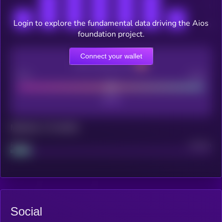
Login to explore the fundamental data driving the Aios
foundation project.
Connect your wallet
CEX Listing score
Poor
Good
Maturity: 12 months
Project
Median
Social