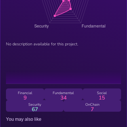
No description available for this project.
Financial
Fundamental
Social
9
34
15
Security
OnChain
67
7
You may also like