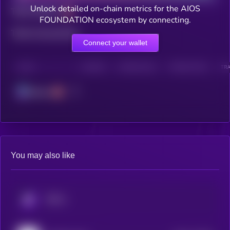
Unlock detailed on-chain metrics for the AIOS
Total holders
FOUNDATION ecosystem by connecting.
Total transactions
Connect your wallet
CHAIN
HOLDERS
HOLDERS (24H)
TRANSACTIONS
TRA
Solana
You may also like
KRYLL