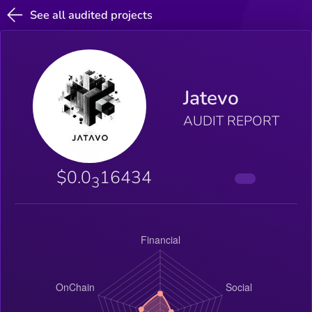
See all audited projects
Jatevo
AUDIT REPORT
$0.0
16434
3