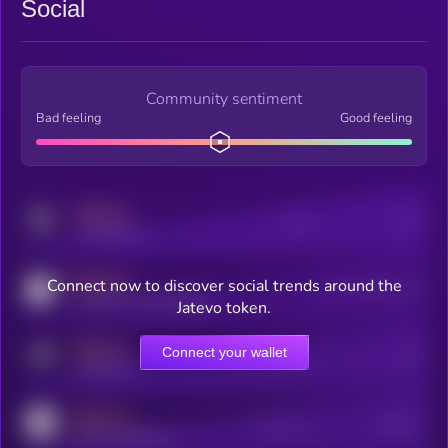
Social
Community sentiment
Bad feeling
Good feeling
MEDIUM
Posts
Users
x.com/kryll_io
MEDIUM
Connect now to discover social trends around the
Users watching this token
coingecko.com/coins/kryll
Jatevo token.
MEDIUM
Connect your wallet
Online Users
Users
t.me/kryll_io
MEDIUM
Active Users
Subscribers
reddit.com/r/kryll_io