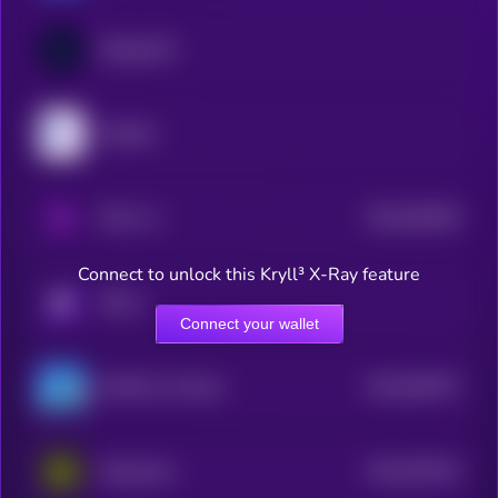
DeAgentAI
MyShell
$0.0
536439
PAAL AI
2
Connect to unlock this Kryll³ X-Ray feature
KRYLL
Connect your wallet
$0.0
383474
GAME by Virtuals
2
$0.0
203144
Daydreams
2