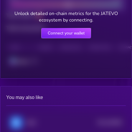
Unlock detailed on-chain metrics for the JATEVO
Total holders
ecosystem by connecting.
Total transactions
Connect your wallet
CHAIN
HOLDERS
HOLDERS (24H)
TRANSACTIONS
TRANSACT
Solana
You may also like
$0.0
455066
RSS3
2