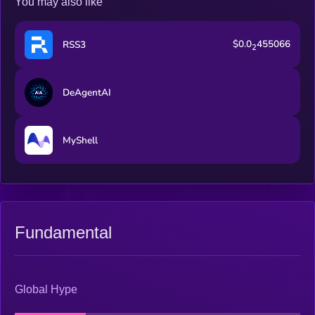
You may also like
$0.0
455066
RSS3
2
DeAgentAI
MyShell
Fundamental
Global Hype