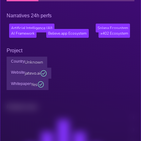
Narratives 24h perfs
Artificial Intelligence (AI)
Solana Ecosystem
AI Framework
Believe.app Ecosystem
x402 Ecosystem
Project
Country
Unknown
Website
jatevo.ai
Whitepaper
Yes
Related news