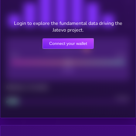
Login to explore the fundamental data driving the
Jatevo project.
Connect your wallet
CEX Listing score
Poor
Good
Maturity: 12 months
Project
Median