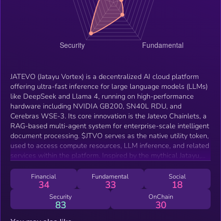
JATEVO (Jatayu Vortex) is a decentralized AI cloud platform
offering ultra-fast inference for large language models (LLMs)
like DeepSeek and Llama 4, running on high-performance
hardware including NVIDIA GB200, SN40L RDU, and
Cerebras WSE-3. Its core innovation is the Jatevo Chainlets, a
RAG-based multi-agent system for enterprise-scale intelligent
document processing. $JTVO serves as the native utility token,
used to access compute resources, LLM inference, and related
services within the platform. Inspired by the mythical Jatayu,
JATEVO aims to provide scalable, secure, and efficient
decentralized AI infrastructure.
Financial
Fundamental
Social
34
33
18
Security
OnChain
83
30