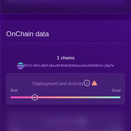
OnChain data
1 chains
9VY2rDbtsBmTsBxoRF8hWSEUKGqnoQoe9V6W3JnjNgfm
Deployment and Activity
Bad
Good
Decentralization
Bad
Good