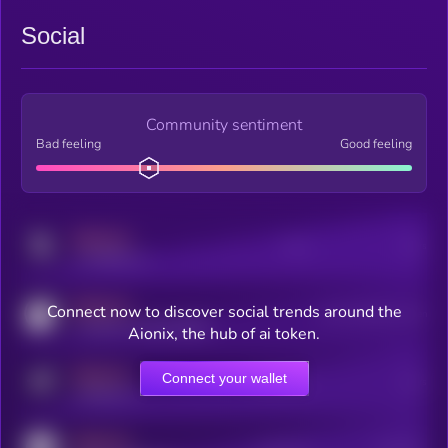
Social
Community sentiment
Bad feeling
Good feeling
MEDIUM
Posts
Users
x.com/kryll_io
MEDIUM
Connect now to discover social trends around the
Users watching this token
coingecko.com/coins/kryll
Aionix, the hub of ai token.
MEDIUM
Connect your wallet
Online Users
Users
t.me/kryll_io
MEDIUM