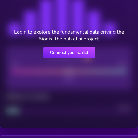
Login to explore the fundamental data driving the
Aionix, the hub of ai project.
Connect your wallet
CEX Listing score
Poor
Good
Maturity: 12 months
Project
Median