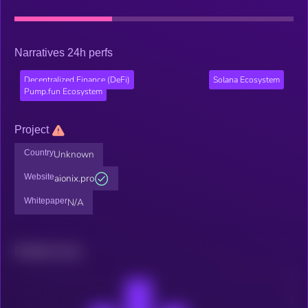
Narratives 24h perfs
Decentralized Finance (DeFi)
Solana Ecosystem
Pump.fun Ecosystem
Project
Country
Unknown
Website
aionix.pro
Whitepaper
N/A
Related news