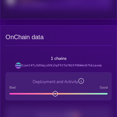
Active Users
Subscribers
reddit.com/r/kryll_io
OnChain data
1 chains
5jpnC4Ty3dhbpjdVKihpF5tTpYN2XfH6Wmn67hbipump
Deployment and Activity
Bad
Good
Decentralization