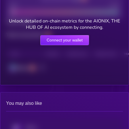
Bad
Good
Unlock detailed on-chain metrics for the AIONIX, THE
Total holders
HUB OF AI ecosystem by connecting.
Total transactions
Connect your wallet
CHAIN
HOLDERS
HOLDERS (24H)
TRANSACTIONS
TRA
Solana
You may also like
KRYLL