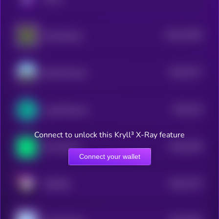
$0.0
19109
WannaSwap
3
$0.0
3277
Mendi Finance
3
$0.0
225
LogX Network
4
Connect to unlock this Kryll³ X-Ray feature
$0.0
1549
Phi Protocol
4
Connect your wallet
$0.0
2775
METERA
4