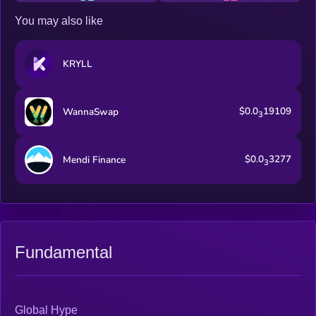
You may also like
KRYLL
$0.0
19109
WannaSwap
3
$0.0
3277
Mendi Finance
3
Fundamental
Global Hype