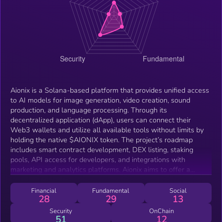
Aionix is a Solana-based platform that provides unified access
to AI models for image generation, video creation, sound
production, and language processing. Through its
decentralized application (dApp), users can connect their
Web3 wallets and utilize all available tools without limits by
holding the native $AIONIX token. The project’s roadmap
includes smart contract development, DEX listing, staking
pools, API access for developers, and integrations with
marketing and analytics platforms. Aionix aims to offer a
comprehensive AI hub with zero-fee token swaps, hold-to-use
features, and support for creators, developers, and businesses
Financial
Fundamental
Social
28
29
13
seeking AI-powered solutions.
Security
OnChain
51
12