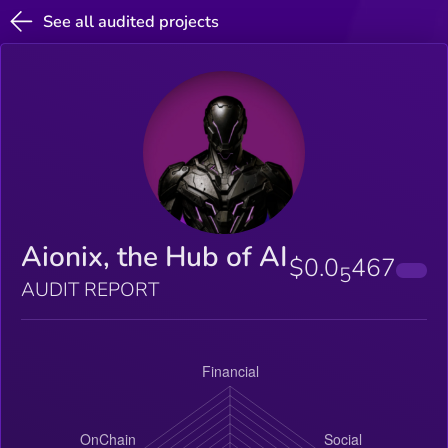
See all audited projects
Aionix, the Hub of AI
$0.0
467
5
AUDIT REPORT