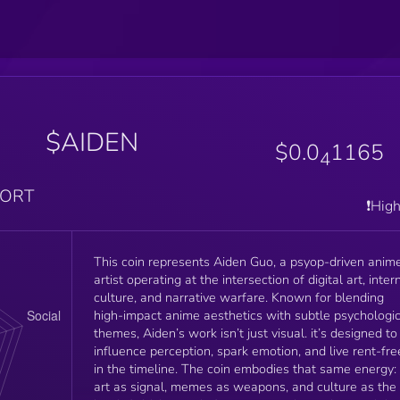
$AIDEN
$0.0
1165
4
PORT
❗️Hig
This coin represents Aiden Guo, a psyop-driven anim
artist operating at the intersection of digital art, inter
culture, and narrative warfare. Known for blending
high-impact anime aesthetics with subtle psychologic
themes, Aiden’s work isn’t just visual. it’s designed to
influence perception, spark emotion, and live rent-fre
in the timeline. The coin embodies that same energy:
art as signal, memes as weapons, and culture as the