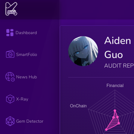
Dashboard
Aiden
Guo
SmartFolio
AUDIT RE
News Hub
X-Ray
Gem Detector