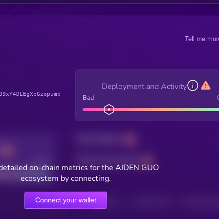
Tell me mor
Deployment and Activity
Q9xY4DLEgXbGzopump
Bad
Total holders
Total transactions
Good
detailed on-chain metrics for the AIDEN GUO
ecosystem by connecting.
Connect your wallet
HOLDERS
HOLDERS (24H)
TRANSACTIONS
TRANSACTIONS 