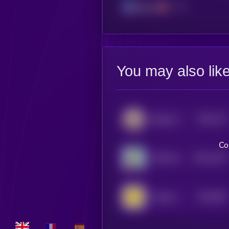
Solana
You may also lik
$0.0
127
Beluga Cat
4
Co
$0.0
1257
APES [OLD]
4
$0.0
991
Smilek [OLD]
0