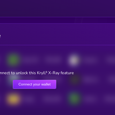
e
$0.0
186
$0.0
Pepe CTO
Doug the Duck
1
nnect to unlock this Kryll³ X-Ray feature
$0.0
1216
$0.
Bloodline Chanting My Name
Baby Goatseus Maximus
4
Connect your wallet
$0.0
1194
$0.0
Doogle
Cartel Coin
4
4