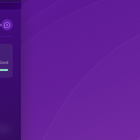
e
Good
(24H)