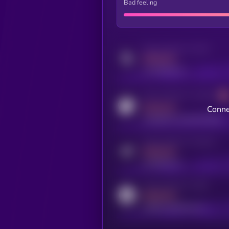
Bad feeling
Activity indicator for twitter
MEDIUM
x.com/kryll_io
Activity indicator for coingecko
MEDIUM
Conne
coingecko.com/coins/kryll
Activity indicator for telegram
MEDIUM
t.me/kryll_io
Activity indicator for reddit
MEDIUM
reddit.com/r/kryll_io