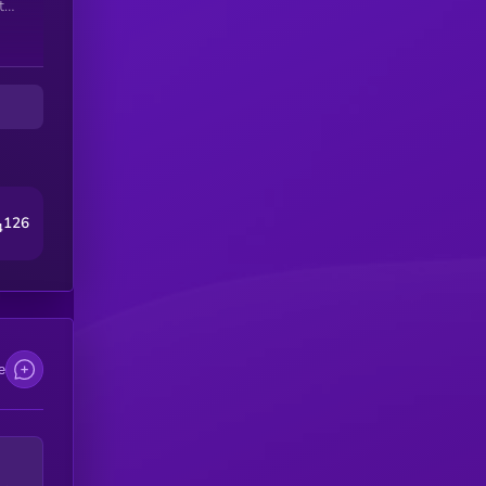
t
ct—
and
126
4
e