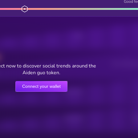
Good fe
Posts
Users watching t
ct now to discover social trends around the
Aiden guo token.
Connect your wallet
Online Users
Active Users
Sub