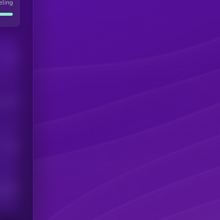
eling
Users
his token
Users
scribers