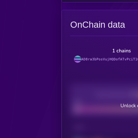
OnChain data
1 chains
AD8ra3bPosVujHQDofATvPciT1
Decentralization
Bad
Unlock 
CHAIN