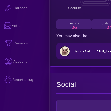
Harpoon
Financial
Fundam
Votes
26
2
You may also like
Rewards
$0.0
12
Beluga Cat
4
Account
Report a bug
Social