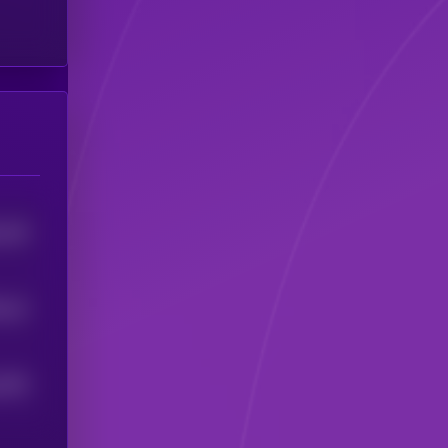
126
4
0
12
4
1203