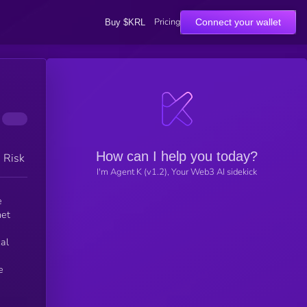
Pricing
Connect your wallet
Buy $KRL
How can I help you today?
h Risk
I'm Agent K (v1.2), Your Web3 AI sidekick
e
net
al
e