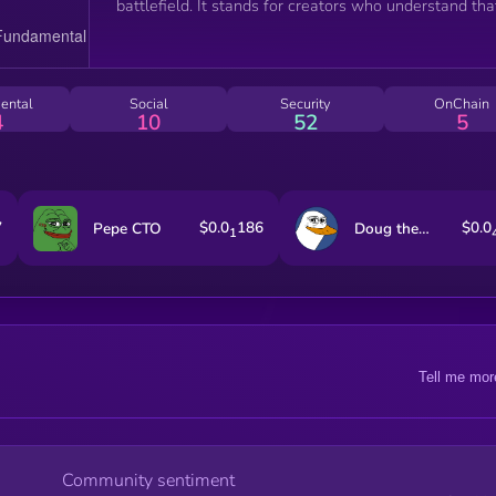
battlefield. It stands for creators who understand tha
attention is currency and storytelling is power. More
than a tribute, this coin functions as a cultural artifa
fueling a community that values creativity, strategy, 
the art of controlled chaos in the online world.
ental
Social
Security
OnChain
4
10
52
5
7
$0.0
186
$0.0
Pepe CTO
Doug the Duck
1
Tell me mor
Community sentiment