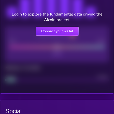
Login to explore the fundamental data driving the
Aicoin project.
Connect your wallet
CEX Listing score
Poor
Good
Maturity: 12 months
Project
Median
Social