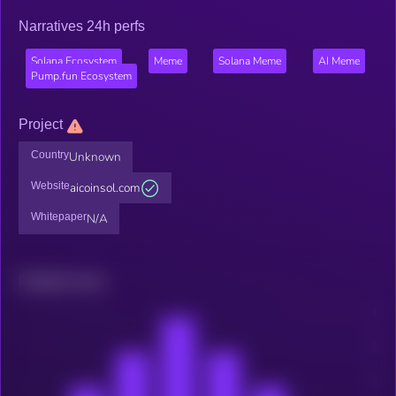
Narratives 24h perfs
Solana Ecosystem
Meme
Solana Meme
AI Meme
Pump.fun Ecosystem
Project
Country
Unknown
Website
aicoinsol.com
Whitepaper
N/A
Related news