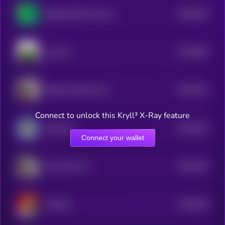
$0.0
264
Digital ASSet Treasury
5
$0.0
265
pog cult
5
$0.0
251
Ballsack Dorkal Coin
5
Connect to unlock this Kryll³ X-Ray feature
$0.0
814
DrPepe.ai
0
Connect your wallet
$0.0
249
Moo Nam Tok
5
$0.0
248
Chillmas
5