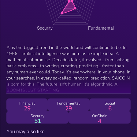
AI is the biggest trend in the world and will continue to be. In
1956… artificial intelligence was born as a simple idea. A
mathematical promise. Decades later, it evolved… from solving
basic problems… to writing, creating, predicting… faster than
any human ever could. Today, it’s everywhere. In your phone. In
your searches. In every so-called ‘random’ prediction. $AICOIN
is born for this. The future isn't human. It's algorithmic. AI
BOOM IS JUST STARTING
Financial
Fundamental
Social
29
29
6
Security
OnChain
51
4
You may also like