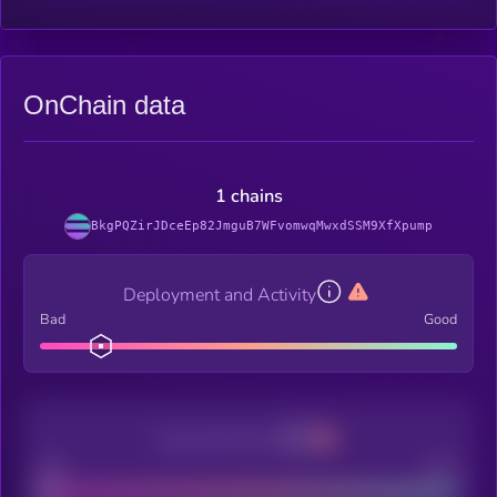
OnChain data
1 chains
BkgPQZirJDceEp82JmguB7WFvomwqMwxdSSM9XfXpump
Deployment and Activity
Bad
Good
Decentralization
Bad
Good