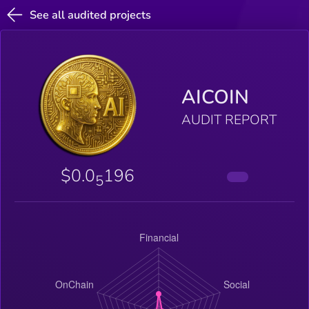
See all audited projects
AICOIN
AUDIT REPORT
$0.0
196
5