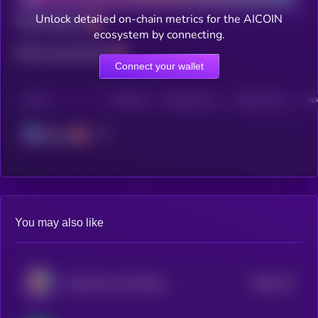
Unlock detailed on-chain metrics for the AICOIN
Total holders
ecosystem by connecting.
Total transactions
Connect your wallet
CHAIN
HOLDERS
HOLDERS (24H)
TRANSACTIONS
TRA
Solana
You may also like
$0.0
274
Awkward Look Monkey Club
5