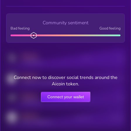
Community sentiment
Bad feeling
Good feeling
MEDIUM
Posts
Users
x.com/kryll_io
MEDIUM
Connect now to discover social trends around the
Users watching this token
coingecko.com/coins/kryll
Aicoin token.
MEDIUM
Connect your wallet
Online Users
Users
t.me/kryll_io
MEDIUM
Active Users
Subscribers
reddit.com/r/kryll_io