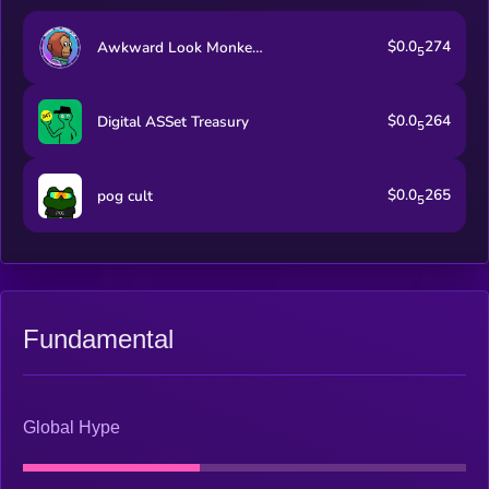
$0.0
274
Awkward Look Monkey Club
5
$0.0
264
Digital ASSet Treasury
5
$0.0
265
pog cult
5
Fundamental
Global Hype