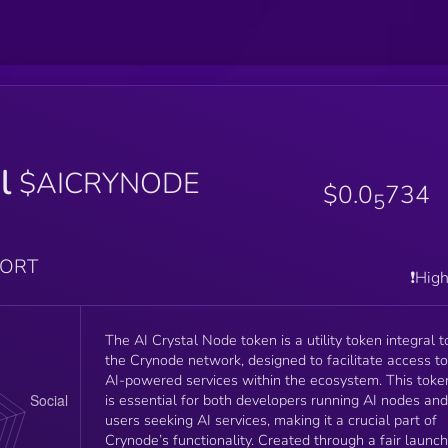
l
$AICRYNODE
$0.0
734
5
PORT
❗️Hig
The AI Crystal Node token is a utility token integral t
the Crynode network, designed to facilitate access to
AI-powered services within the ecosystem. This toke
is essential for both developers running AI nodes and
users seeking AI services, making it a crucial part of
Crynode’s functionality. Created through a fair launch