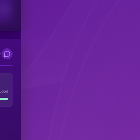
scribers
e
Good