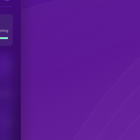
eling
Users
his token
Users