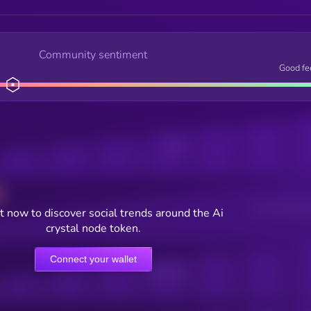
Community sentiment
Good fe
Posts
Users watching t
 now to discover social trends around the Ai
crystal node token.
Connect your wallet
Online Users