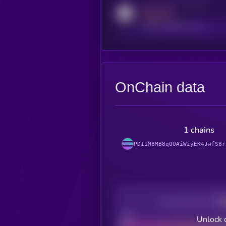
Activity indicator for reddit
MEDIUM
reddit.com/r/kryll_io
OnChain data
1 chains
PD11M8MB8qQUAiWzyEK4JwfS8r
Decentralization
Bad
Unlock 