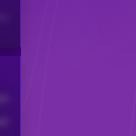
(24H)
787
5
767
5