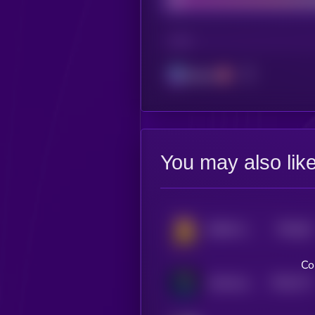
CHAIN
Solana
You may also lik
$0.0
81
BONK GUY WAS RIGHT
5
Co
$0.0
771
AIntivirus
5