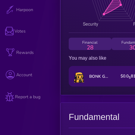
Harpoon
Votes
Financial
Fundam
28
3
Rewards
You may also like
Account
$0.0
8
BONK GUY WAS RIGHT
5
Report a bug
Fundamental