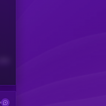
Median
e