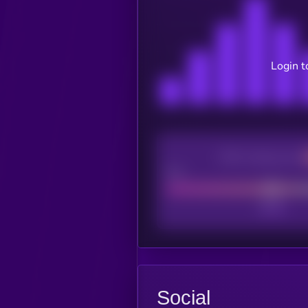
Login t
CEX Listing score
Poor
Social