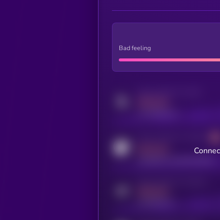
Bad feeling
Activity indicator for twitter
MEDIUM
x.com/kryll_io
Activity indicator for coingecko
MEDIUM
Connect
coingecko.com/coins/kryll
Activity indicator for telegram
MEDIUM
t.me/kryll_io