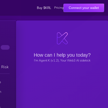
Pricing
Connect your wallet
Buy $KRL
How can I help you today?
I'm Agent K (v1.2), Your Web3 AI sidekick
h Risk
o
n
,