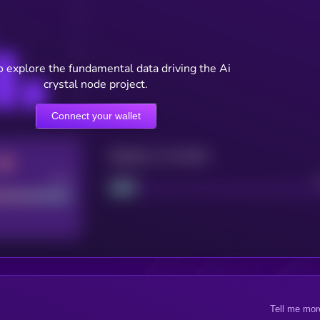
o explore the fundamental data driving the Ai
crystal node project.
Connect your wallet
Maturity: 12 months
Good
Project
Tell me mor