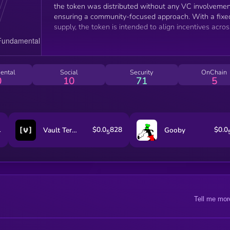
the token was distributed without any VC involvemen
ensuring a community-focused approach. With a fixe
supply, the token is intended to align incentives acros
the network, driving sustainable growth and
engagement. This decentralized, community-first mo
aims to make AI services more accessible and
equitable.
ental
Social
Security
OnChain
0
10
71
5
1
$0.0
828
$0.0
Vault Terminal
Gooby
5
Tell me mor