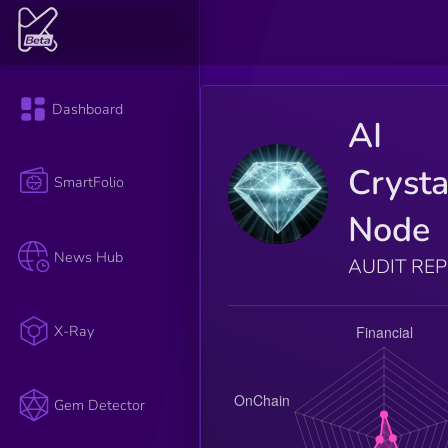
Dashboard
AI
Crysta
SmartFolio
Node
News Hub
AUDIT RE
X-Ray
Gem Detector