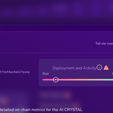
Active Users
Sub
Tell me mor
Deployment and Activity
t7Set6av6a5JYpump
Bad
Total holders
Total transactions
Good
detailed on-chain metrics for the AI CRYSTAL