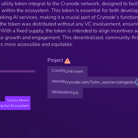
utility token integral to the Crynode network, designed to facil
within the ecosystem. This token is essential for both develo
ing AI services, making it a crucial part of Crynode’s functiona
 the token was distributed without any VC involvement, ensuri
th a fixed supply, the token is intended to align incentives a
ble growth and engagement. This decentralized, community-fir
s more accessible and equitable.
Project
Country
Unknown
Website
crynode.com/?utm_source=coingecko
Whitepaper
N/A
Solana Meme
p.fun Ecosystem