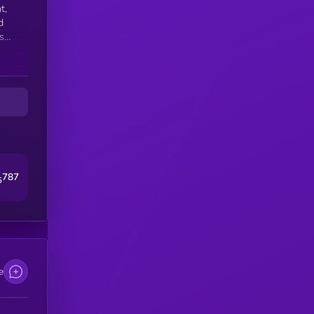
t,
d
s
del
787
5
e