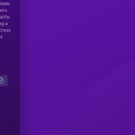
itate
pers
lity.
ng a
cross
st