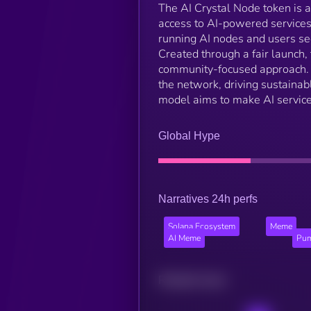
The AI Crystal Node token is a 
access to AI-powered services 
running AI nodes and users seek
Created through a fair launch,
community-focused approach. Wi
the network, driving sustaina
model aims to make AI service
Global Hype
Narratives 24h perfs
Solana Ecosystem
Meme
AI Meme
Pum
Related news