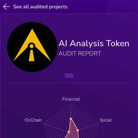
See all audited projects
AI Analysis Token
AUDIT REPORT