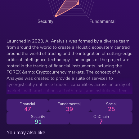
Launched in 2023, AI Analysis was formed by a diverse team
from around the world to create a Holistic ecosystem centred
around the world of trading and the integration of cutting-edge
artificial intelligence technology. The origins of the project are
rooted in the trading of financial instruments including the
FOREX &amp; Cryptocurrency markets. The concept of AI
Analysis was created to provide a suite of services to
synergistically enhance traders' capabilities across an array of
markets with applications at both retail and institutional levels.
These services include the AI Signals service, which analyses
financial instruments using a well-established and proven
Financial
Fundamental
Social
47
39
25
strategy to identify trading opportunities. The AI Analysis
Exchange serves as the optimal platform for executing trades,
Security
OnChain
91
7
offering low latency, deep liquidity, and tight spreads. The AI
Analysis Mastercard provides user-friendly payment solutions,
You may also like
accepted worldwide, including at ATMs, ensuring seamless