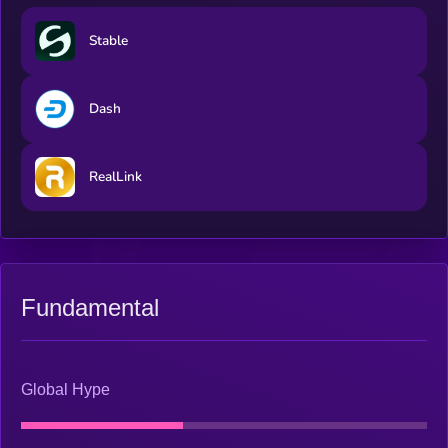
global transactions for a digital world. These services are
supported and underpinned by the AI Analysis Token (AIAT)
​​Stable
providing critical utility across the ecosystem.
Dash
RealLink
Fundamental
Global Hype