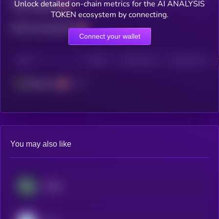
Unlock detailed on-chain metrics for the AI ANALYSIS
Total holders
TOKEN ecosystem by connecting.
Total transactions
Connect your wallet
CHAIN
HOLDERS
HOLDERS (24H)
TRANSACTIONS
Ethereum
You may also like
​​Stable