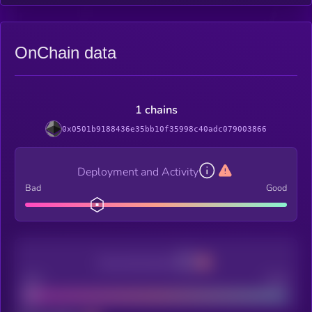
OnChain data
1 chains
0x0501b9188436e35bb10f35998c40adc079003866
Deployment and Activity
Bad
Good
Decentralization
Bad
Good