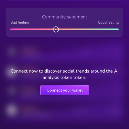
Community sentiment
Bad feeling
Good feeling
MEDIUM
Posts
Users
x.com/kryll_io
MEDIUM
Connect now to discover social trends around the Ai
Users watching this token
coingecko.com/coins/kryll
analysis token token.
MEDIUM
Connect your wallet
Online Users
Users
t.me/kryll_io
MEDIUM
Active Users
Subscribers
reddit.com/r/kryll_io