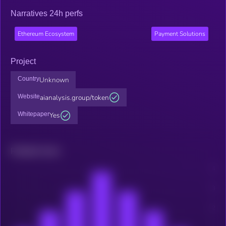
Narratives 24h perfs
Ethereum Ecosystem
Payment Solutions
Project
Country
Unknown
Website
aianalysis.group/token
Whitepaper
Yes
Related news