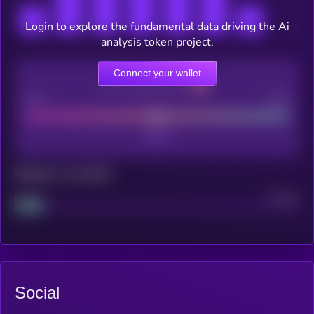
Login to explore the fundamental data driving the Ai
analysis token project.
Connect your wallet
CEX Listing score
Poor
Good
Maturity: 12 months
Project
Median
Social