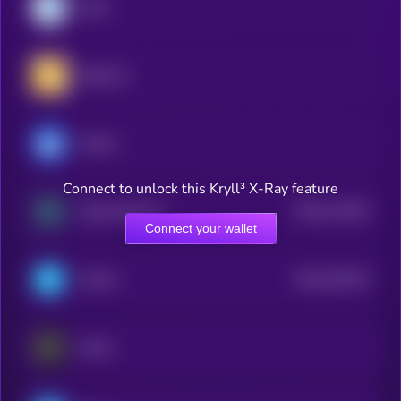
Dash
RealLink
Ultima
Connect to unlock this Kryll³ X-Ray feature
$0.0
174441
Zebec Network
2
Connect your wallet
$0.0
161574
Telcoin
2
Keeta