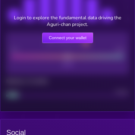
Login to explore the fundamental data driving the
Aguri-chan project.
Connect your wallet
CEX Listing score
Poor
Good
Maturity: 12 months
Project
Median
Social