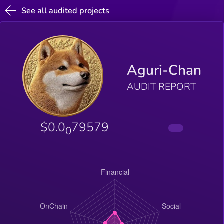
See all audited projects
Aguri-Chan
AUDIT REPORT
$0.0
79579
0