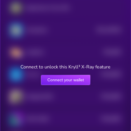
Department of Gov Efficiency
$0.0
100343
ChompCoin
2
$0.0
854
CorgiCoin
5
Connect to unlock this Kryll³ X-Ray feature
$0.0
8505
Ton Inu
4
Connect your wallet
$0.0
8384
Wrapped DOG
4
$0.0
8381
TOLY'S DOG
4