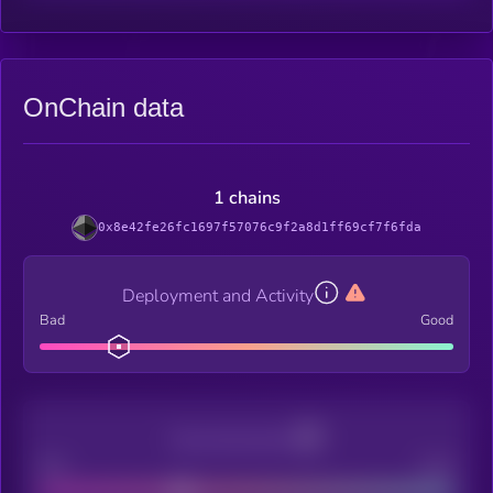
OnChain data
1 chains
0x8e42fe26fc1697f57076c9f2a8d1ff69cf7f6fda
Deployment and Activity
Bad
Good
Decentralization
Bad
Good