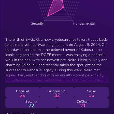
The birth of $AGURI, a new cryptocurrency token, traces back
to a simple yet heartwarming moment on August 9, 2024. On
that day, Kabosumama, the beloved owner of Kabosu—the
iconic dog behind the DOGE meme—was enjoying a peaceful
walk in the park with her newest pet, Neiro. Neiro, a lively and
charming Shiba Inu, had recently taken the spotlight as the
successor to Kabosu’s legacy. During this walk, Neiro met
Aguri-Chan, another dog with an equally vibrant personality.
From the moment they met, it was clear that Neiro and Aguri-
Chan shared a special connection. They played together with
an infectious energy, running through the grass and chasing
Financial
Fundamental
Social
29
32
16
each other with pure joy. Kabosumama, deeply touched by
their immediate bond, shared this delightful encounter on her
Security
OnChain
72
21
widely followed blog, where fans eagerly read about Neiro's
adventures.