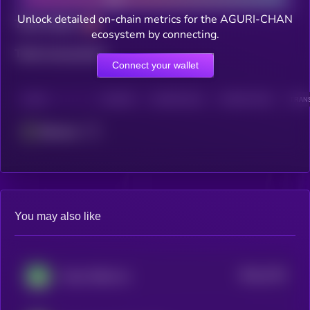
Unlock detailed on-chain metrics for the AGURI-CHAN
Total holders
ecosystem by connecting.
Total transactions
Connect your wallet
CHAIN
HOLDERS
HOLDERS (24H)
TRANSACTIONS
TRANS
Ethereum
You may also like
$0.0
1762
Green Shiba Inu
0