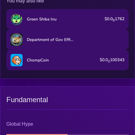
You may also like
$0.0
1762
Green Shiba Inu
0
Department of Gov Efficiency
$0.0
100343
ChompCoin
2
Fundamental
Global Hype