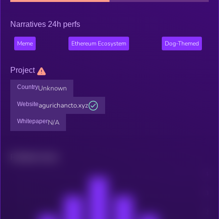
Narratives 24h perfs
Meme
Ethereum Ecosystem
Dog-Themed
Project
Country
Unknown
Website
agurichancto.xyz
Whitepaper
N/A
Related news