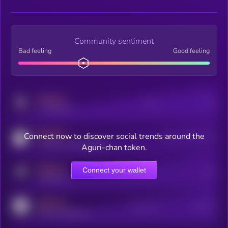
Community sentiment
Bad feeling
Good feeling
MEDIUM
Posts
Users
x.com/kryll_io
MEDIUM
Connect now to discover social trends around the
Users watching this token
coingecko.com/coins/kryll
Aguri-chan token.
MEDIUM
Connect your wallet
Online Users
Users
t.me/kryll_io
MEDIUM
Active Users
Subscribers
reddit.com/r/kryll_io