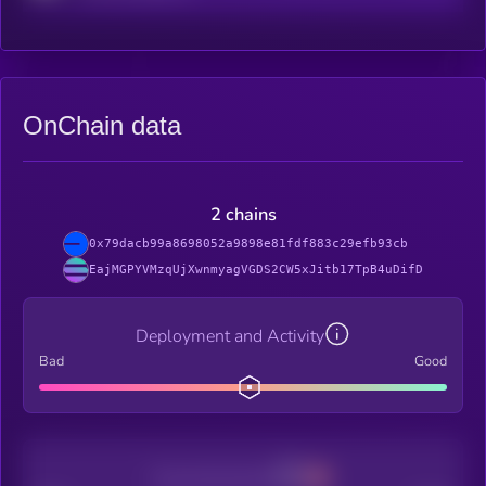
OnChain data
2 chains
0x79dacb99a8698052a9898e81fdf883c29efb93cb
EajMGPYVMzqUjXwnmyagVGDS2CW5xJitb17TpB4uDifD
Deployment and Activity
Bad
Good
Decentralization