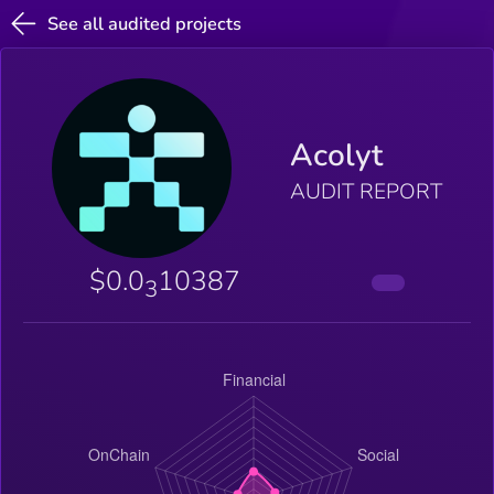
See all audited projects
Acolyt
AUDIT REPORT
$0.0
10387
3