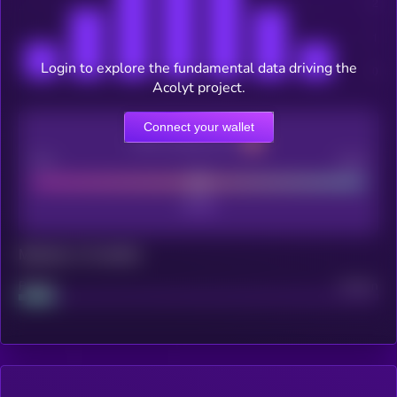
Login to explore the fundamental data driving the
Acolyt project.
Connect your wallet
CEX Listing score
Poor
Good
Maturity: 12 months
Project
Median