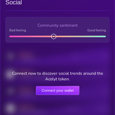
Social
Community sentiment
Bad feeling
Good feeling
MEDIUM
Posts
Users
x.com/kryll_io
MEDIUM
Connect now to discover social trends around the
Users watching this token
coingecko.com/coins/kryll
Acolyt token.
MEDIUM
Connect your wallet
Online Users
Users
t.me/kryll_io
MEDIUM
Active Users
Subscribers
reddit.com/r/kryll_io