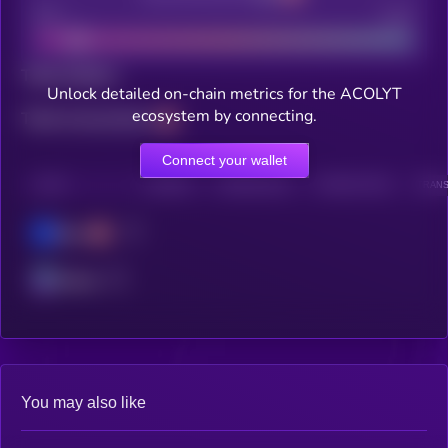
Bad
Good
Total holders
Unlock detailed on-chain metrics for the ACOLYT
ecosystem by connecting.
Total transactions
Connect your wallet
CHAIN
HOLDERS
HOLDERS (24H)
TRANSACTIONS
TRANS
Base
Solana
You may also like