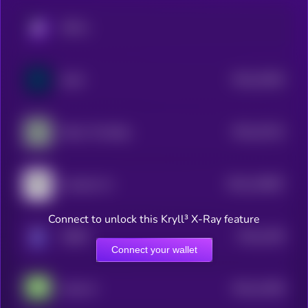
KRYLL
$0.0
15403
SuiAI
3
$0.0
15122
Dolos The Bully
3
$0.0
134807
Assisterr AI
2
Connect to unlock this Kryll³ X-Ray feature
$0.0
1295
ORBIT
3
Connect your wallet
$0.0
12409
Anita AI
3