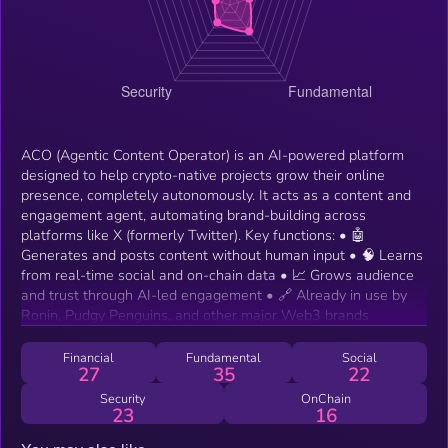
ACO (Agentic Content Operator) is an AI-powered platform
designed to help crypto-native projects grow their online
presence, completely autonomously. It acts as a content and
engagement agent, automating brand-building across
platforms like X (formerly Twitter). Key functions: • 🤖
Generates and posts content without human input • 🧠 Learns
from real-time social and on-chain data • 📈 Grows audience
and trust through AI-led engagement • 🔗 Already in use by
Ronin, Pudgy Penguins, and other major Web3 brands
Financial
Fundamental
Social
27
35
22
Security
OnChain
23
16