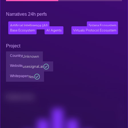
Narratives 24h perfs
Artificial Intelligence (AI)
Solana Ecosystem
Base Ecosystem
AI Agents
Virtuals Protocol Ecosystem
Project
Country
Unknown
Website
usesignal.ai
Whitepaper
Yes
Related news