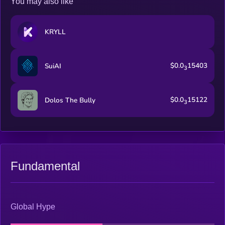
You may also like
KRYLL
$0.0
15403
SuiAI
3
$0.0
15122
Dolos The Bully
3
Fundamental
Global Hype