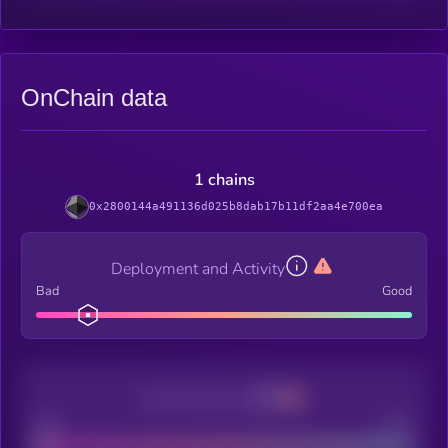
OnChain data
1 chains
0x2800144a491136d025b8dab17b11df2aa4e700ea
Deployment and Activity
Bad
Good
Decentralization
Bad
Good