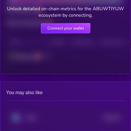
Unlock detailed on-chain metrics for the ABUWTIYUW
Total holders
ecosystem by connecting.
Total transactions
Connect your wallet
CHAIN
HOLDERS
HOLDERS (24H)
TRANSACTIONS
Ethereum
You may also like
$0.0
131
Chinu
4