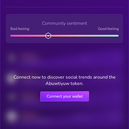
Community sentiment
Bad feeling
Good feeling
MEDIUM
Posts
Users
x.com/kryll_io
MEDIUM
Connect now to discover social trends around the
Users watching this token
coingecko.com/coins/kryll
Abuwtiyuw token.
MEDIUM
Connect your wallet
Online Users
Users
t.me/kryll_io
MEDIUM
Active Users
Subscribers
reddit.com/r/kryll_io