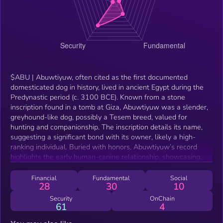
$ABU | Abuwtiyuw, often cited as the first documented
domesticated dog in history, lived in ancient Egypt during the
Predynastic period (c. 3100 BCE). Known from a stone
inscription found in a tomb at Giza, Abuwtiyuw was a slender,
greyhound-like dog, possibly a Tesem breed, valued for
hunting and companionship. The inscription details its name,
suggesting a significant bond with its owner, likely a high-
ranking individual. Buried with honors, Abuwtiyuw’s record
highlights the early human-canine relationship, showcasing
dogs’ roles in ancient Egyptian society as loyal companions
and symbols of status. This evidence underscores the deep
Financial
Fundamental
Social
28
30
10
historical roots of dog domestication, predating many other
recorded instances of named animals.
Security
OnChain
61
4