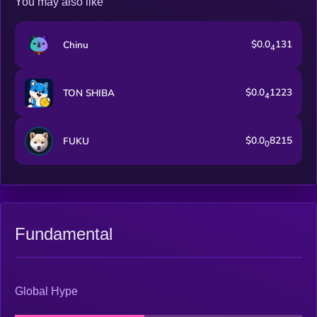
You may also like
$0.0
131
Chinu
4
$0.0
1223
TON SHIBA
4
$0.0
8215
FUKU
0
Fundamental
Global Hype