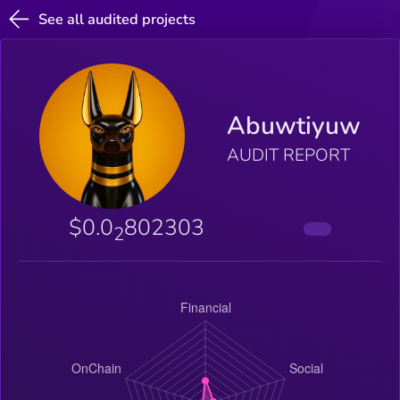
See all audited projects
Abuwtiyuw
AUDIT REPORT
$0.0
802303
2