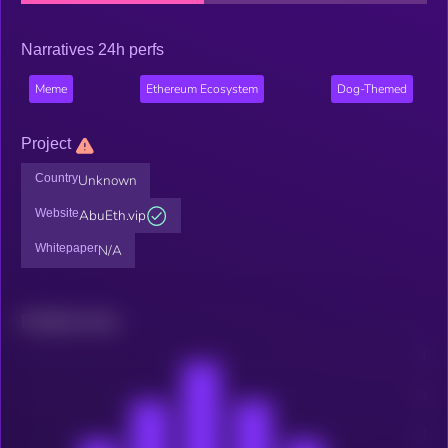
Narratives 24h perfs
Meme
Ethereum Ecosystem
Dog-Themed
Project
Country
Unknown
Website
AbuEth.vip
Whitepaper
N/A
Related news