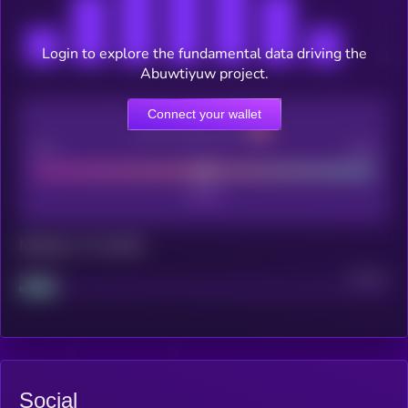
Login to explore the fundamental data driving the
Abuwtiyuw project.
Connect your wallet
CEX Listing score
Poor
Good
Maturity: 12 months
Project
Median
Social