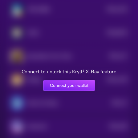
$0.0
1223
TON SHIBA
4
$0.0
8215
FUKU
0
$0.0
117
Dog Stolen From Tesla
4
Connect to unlock this Kryll³ X-Ray feature
$0.0
1139
lifedog
4
Connect your wallet
$0.0
17
Marvin On Base
1
$0.0
105
Keeshond
5