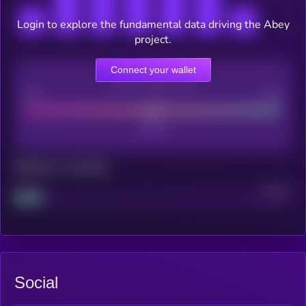
Login to explore the fundamental data driving the Abey
project.
Connect your wallet
CEX Listing score
Poor
Good
Maturity: 12 months
Project
Median
Social