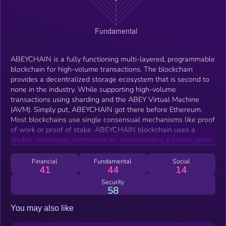
ABEYCHAIN is a fully functioning multi-layered, programmable
blockchain for high-volume transactions. The blockchain
provides a decentralized storage ecosystem that is second to
none in the industry. While supporting high-volume
transactions using sharding and the ABEY Virtual Machine
(AVM). Simply put, ABEYCHAIN got there before Ethereum.
Most blockchains use single consensual mechanisms like proof
of work or proof of stake. ABEYCHAIN blockchain uses a
double consensus mechanism by implementing a secure proof
of work and delegated proof of stake hybrid consensus. This
hybridization helps to solve an issue commonly known as the
Financial
Fundamental
Social
41
44
14
“Impossible Triangle.” The triangle consists of a high degree of
decentralization, security, and efficiency. ABEYCHAIN provides
Security
58
a solution to this for users of the blockchain. Creating an
ecosystem where users can count on high-speed transactions,
You may also like
cross-chain interoperability, and a growing base of
decentralized applications in a fast-expanding ecosystem. All