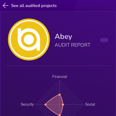
See all audited projects
Abey
AUDIT REPORT