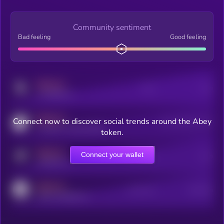
Community sentiment
Bad feeling
Good feeling
MEDIUM
Posts
Users
x.com/kryll_io
MEDIUM
Connect now to discover social trends around the Abey
Users watching this token
coingecko.com/coins/kryll
token.
MEDIUM
Connect your wallet
Online Users
Users
t.me/kryll_io
MEDIUM
Active Users
Subscribers
reddit.com/r/kryll_io