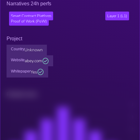
Narratives 24h perfs
Smart Contract Platform
Layer 1 (L1)
Proof of Work (PoW)
Project
Country
Unknown
Website
abey.com
Whitepaper
Yes
Related news