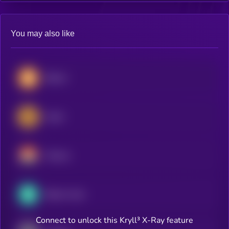
You may also like
Bitcoin
Zcash
Monero
Bitcoin Cash
Connect to unlock this Kryll³ X-Ray feature