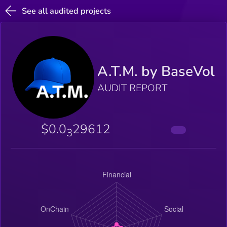
See all audited projects
A.T.M. by BaseVol
AUDIT REPORT
$0.0
29612
3