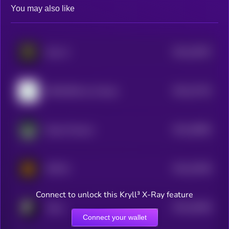
You may also like
$0.0
32557
Hive AI
3
$0.0
27315
MONVERA by Virtuals
3
$0.0
39982
Ithaca Protocol
3
$0.0
23036
MPP32
3
Connect to unlock this Kryll³ X-Ray feature
$0.0
20628
Typus
3
Connect your wallet