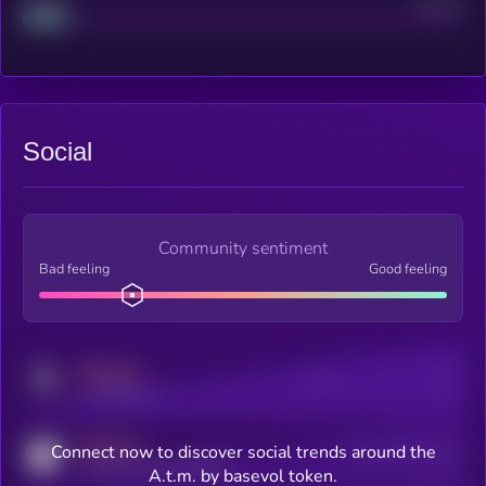
Project
Median
Social
Community sentiment
Bad feeling
Good feeling
MEDIUM
Posts
Users
x.com/kryll_io
MEDIUM
Connect now to discover social trends around the
Users watching this token
coingecko.com/coins/kryll
A.t.m. by basevol token.