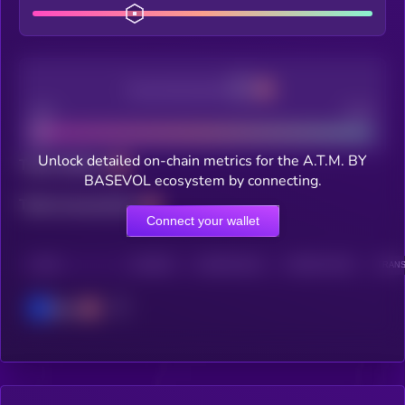
Decentralization
Bad
Good
Unlock detailed on-chain metrics for the A.T.M. BY
Total holders
BASEVOL ecosystem by connecting.
Total transactions
Connect your wallet
CHAIN
HOLDERS
HOLDERS (24H)
TRANSACTIONS
TRANS
Base