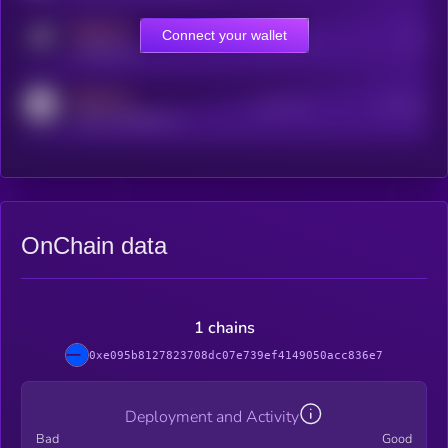
MEDIUM
Connect your wallet
Online Users
Users
t.me/kryll_io
MEDIUM
Active Users
Subscribers
reddit.com/r/kryll_io
OnChain data
1 chains
0xe095b8127823708dc07e739ef4149050acc836e7
Deployment and Activity
Bad
Good