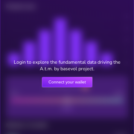
Related news
Login to explore the fundamental data driving the
A.t.m. by basevol project.
Connect your wallet
CEX Listing score
Poor
Good
Maturity: 12 months