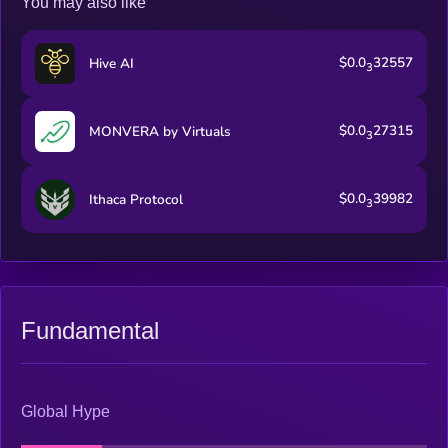
You may also like
$0.0
32557
Hive AI
3
$0.0
27315
MONVERA by Virtuals
3
$0.0
39982
Ithaca Protocol
3
Fundamental
Global Hype