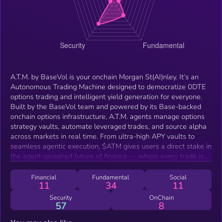
A.T.M. by BaseVol is your onchain Morgan St(AI)nley. It’s an
Autonomous Trading Machine designed to democratize 0DTE
options trading and intelligent yield generation for everyone.
Built by the BaseVol team and powered by its Base-backed
onchain options infrastructure, A.T.M. agents manage options
strategy vaults, automate leveraged trades, and source alpha
across markets in real time. From ultra-high APY vaults to
seamless agentic execution, $ATM gives users a direct stake in
the agent-powered future of finance — where every trade is
optimized, every vault is self-managed, and every user gets
institutional-grade access. A.T.M. is a specialized agent product
Financial
Fundamental
Social
11
34
11
line built on top of the BaseVol stack — not a replacement or
platform-wide token. Think of it as a high-yield subprotocol
Security
OnChain
57
8
within the BaseVol ecosystem, built to optimize, automate, and
expand 0DTE options through autonomous vault agents.