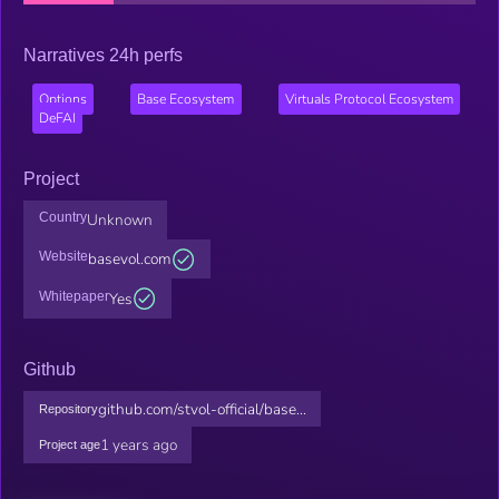
Narratives 24h perfs
Options
Base Ecosystem
Virtuals Protocol Ecosystem
DeFAI
Project
Country
Unknown
Website
basevol.com
Whitepaper
Yes
Github
github.com/stvol-official/base...
Repository
1 years ago
Project age