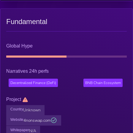
Fundamental
Global Hype
Narratives 24h perfs
Decentralized Finance (DeFi)
BNB Chain Ecosystem
Project
Country
Unknown
Website
4nonswap.com
Whitepaper
N/A