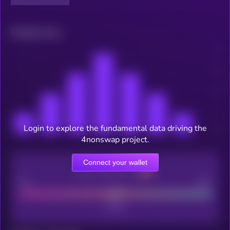
Related news
Login to explore the fundamental data driving the
4nonswap project.
Connect your wallet
CEX Listing score
Poor
Good