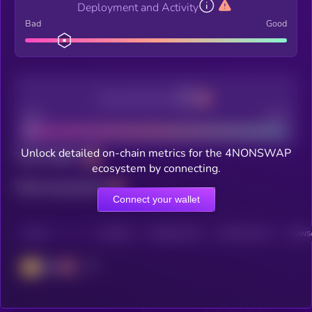
Deployment and Activity
Bad
Good
Decentralization
Bad
Good
Unlock detailed on-chain metrics for the 4NONSWAP
Total holders
ecosystem by connecting.
Total transactions
Connect your wallet
CHAIN
HOLDERS
HOLDERS (24H)
TRANSACTIONS
TRANSA
BSC