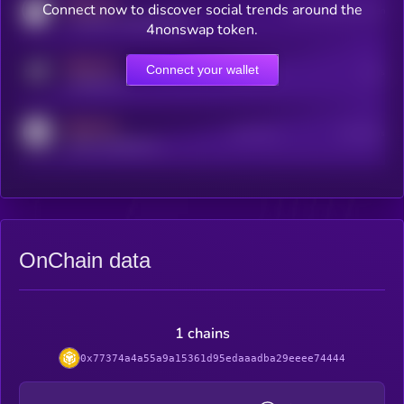
MEDIUM
Connect now to discover social trends around the
Users watching this token
coingecko.com/coins/kryll
4nonswap token.
MEDIUM
Connect your wallet
Online Users
Users
t.me/kryll_io
MEDIUM
Active Users
Subscribers
reddit.com/r/kryll_io
OnChain data
1 chains
0x77374a4a55a9a15361d95edaaadba29eeee74444