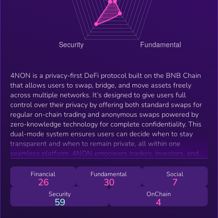
4NON is a privacy-first DeFi protocol built on the BNB Chain
that allows users to swap, bridge, and move assets freely
across multiple networks. It’s designed to give users full
control over their privacy by offering both standard swaps for
regular on-chain trading and anonymous swaps powered by
zero-knowledge technology for complete confidentiality. This
dual-mode system ensures users can decide when to stay
transparent and when to remain private, all within one
seamless platform. 4NON empowers traders, investors, and
builders to interact with DeFi without exposing their wallet
activity or identity while maintaining speed, security, and
Financial
Fundamental
Social
26
30
7
verifiable transactions.
Security
OnChain
59
4