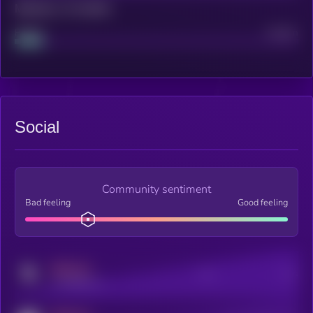
Maturity: 12 months
Project
Median
Social
Community sentiment
Bad feeling
Good feeling
MEDIUM
Posts
Users
x.com/kryll_io