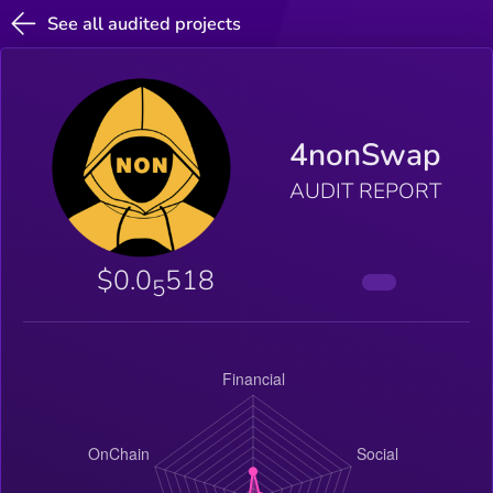
See all audited projects
4nonSwap
AUDIT REPORT
$0.0
518
5