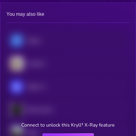
You may also like
Hippius
Gradients
Ridges AI
Blockmachine
Connect to unlock this Kryll³ X-Ray feature
Dippy