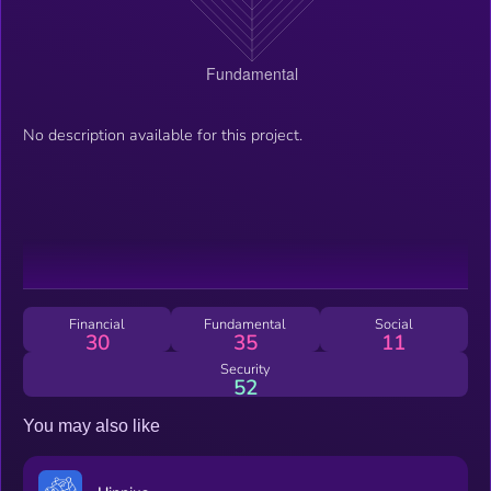
No description available for this project.
Financial
Fundamental
Social
30
35
11
Security
52
You may also like