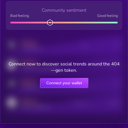
Community sentiment
Bad feeling
Good feeling
MEDIUM
Posts
Users
x.com/kryll_io
MEDIUM
Connect now to discover social trends around the 404
Users watching this token
coingecko.com/coins/kryll
—gen token.
MEDIUM
Connect your wallet
Online Users
Users
t.me/kryll_io
MEDIUM
Active Users
Subscribers
reddit.com/r/kryll_io