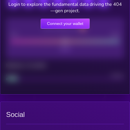
Login to explore the fundamental data driving the 404
—gen project.
Connect your wallet
CEX Listing score
Poor
Good
Maturity: 12 months
Project
Median
Social