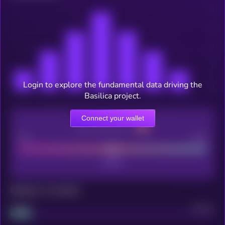
Login to explore the fundamental data driving the
Basilica project.
Connect your wallet
CEX Listing score
Poor
Good
Maturity: 12 months
Project
Median