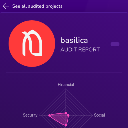
See all audited projects
basilica
AUDIT REPORT