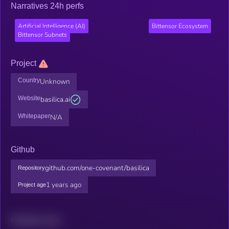
Narratives 24h perfs
Artificial Intelligence (AI)
Bittensor Ecosystem
Bittensor Subnets
Project
Country
Unknown
Website
basilica.ai
Whitepaper
N/A
Github
github.com/one-covenant/basilica
Repository
1 years ago
Project age
Related news