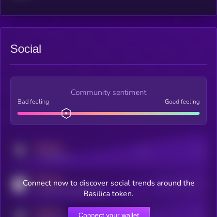
Social
Community sentiment
Bad feeling
Good feeling
MEDIUM
Posts
Users
x.com/kryll_io
MEDIUM
Connect now to discover social trends around the
Users watching this token
coingecko.com/coins/kryll
Basilica token.
MEDIUM
Connect your wallet
Online Users
Users