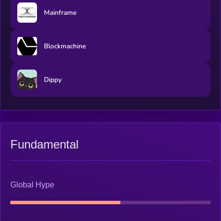
Mainframe
Blockmachine
Dippy
Fundamental
Global Hype