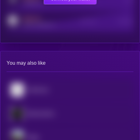
t.me/kryll_io
MEDIUM
Active Users
Subscribers
reddit.com/r/kryll_io
You may also like
Mainframe
Blockmachine
Dippy