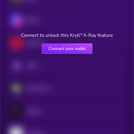
Bitcast
Connect to unlock this Kryll³ X-Ray feature
RedTeam
Connect your wallet
KRYLL
Sportstensor
Zipcode
Leadpoet