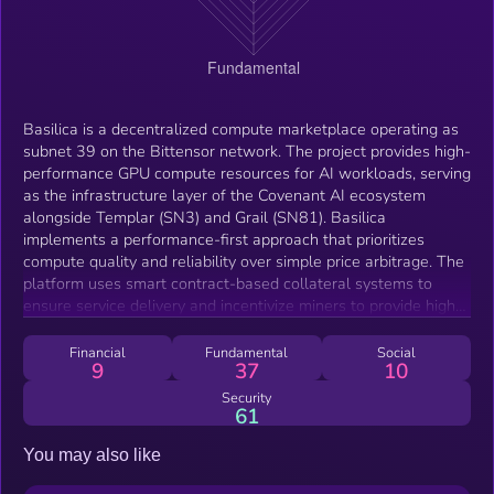
Basilica is a decentralized compute marketplace operating as
subnet 39 on the Bittensor network. The project provides high-
performance GPU compute resources for AI workloads, serving
as the infrastructure layer of the Covenant AI ecosystem
alongside Templar (SN3) and Grail (SN81). Basilica
implements a performance-first approach that prioritizes
compute quality and reliability over simple price arbitrage. The
platform uses smart contract-based collateral systems to
ensure service delivery and incentivize miners to provide high-
quality compute resources. The marketplace serves AI
researchers, developers, and organizations requiring reliable
Financial
Fundamental
Social
9
37
10
GPU access for training, fine-tuning, and deploying machine
learning models.
Security
61
You may also like